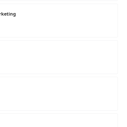
rketing