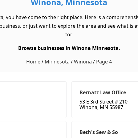
Winona, Minnesota
a, you have come to the right place. Here is a comprehensi
usiness, or just want to explore the area and see what is ava
for.
Browse businesses in Winona Minnesota.
Home
/
Minnesota
/
Winona
/
Page 4
Bernatz Law Office
53 E 3rd Street # 210
Winona, MN 55987
Beth's Sew & So