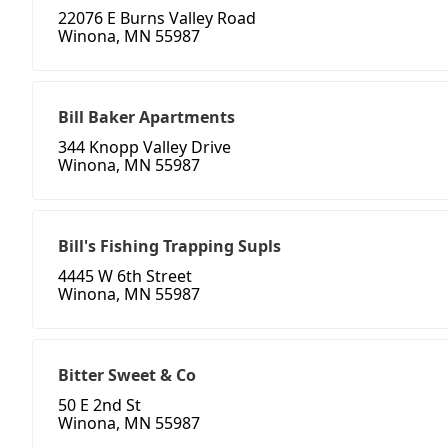
22076 E Burns Valley Road
Winona, MN 55987
Bill Baker Apartments
344 Knopp Valley Drive
Winona, MN 55987
Bill's Fishing Trapping Supls
4445 W 6th Street
Winona, MN 55987
Bitter Sweet & Co
50 E 2nd St
Winona, MN 55987