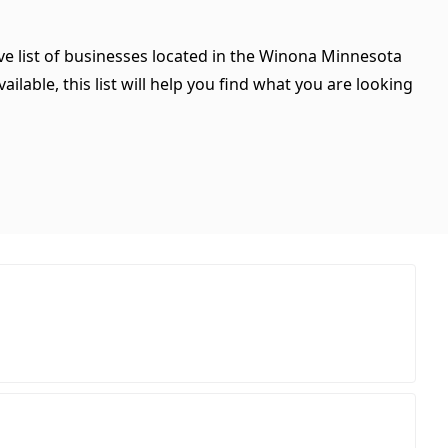
ve list of businesses located in the Winona Minnesota
ilable, this list will help you find what you are looking