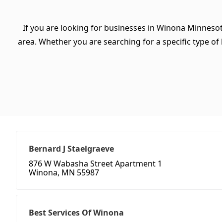
If you are looking for businesses in Winona Minnesot
area. Whether you are searching for a specific type of b
Bernard J Staelgraeve
876 W Wabasha Street Apartment 1
Winona, MN 55987
Best Services Of Winona