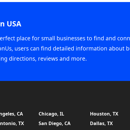
in USA
erfect place for small businesses to find and conn
onUs, users can find detailed information about b
ing directions, reviews and more.
ngeles, CA
Chicago, IL
Houston, TX
ntonio, TX
San Diego, CA
Dallas, TX