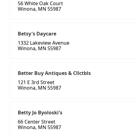
56 White Oak Court
Winona, MN 55987
Betsy's Daycare
1332 Lakeview Avenue
Winona, MN 55987
Better Buy Antiques & Cllctbls
121 E 3rd Street
Winona, MN 55987
Betty Jo Byoloski's
66 Center Street
Winona, MN 55987