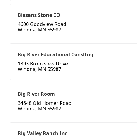
Biesanz Stone CO
4600 Goodview Road
Winona, MN 55987
Big River Educational Consltng
1393 Brookview Drive
Winona, MN 55987
Big River Room
34648 Old Homer Road
Winona, MN 55987
Big Valley Ranch Inc