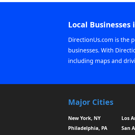
Local Businesses 
DirectionUs.com is the p
businesses. With Directi
including maps and driv
Major Cities
New York, NY
Los A
Philadelphia, PA
San A