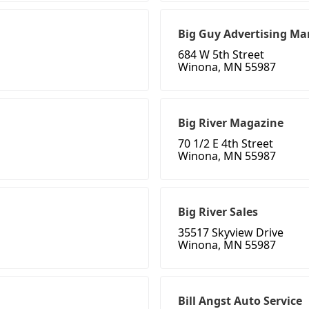
Big Guy Advertising Ma
684 W 5th Street
Winona, MN 55987
Big River Magazine
70 1/2 E 4th Street
Winona, MN 55987
Big River Sales
35517 Skyview Drive
Winona, MN 55987
Bill Angst Auto Service