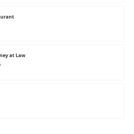
aurant
rney at Law
6