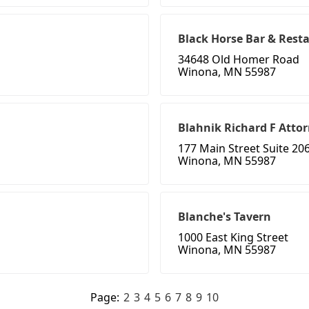
Black Horse Bar & Rest
34648 Old Homer Road
Winona, MN 55987
Blahnik Richard F Atto
177 Main Street Suite 20
Winona, MN 55987
Blanche's Tavern
1000 East King Street
Winona, MN 55987
Page:
2
3
4
5
6
7
8
9
10