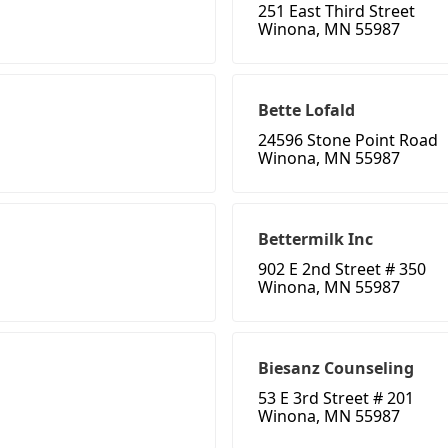
251 East Third Street
Winona, MN 55987
Bette Lofald
24596 Stone Point Road
Winona, MN 55987
Bettermilk Inc
902 E 2nd Street # 350
Winona, MN 55987
Biesanz Counseling
53 E 3rd Street # 201
Winona, MN 55987