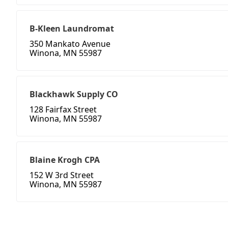
B-Kleen Laundromat
350 Mankato Avenue
Winona, MN 55987
Blackhawk Supply CO
128 Fairfax Street
Winona, MN 55987
Blaine Krogh CPA
152 W 3rd Street
Winona, MN 55987