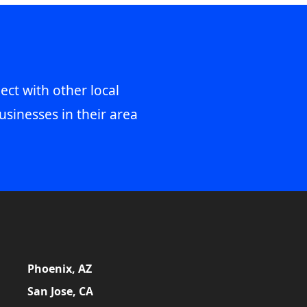
ect with other local
usinesses in their area
Phoenix, AZ
San Jose, CA