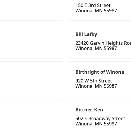
150 E 3rd Street
Winona, MN 55987
Bill Lafky
23420 Garvin Heights Ro
Winona, MN 55987
Birthright of Winona
920 W 5th Street
Winona, MN 55987
Bittner, Ken
502 E Broadway Street
Winona, MN 55987