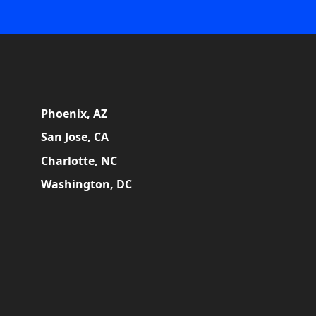
Phoenix, AZ
San Jose, CA
Charlotte, NC
Washington, DC