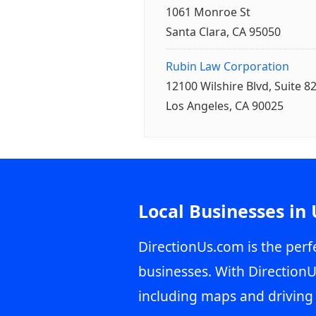
1061 Monroe St
Santa Clara, CA 95050
Rubin Law Corporation
12100 Wilshire Blvd, Suite 8
Los Angeles, CA 90025
Local Businesses in
DirectionUs.com is the perfe
businesses. With DirectionU
including maps and driving 