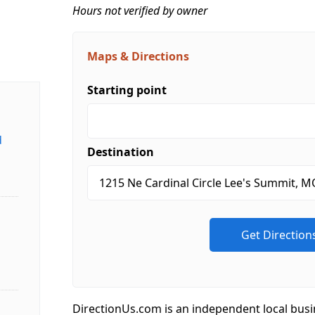
Hours not verified by owner
Maps & Directions
Starting point
d
Destination
DirectionUs.com is an independent local busi