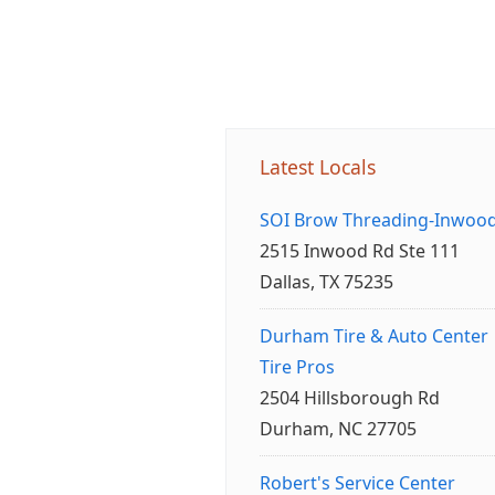
Latest Locals
SOI Brow Threading-Inwoo
2515 Inwood Rd Ste 111
Dallas, TX 75235
Durham Tire & Auto Center
Tire Pros
2504 Hillsborough Rd
Durham, NC 27705
Robert's Service Center