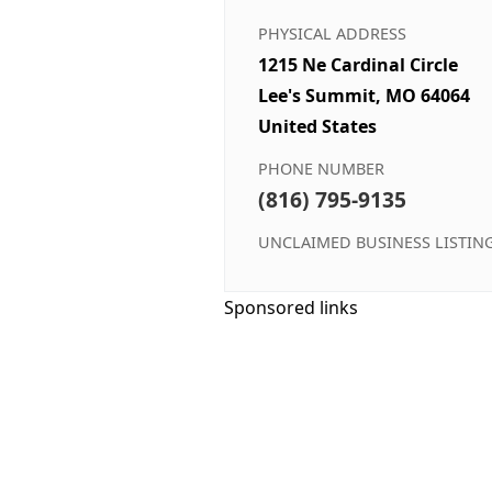
PHYSICAL ADDRESS
1215 Ne Cardinal Circle
Lee's Summit, MO 64064
United States
PHONE NUMBER
(816) 795-9135
UNCLAIMED BUSINESS LISTIN
Sponsored links