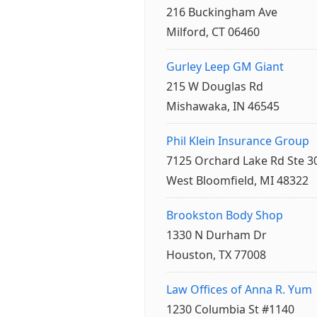
216 Buckingham Ave
Milford, CT 06460
Gurley Leep GM Giant
215 W Douglas Rd
Mishawaka, IN 46545
Phil Klein Insurance Group
7125 Orchard Lake Rd Ste 3
West Bloomfield, MI 48322
Brookston Body Shop
1330 N Durham Dr
Houston, TX 77008
Law Offices of Anna R. Yum
1230 Columbia St #1140