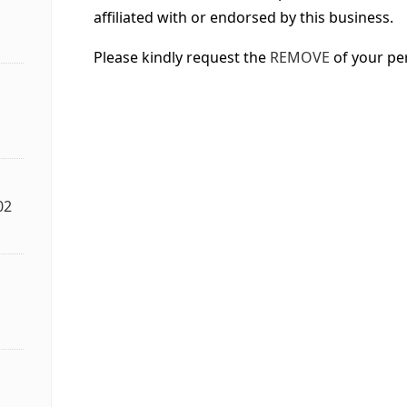
affiliated with or endorsed by this business.
Please kindly request the
REMOVE
of your pe
02