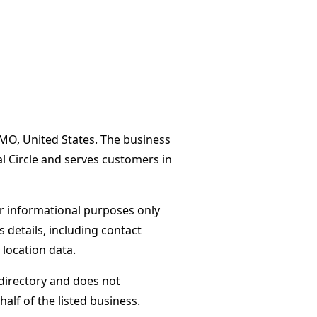
MO, United States. The business
l Circle and serves customers in
or informational purposes only
s details, including contact
 location data.
directory and does not
alf of the listed business.