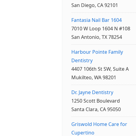
San Diego, CA 92101
Fantasia Nail Bar 1604
7010 W Loop 1604 N #108
San Antonio, TX 78254
Harbour Pointe Family
Dentistry
4407 106th St SW, Suite A
Mukilteo, WA 98201
Dr. Jayne Dentistry
1250 Scott Boulevard
Santa Clara, CA 95050
Griswold Home Care for
Cupertino