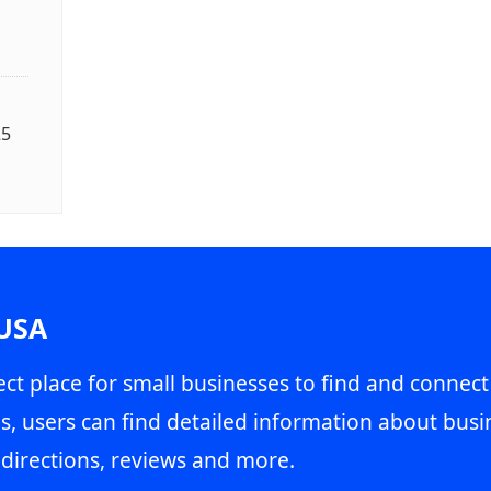
25
 USA
ct place for small businesses to find and connect
s, users can find detailed information about busin
directions, reviews and more.