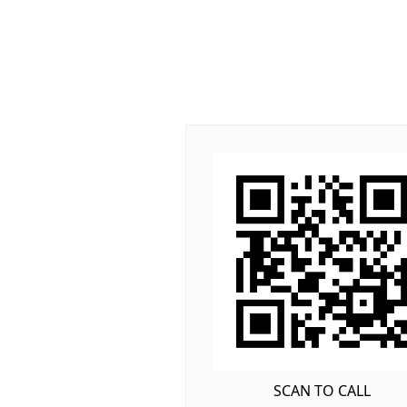
SCAN TO CALL