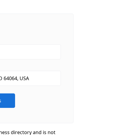
ness directory and is not