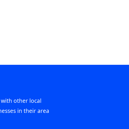
 with other local
esses in their area