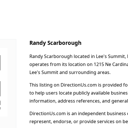
Randy Scarborough
Randy Scarborough located in Lee's Summit, 
operates from its location on 1215 Ne Cardina
Lee's Summit and surrounding areas.
This listing on DirectionUs.com is provided f
to help users locate publicly available busines
information, address references, and general
DirectionUs.com is an independent business 
represent, endorse, or provide services on beh