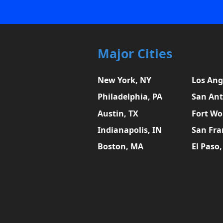
Major Cities
New York, NY
Los Ang
Philadelphia, PA
San Ant
Austin, TX
Fort Wo
Indianapolis, IN
San Fra
Boston, MA
El Paso,