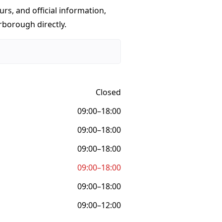
urs, and official information,
rborough directly.
Closed
09:00–18:00
09:00–18:00
09:00–18:00
09:00–18:00
09:00–18:00
09:00–12:00