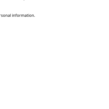
rsonal information.