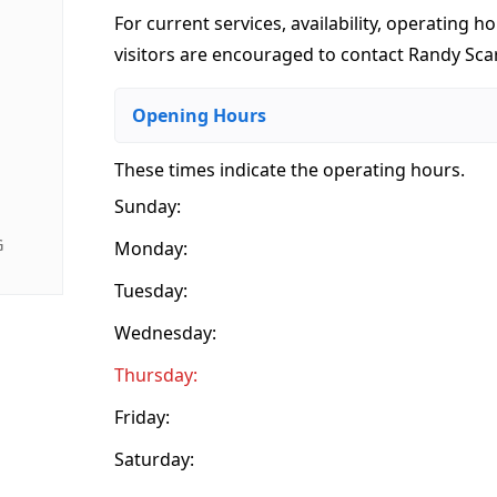
For current services, availability, operating ho
visitors are encouraged to contact Randy Sca
Opening Hours
These times indicate the operating hours
.
Sunday:
G
Monday:
Tuesday:
Wednesday:
Thursday:
Friday:
Saturday: