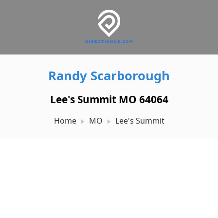
Randy Scarborough
Lee's Summit MO 64064
Home
MO
Lee's Summit