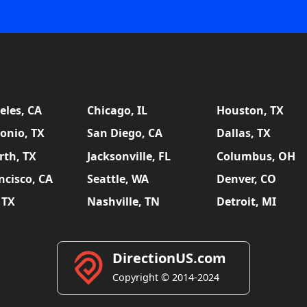
eles, CA
Chicago, IL
Houston, TX
onio, TX
San Diego, CA
Dallas, TX
rth, TX
Jacksonville, FL
Columbus, OH
ncisco, CA
Seattle, WA
Denver, CO
 TX
Nashville, TN
Detroit, MI
DirectionUS.com
Copyright © 2014-2024