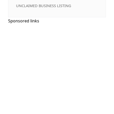
UNCLAIMED BUSINESS LISTING
Sponsored links