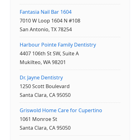
Fantasia Nail Bar 1604
7010 W Loop 1604 N #108
San Antonio, TX 78254
Harbour Pointe Family Dentistry
4407 106th St SW, Suite A
Mukilteo, WA 98201
Dr. Jayne Dentistry
1250 Scott Boulevard
Santa Clara, CA 95050
Griswold Home Care for Cupertino
1061 Monroe St
Santa Clara, CA 95050