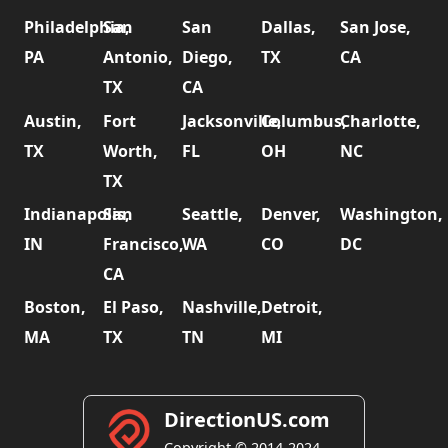
Philadelphia,
San
San
Dallas,
San Jose,
PA
Antonio,
Diego,
TX
CA
TX
CA
Austin,
Fort
Jacksonville,
Columbus,
Charlotte,
TX
Worth,
FL
OH
NC
TX
Indianapolis,
San
Seattle,
Denver,
Washington,
IN
Francisco,
WA
CO
DC
CA
Boston,
El Paso,
Nashville,
Detroit,
MA
TX
TN
MI
DirectionUS.com
Copyright © 2014-2024