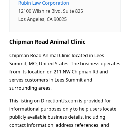
Rubin Law Corporation
12100 Wilshire Blvd, Suite 825
Los Angeles, CA 90025
Chipman Road Animal Clinic
Chipman Road Animal Clinic located in Lees
Summit, MO, United States. The business operates
from its location on 211 NW Chipman Rd and
serves customers in Lees Summit and
surrounding areas.
This listing on DirectionUs.com is provided for
informational purposes only to help users locate
publicly available business details, including
contact information, address references, and