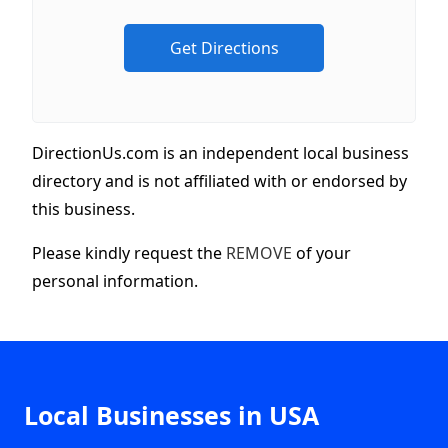
DirectionUs.com is an independent local business
directory and is not affiliated with or endorsed by
this business.
Please kindly request the
REMOVE
of your
personal information.
Local Businesses in USA