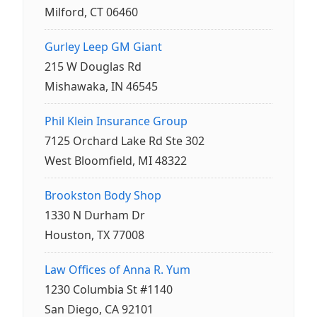
Milford, CT 06460
Gurley Leep GM Giant
215 W Douglas Rd
Mishawaka, IN 46545
Phil Klein Insurance Group
7125 Orchard Lake Rd Ste 302
West Bloomfield, MI 48322
Brookston Body Shop
1330 N Durham Dr
Houston, TX 77008
Law Offices of Anna R. Yum
1230 Columbia St #1140
San Diego, CA 92101