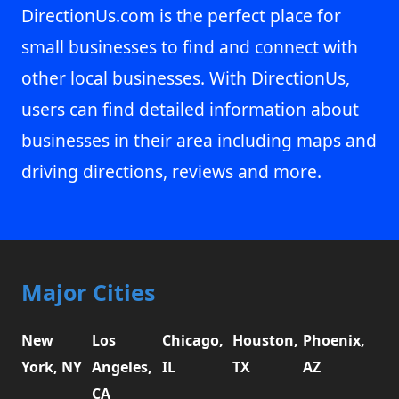
DirectionUs.com is the perfect place for
small businesses to find and connect with
other local businesses. With DirectionUs,
users can find detailed information about
businesses in their area including maps and
driving directions, reviews and more.
Major Cities
New
Los
Chicago,
Houston,
Phoenix,
York, NY
Angeles,
IL
TX
AZ
CA