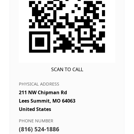
SCAN TO CALL
PHYSICAL ADDRESS
211 NW Chipman Rd
Lees Summit, MO 64063
United States
PHONE NUMBER
(816) 524-1886