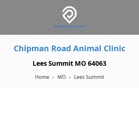
Chipman Road Animal Clinic
Lees Summit MO 64063
Home
MO
Lees Summit