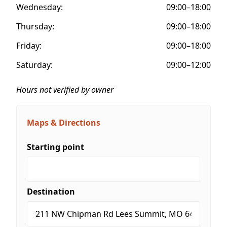
Wednesday:
09:00–18:00
Thursday:
09:00–18:00
Friday:
09:00–18:00
Saturday:
09:00–12:00
Hours not verified by owner
Maps & Directions
Starting point
Destination