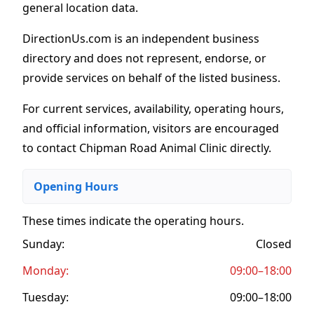
general location data.
DirectionUs.com is an independent business
directory and does not represent, endorse, or
provide services on behalf of the listed business.
For current services, availability, operating hours,
and official information, visitors are encouraged
to contact Chipman Road Animal Clinic directly.
Opening Hours
These times indicate the operating hours
.
Sunday:
Closed
Monday:
09:00–18:00
Tuesday:
09:00–18:00