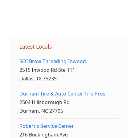
Latest Locals
SOI Brow Threading-Inwood
2515 Inwood Rd Ste 111
Dallas, TX 75235
Durham Tire & Auto Center Tire Pros
2504 Hillsborough Rd
Durham, NC 27705
Robert's Service Center
216 Buckingham Ave