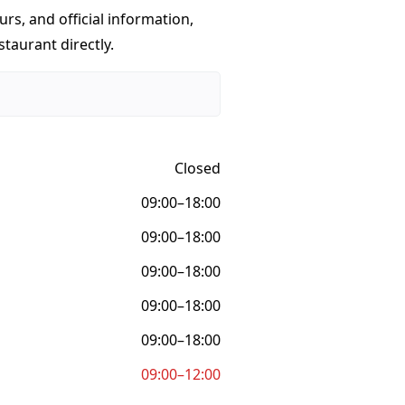
urs, and official information,
taurant directly.
Closed
09:00–18:00
09:00–18:00
09:00–18:00
09:00–18:00
09:00–18:00
09:00–12:00