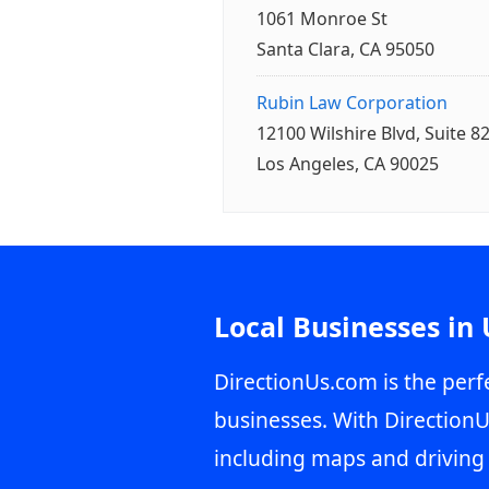
1061 Monroe St
Santa Clara, CA 95050
Rubin Law Corporation
12100 Wilshire Blvd, Suite 8
Los Angeles, CA 90025
Local Businesses in
DirectionUs.com is the perfe
businesses. With DirectionU
including maps and driving 