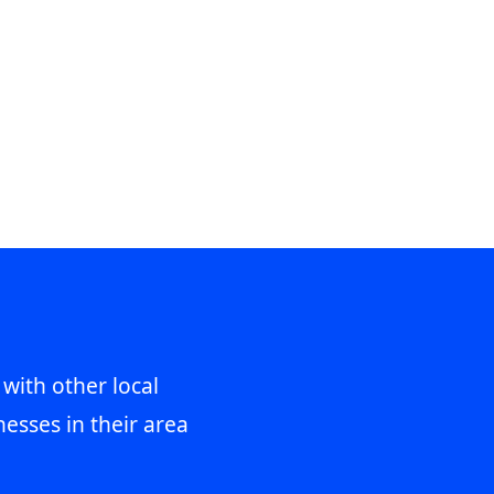
 with other local
esses in their area