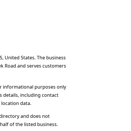
S, United States. The business
eek Road and serves customers
or informational purposes only
s details, including contact
 location data.
directory and does not
alf of the listed business.