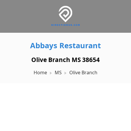
Abbays Restaurant
Olive Branch MS 38654
Home
MS
Olive Branch