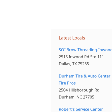
Latest Locals
SOI Brow Threading-Inwoo
2515 Inwood Rd Ste 111
Dallas, TX 75235
Durham Tire & Auto Center
Tire Pros
2504 Hillsborough Rd
Durham, NC 27705
Robert's Service Center