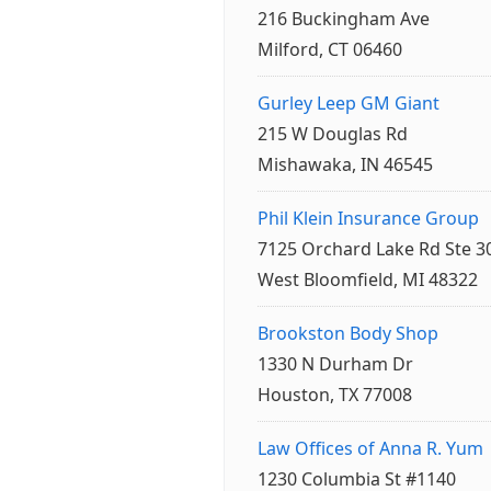
216 Buckingham Ave
Milford, CT 06460
Gurley Leep GM Giant
215 W Douglas Rd
Mishawaka, IN 46545
Phil Klein Insurance Group
7125 Orchard Lake Rd Ste 3
West Bloomfield, MI 48322
Brookston Body Shop
1330 N Durham Dr
Houston, TX 77008
Law Offices of Anna R. Yum
1230 Columbia St #1140