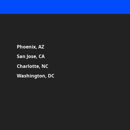
Phoenix, AZ
San Jose, CA
Charlotte, NC
Washington, DC