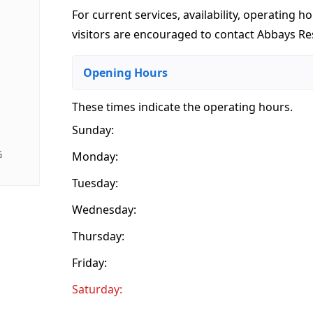
For current services, availability, operating ho
visitors are encouraged to contact Abbays Res
Opening Hours
These times indicate the operating hours
.
Sunday:
G
Monday:
Tuesday:
Wednesday:
Thursday:
Friday:
Saturday: