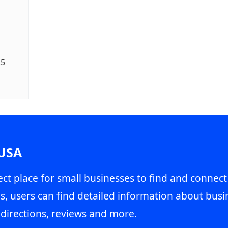
25
 USA
ct place for small businesses to find and connect
s, users can find detailed information about busin
directions, reviews and more.