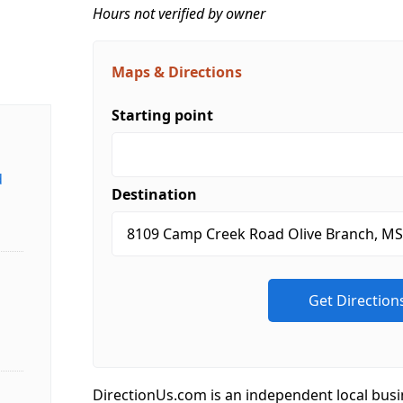
Hours not verified by owner
Maps & Directions
Starting point
d
Destination
DirectionUs.com is an independent local busi