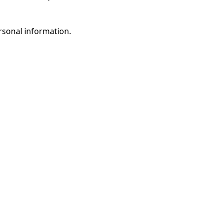
rsonal information.