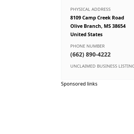
PHYSICAL ADDRESS
8109 Camp Creek Road
Olive Branch, MS 38654
United States
PHONE NUMBER
(662) 890-4222
UNCLAIMED BUSINESS LISTIN
Sponsored links