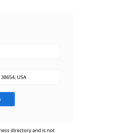
ness directory and is not