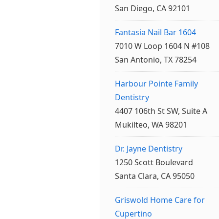
San Diego, CA 92101
Fantasia Nail Bar 1604
7010 W Loop 1604 N #108
San Antonio, TX 78254
Harbour Pointe Family
Dentistry
4407 106th St SW, Suite A
Mukilteo, WA 98201
Dr. Jayne Dentistry
1250 Scott Boulevard
Santa Clara, CA 95050
Griswold Home Care for
Cupertino