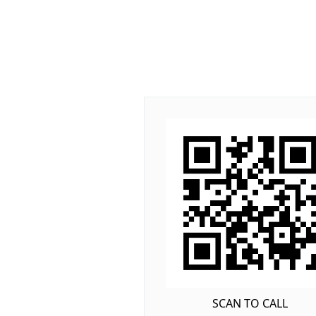
SCAN TO CALL