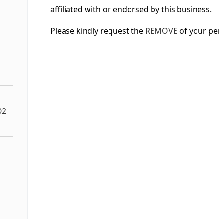
affiliated with or endorsed by this business.
Please kindly request the
REMOVE
of your pe
02