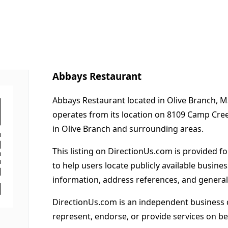
Abbays Restaurant
Abbays Restaurant located in Olive Branch, M
operates from its location on 8109 Camp Cr
in Olive Branch and surrounding areas.
This listing on DirectionUs.com is provided f
to help users locate publicly available busines
information, address references, and general
DirectionUs.com is an independent business 
represent, endorse, or provide services on beh