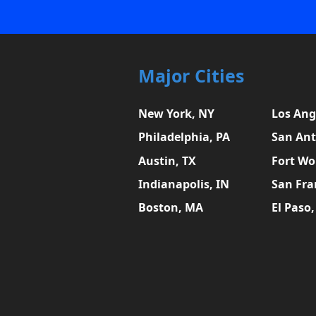
Major Cities
New York, NY
Los Ang
Philadelphia, PA
San Ant
Austin, TX
Fort Wo
Indianapolis, IN
San Fra
Boston, MA
El Paso,