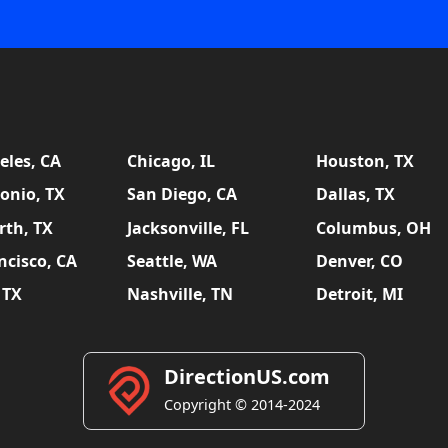
eles, CA
Chicago, IL
Houston, TX
onio, TX
San Diego, CA
Dallas, TX
rth, TX
Jacksonville, FL
Columbus, OH
ncisco, CA
Seattle, WA
Denver, CO
 TX
Nashville, TN
Detroit, MI
DirectionUS.com
Copyright © 2014-2024