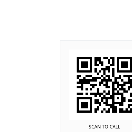
SCAN TO CALL