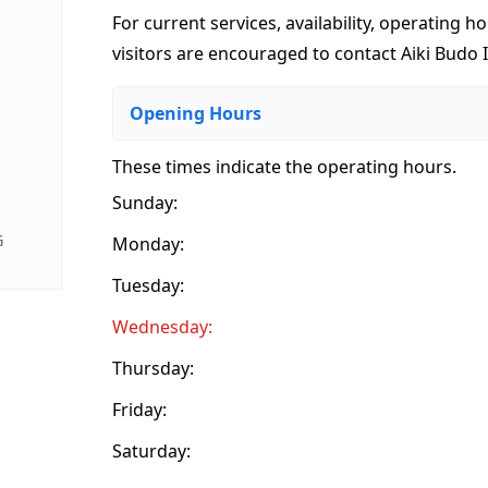
For current services, availability, operating ho
visitors are encouraged to contact Aiki Budo I
Opening Hours
These times indicate the operating hours
.
Sunday:
G
Monday:
Tuesday:
Wednesday:
Thursday:
Friday:
Saturday: