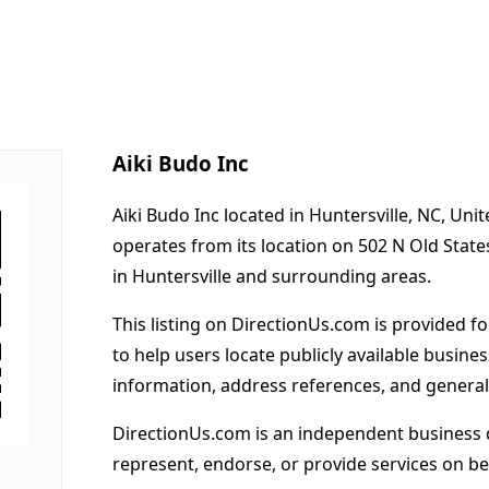
Aiki Budo Inc
Aiki Budo Inc located in Huntersville, NC, Uni
operates from its location on 502 N Old State
in Huntersville and surrounding areas.
This listing on DirectionUs.com is provided f
to help users locate publicly available busines
information, address references, and general
DirectionUs.com is an independent business 
represent, endorse, or provide services on beh