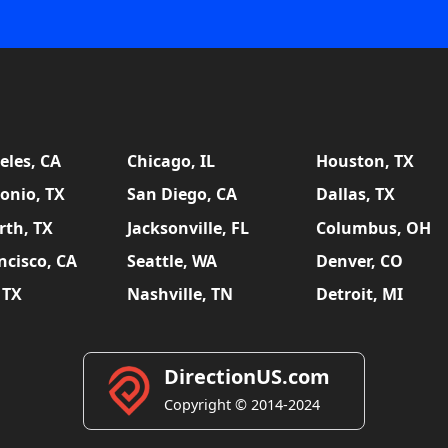
eles, CA
Chicago, IL
Houston, TX
onio, TX
San Diego, CA
Dallas, TX
rth, TX
Jacksonville, FL
Columbus, OH
ncisco, CA
Seattle, WA
Denver, CO
 TX
Nashville, TN
Detroit, MI
DirectionUS.com
Copyright © 2014-2024