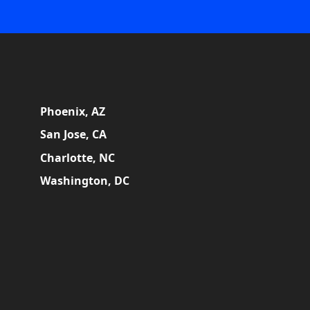
Phoenix, AZ
San Jose, CA
Charlotte, NC
Washington, DC