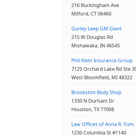
216 Buckingham Ave
Milford, CT 06460
Gurley Leep GM Giant
215 W Douglas Rd
Mishawaka, IN 46545
Phil Klein Insurance Group
7125 Orchard Lake Rd Ste 3
West Bloomfield, MI 48322
Brookston Body Shop
1330 N Durham Dr
Houston, TX 77008
Law Offices of Anna R. Yum
1230 Columbia St #1140