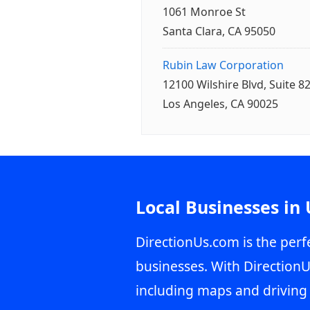
1061 Monroe St
Santa Clara, CA 95050
Rubin Law Corporation
12100 Wilshire Blvd, Suite 8
Los Angeles, CA 90025
Local Businesses in
DirectionUs.com is the perfe
businesses. With DirectionU
including maps and driving 