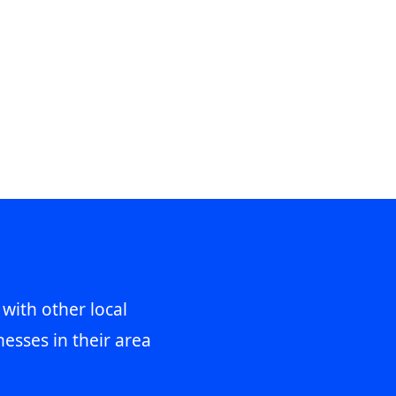
 with other local
esses in their area