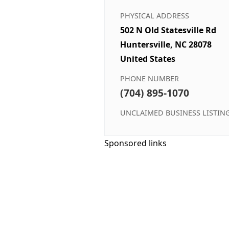
PHYSICAL ADDRESS
502 N Old Statesville Rd
Huntersville, NC 28078
United States
PHONE NUMBER
(704) 895-1070
UNCLAIMED BUSINESS LISTIN
Sponsored links