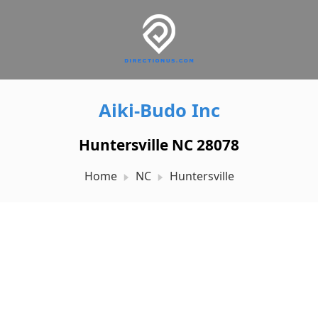
Aiki-Budo Inc
Huntersville NC 28078
Home
NC
Huntersville