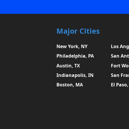
Major Cities
New York, NY
Los Ang
Philadelphia, PA
San Ant
Austin, TX
Fort Wo
Indianapolis, IN
San Fra
Boston, MA
El Paso,