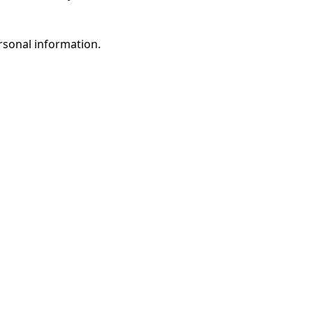
rsonal information.