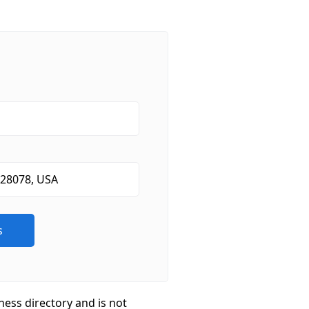
ness directory and is not