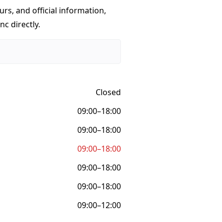
urs, and official information,
nc directly.
Closed
09:00–18:00
09:00–18:00
09:00–18:00
09:00–18:00
09:00–18:00
09:00–12:00