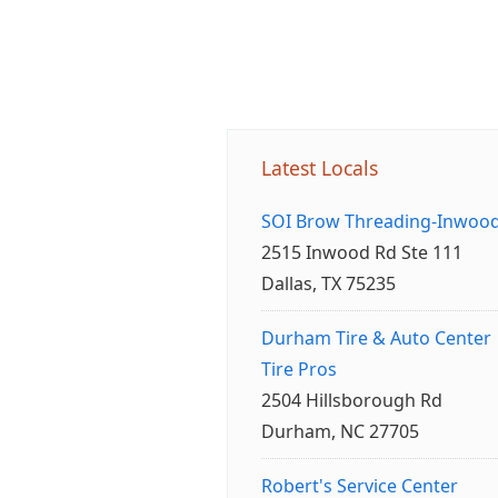
Latest Locals
SOI Brow Threading-Inwoo
2515 Inwood Rd Ste 111
Dallas, TX 75235
Durham Tire & Auto Center
Tire Pros
2504 Hillsborough Rd
Durham, NC 27705
Robert's Service Center