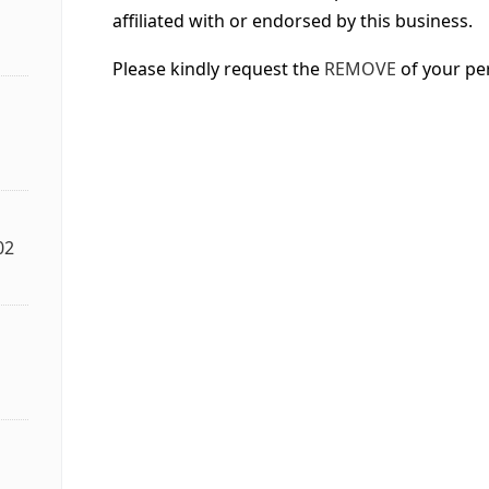
affiliated with or endorsed by this business.
Please kindly request the
REMOVE
of your pe
02