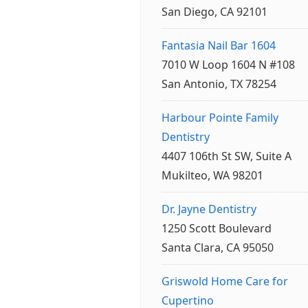
San Diego, CA 92101
Fantasia Nail Bar 1604
7010 W Loop 1604 N #108
San Antonio, TX 78254
Harbour Pointe Family
Dentistry
4407 106th St SW, Suite A
Mukilteo, WA 98201
Dr. Jayne Dentistry
1250 Scott Boulevard
Santa Clara, CA 95050
Griswold Home Care for
Cupertino