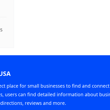
25
 USA
ct place for small businesses to find and connect
s, users can find detailed information about busin
directions, reviews and more.