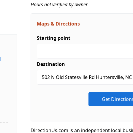
Hours not verified by owner
Maps & Directions
Starting point
d
Destination
DirectionUs.com is an independent local busi