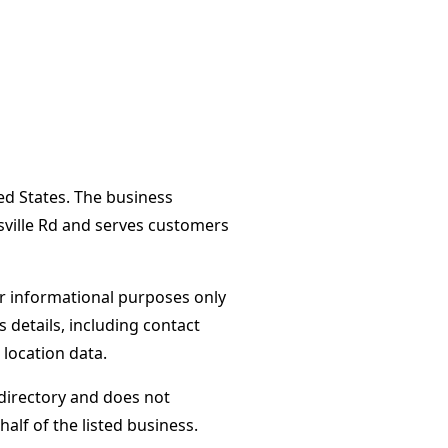
ted States. The business
sville Rd and serves customers
or informational purposes only
s details, including contact
 location data.
directory and does not
alf of the listed business.