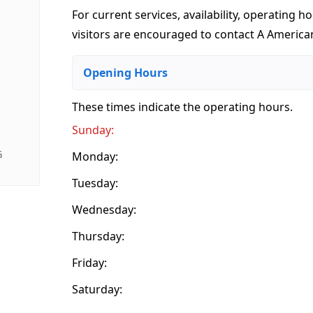
For current services, availability, operating ho
visitors are encouraged to contact A American
Opening Hours
These times indicate the operating hours
.
Sunday:
G
Monday:
Tuesday:
Wednesday:
Thursday:
Friday:
Saturday: