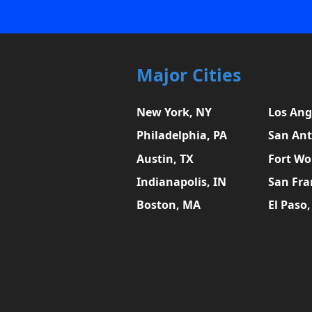
Major Cities
New York, NY
Los Ang
Philadelphia, PA
San Ant
Austin, TX
Fort Wo
Indianapolis, IN
San Fra
Boston, MA
El Paso,