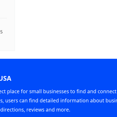
25
 USA
ct place for small businesses to find and connect
s, users can find detailed information about busin
directions, reviews and more.