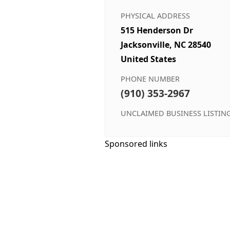
PHYSICAL ADDRESS
515 Henderson Dr
Jacksonville, NC 28540
United States
PHONE NUMBER
(910) 353-2967
UNCLAIMED BUSINESS LISTIN
Sponsored links