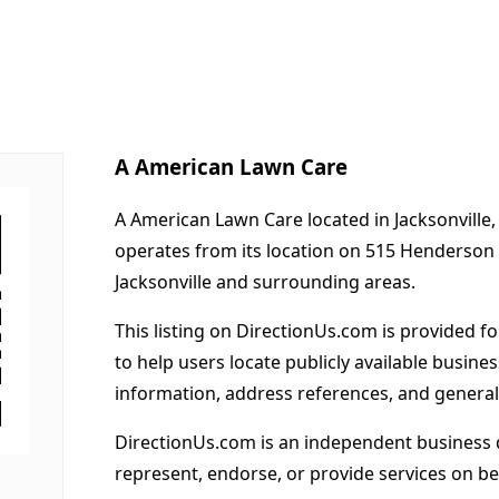
A American Lawn Care
A American Lawn Care located in Jacksonville,
operates from its location on 515 Henderson
Jacksonville and surrounding areas.
This listing on DirectionUs.com is provided f
to help users locate publicly available busines
information, address references, and general
DirectionUs.com is an independent business 
represent, endorse, or provide services on beh