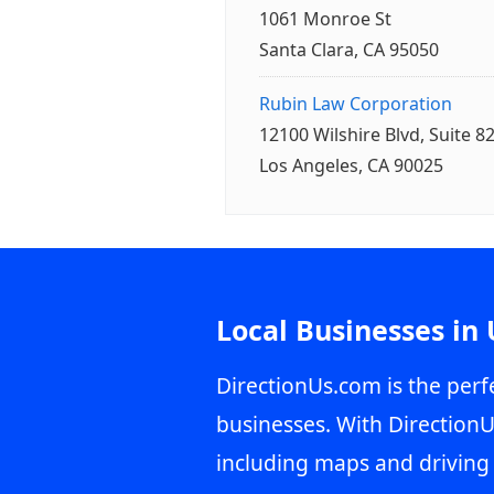
1061 Monroe St
Santa Clara, CA 95050
Rubin Law Corporation
12100 Wilshire Blvd, Suite 8
Los Angeles, CA 90025
Local Businesses in
DirectionUs.com is the perfe
businesses. With DirectionU
including maps and driving 