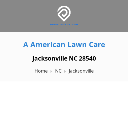
A American Lawn Care
Jacksonville NC 28540
Home
NC
Jacksonville