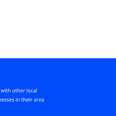
 with other local
esses in their area