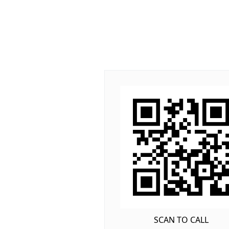
SCAN TO CALL