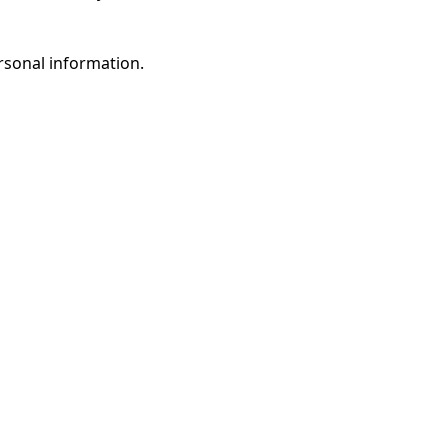
rsonal information.