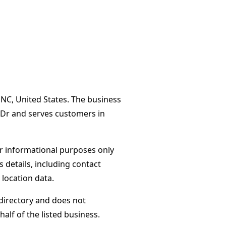
 NC, United States. The business
 Dr and serves customers in
or informational purposes only
s details, including contact
 location data.
directory and does not
alf of the listed business.