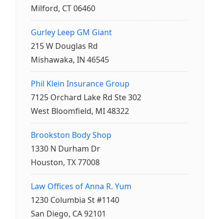
Milford, CT 06460
Gurley Leep GM Giant
215 W Douglas Rd
Mishawaka, IN 46545
Phil Klein Insurance Group
7125 Orchard Lake Rd Ste 302
West Bloomfield, MI 48322
Brookston Body Shop
1330 N Durham Dr
Houston, TX 77008
Law Offices of Anna R. Yum
1230 Columbia St #1140
San Diego, CA 92101