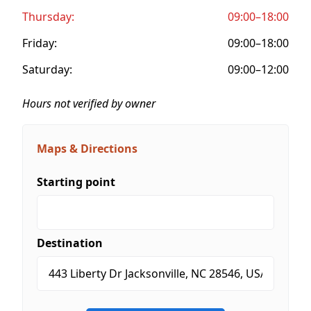
Thursday:
09:00–18:00
Friday:
09:00–18:00
Saturday:
09:00–12:00
Hours not verified by owner
Maps & Directions
Starting point
Destination