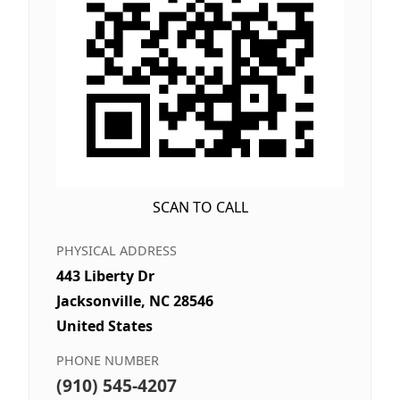
SCAN TO CALL
PHYSICAL ADDRESS
443 Liberty Dr
Jacksonville, NC 28546
United States
PHONE NUMBER
(910) 545-4207