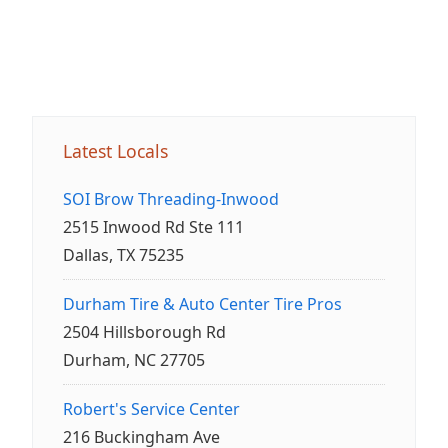
Latest Locals
SOI Brow Threading-Inwood
2515 Inwood Rd Ste 111
Dallas, TX 75235
Durham Tire & Auto Center Tire Pros
2504 Hillsborough Rd
Durham, NC 27705
Robert's Service Center
216 Buckingham Ave