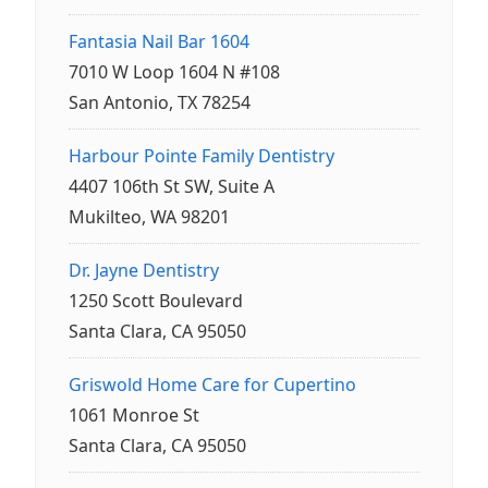
Fantasia Nail Bar 1604
7010 W Loop 1604 N #108
San Antonio, TX 78254
Harbour Pointe Family Dentistry
4407 106th St SW, Suite A
Mukilteo, WA 98201
Dr. Jayne Dentistry
1250 Scott Boulevard
Santa Clara, CA 95050
Griswold Home Care for Cupertino
1061 Monroe St
Santa Clara, CA 95050