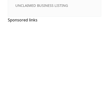
UNCLAIMED BUSINESS LISTING
Sponsored links