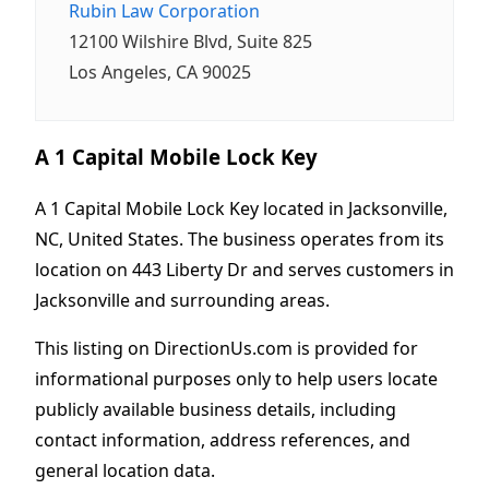
Rubin Law Corporation
12100 Wilshire Blvd, Suite 825
Los Angeles, CA 90025
A 1 Capital Mobile Lock Key
A 1 Capital Mobile Lock Key located in Jacksonville,
NC, United States. The business operates from its
location on 443 Liberty Dr and serves customers in
Jacksonville and surrounding areas.
This listing on DirectionUs.com is provided for
informational purposes only to help users locate
publicly available business details, including
contact information, address references, and
general location data.