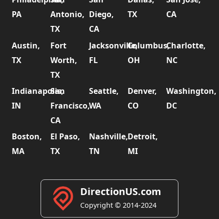
PA
Antonio,
Diego,
TX
CA
TX
CA
Austin,
Fort
Jacksonville,
Columbus,
Charlotte,
TX
Worth,
FL
OH
NC
TX
Indianapolis,
San
Seattle,
Denver,
Washington,
IN
Francisco,
WA
CO
DC
CA
Boston,
El Paso,
Nashville,
Detroit,
MA
TX
TN
MI
DirectionUS.com
Copyright © 2014-2024