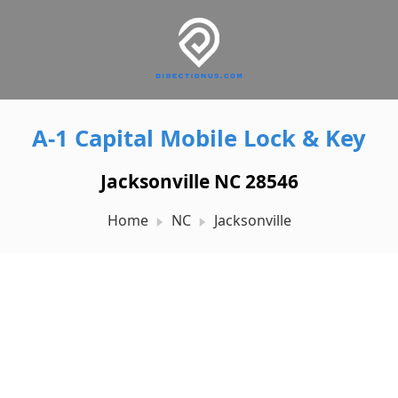
A-1 Capital Mobile Lock & Key
Jacksonville NC 28546
Home
NC
Jacksonville