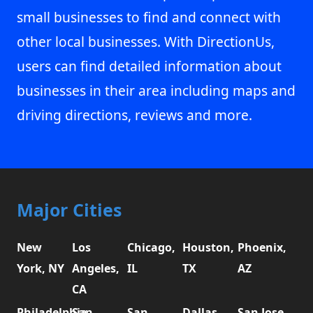
small businesses to find and connect with
other local businesses. With DirectionUs,
users can find detailed information about
businesses in their area including maps and
driving directions, reviews and more.
Major Cities
New
Los
Chicago,
Houston,
Phoenix,
York, NY
Angeles,
IL
TX
AZ
CA
Philadelphia,
San
San
Dallas,
San Jose,