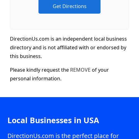
DirectionUs.com is an independent local business
directory and is not affiliated with or endorsed by
this business.
Please kindly request the
REMOVE
of your
personal information.
Local Businesses in USA
DirectionUs.com is the perfect place for