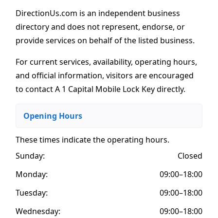
DirectionUs.com is an independent business
directory and does not represent, endorse, or
provide services on behalf of the listed business.
For current services, availability, operating hours,
and official information, visitors are encouraged
to contact A 1 Capital Mobile Lock Key directly.
Opening Hours
These times indicate the operating hours
.
Sunday:
Closed
Monday:
09:00–18:00
Tuesday:
09:00–18:00
Wednesday:
09:00–18:00