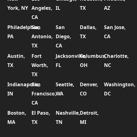
York, NY
Angeles,
IL
TX
AZ
CA
Philadelphia,
San
San
Dallas,
San Jose,
PA
Antonio,
Diego,
TX
CA
TX
CA
Austin,
Fort
Jacksonville,
Columbus,
Charlotte,
TX
Worth,
FL
OH
NC
TX
Indianapolis,
San
Seattle,
Denver,
Washington,
IN
Francisco,
WA
CO
DC
CA
Boston,
El Paso,
Nashville,
Detroit,
MA
TX
TN
MI