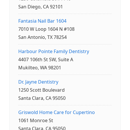
San Diego, CA 92101
Fantasia Nail Bar 1604
7010 W Loop 1604 N #108
San Antonio, TX 78254
Harbour Pointe Family Dentistry
4407 106th St SW, Suite A
Mukilteo, WA 98201
Dr. Jayne Dentistry
1250 Scott Boulevard
Santa Clara, CA 95050
Griswold Home Care for Cupertino
1061 Monroe St
Santa Clara, CA 95050