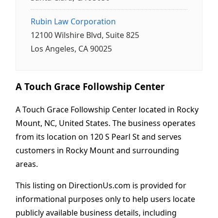
Rubin Law Corporation
12100 Wilshire Blvd, Suite 825
Los Angeles, CA 90025
A Touch Grace Followship Center
A Touch Grace Followship Center located in Rocky
Mount, NC, United States. The business operates
from its location on 120 S Pearl St and serves
customers in Rocky Mount and surrounding
areas.
This listing on DirectionUs.com is provided for
informational purposes only to help users locate
publicly available business details, including