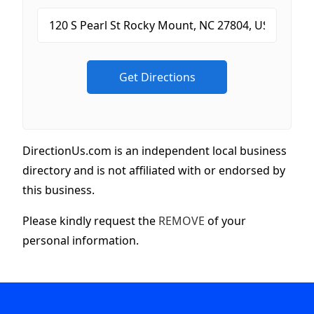
DirectionUs.com is an independent local business
directory and is not affiliated with or endorsed by
this business.
Please kindly request the
REMOVE
of your
personal information.