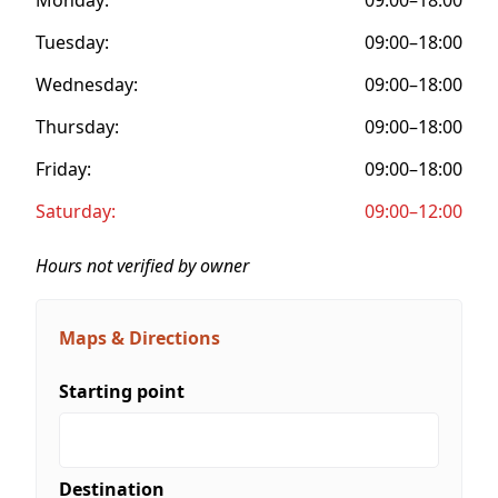
Tuesday:
09:00–18:00
Wednesday:
09:00–18:00
Thursday:
09:00–18:00
Friday:
09:00–18:00
Saturday:
09:00–12:00
Hours not verified by owner
Maps & Directions
Starting point
Destination