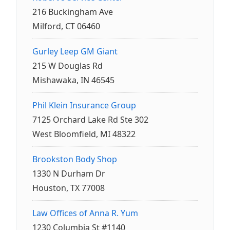
216 Buckingham Ave
Milford, CT 06460
Gurley Leep GM Giant
215 W Douglas Rd
Mishawaka, IN 46545
Phil Klein Insurance Group
7125 Orchard Lake Rd Ste 302
West Bloomfield, MI 48322
Brookston Body Shop
1330 N Durham Dr
Houston, TX 77008
Law Offices of Anna R. Yum
1230 Columbia St #1140