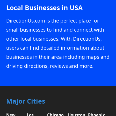
Local Businesses in USA
DirectionUs.com is the perfect place for
small businesses to find and connect with
other local businesses. With DirectionUs,
users can find detailed information about
businesses in their area including maps and
driving directions, reviews and more.
Major Cities
New
Los
Chicago,
Houston,
Phoenix,