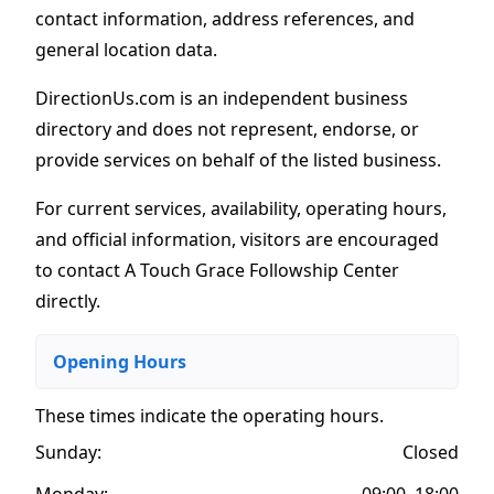
contact information, address references, and
general location data.
DirectionUs.com is an independent business
directory and does not represent, endorse, or
provide services on behalf of the listed business.
For current services, availability, operating hours,
and official information, visitors are encouraged
to contact A Touch Grace Followship Center
directly.
Opening Hours
These times indicate the operating hours
.
Sunday:
Closed
Monday:
09:00–18:00