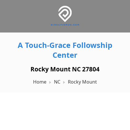
A Touch-Grace Followship
Center
Rocky Mount NC 27804
Home
NC
Rocky Mount