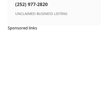
(252) 977-2820
UNCLAIMED BUSINESS LISTING
Sponsored links