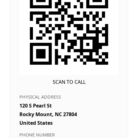
SCAN TO CALL
PHYSICAL ADDRESS
120 S Pearl St
Rocky Mount, NC 27804
United States
PHONE NUMBER