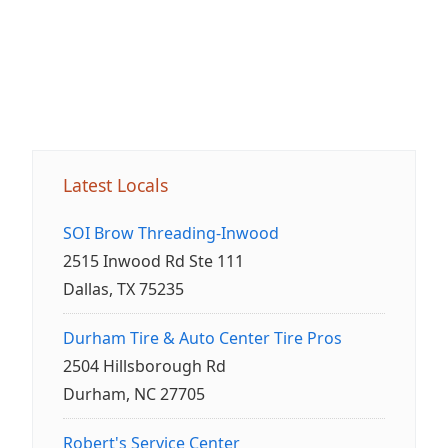
Latest Locals
SOI Brow Threading-Inwood
2515 Inwood Rd Ste 111
Dallas, TX 75235
Durham Tire & Auto Center Tire Pros
2504 Hillsborough Rd
Durham, NC 27705
Robert's Service Center