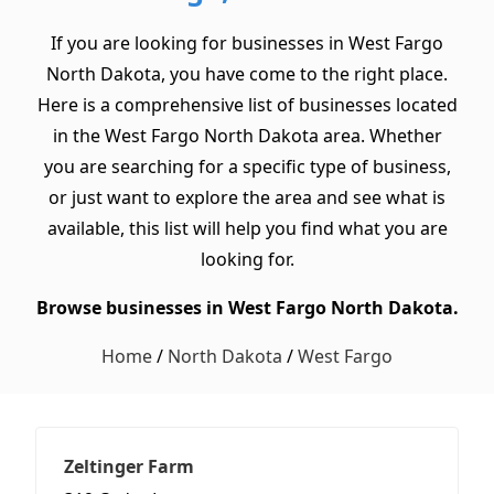
If you are looking for businesses in West Fargo
North Dakota, you have come to the right place.
Here is a comprehensive list of businesses located
in the West Fargo North Dakota area. Whether
you are searching for a specific type of business,
or just want to explore the area and see what is
available, this list will help you find what you are
looking for.
Browse businesses in West Fargo North Dakota.
Home
/
North Dakota
/
West Fargo
Zeltinger Farm