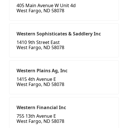
405 Main Avenue W Unit 4d
West Fargo, ND 58078
Western Sophisticates & Saddlery Inc
1410 9th Street East
West Fargo, ND 58078
Western Plains Ag, Inc
1415 4th Avenue E
West Fargo, ND 58078
Western Financial Inc
755 13th Avenue E
West Fargo, ND 58078