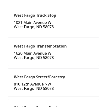
West Fargo Truck Stop
1021 Main Avenue W
West Fargo, ND 58078
West Fargo Transfer Station
1620 Main Avenue W
West Fargo, ND 58078
West Fargo Street/Forestry
810 12th Avenue NW
West Fargo, ND 58078