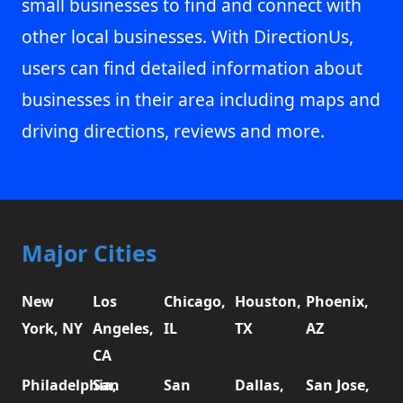
small businesses to find and connect with
other local businesses. With DirectionUs,
users can find detailed information about
businesses in their area including maps and
driving directions, reviews and more.
Major Cities
New
Los
Chicago,
Houston,
Phoenix,
York, NY
Angeles,
IL
TX
AZ
CA
Philadelphia,
San
San
Dallas,
San Jose,