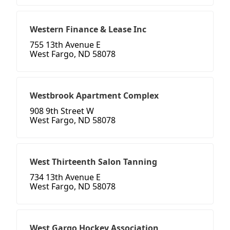
Western Finance & Lease Inc
755 13th Avenue E
West Fargo, ND 58078
Westbrook Apartment Complex
908 9th Street W
West Fargo, ND 58078
West Thirteenth Salon Tanning
734 13th Avenue E
West Fargo, ND 58078
West Gargo Hockey Association