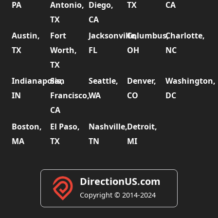
PA
Antonio,
Diego,
TX
CA
TX
CA
Austin,
Fort
Jacksonville,
Columbus,
Charlotte,
TX
Worth,
FL
OH
NC
TX
Indianapolis,
San
Seattle,
Denver,
Washington,
IN
Francisco,
WA
CO
DC
CA
Boston,
El Paso,
Nashville,
Detroit,
MA
TX
TN
MI
DirectionUS.com
Copyright © 2014-2024