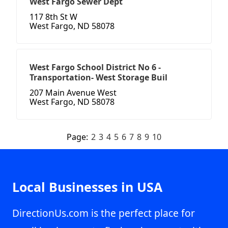
West Fargo Sewer Dept
117 8th St W
West Fargo, ND 58078
West Fargo School District No 6 -
Transportation- West Storage Buil
207 Main Avenue West
West Fargo, ND 58078
Page:
2
3
4
5
6
7
8
9
10
Local Businesses in USA
DirectionUs.com is the perfect place for