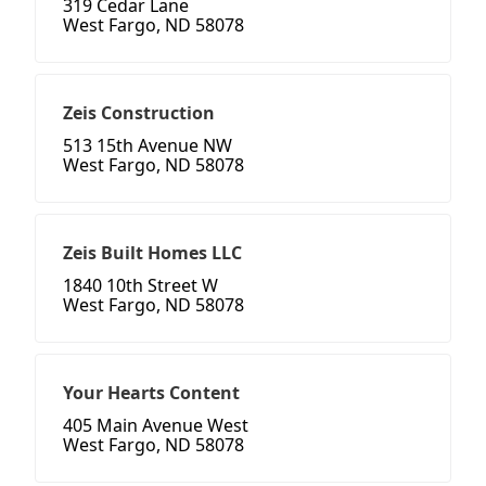
319 Cedar Lane
West Fargo, ND 58078
Zeis Construction
513 15th Avenue NW
West Fargo, ND 58078
Zeis Built Homes LLC
1840 10th Street W
West Fargo, ND 58078
Your Hearts Content
405 Main Avenue West
West Fargo, ND 58078