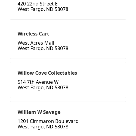
420 22nd Street E
West Fargo, ND 58078
Wireless Cart
West Acres Mall
West Fargo, ND 58078
Willow Cove Collectables
514 7th Avenue W
West Fargo, ND 58078
William W Savage
1201 Cimmaron Boulevard
West Fargo, ND 58078