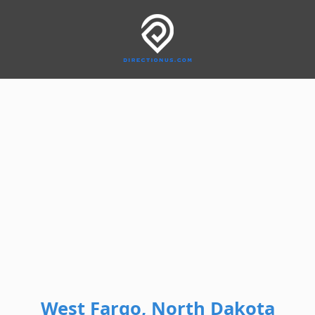
West Fargo, North Dakota