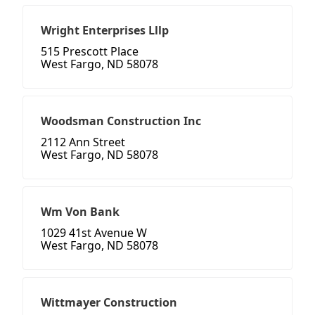
Wright Enterprises Lllp
515 Prescott Place
West Fargo, ND 58078
Woodsman Construction Inc
2112 Ann Street
West Fargo, ND 58078
Wm Von Bank
1029 41st Avenue W
West Fargo, ND 58078
Wittmayer Construction