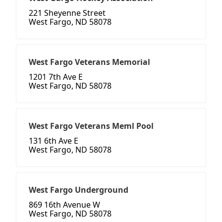
221 Sheyenne Street
West Fargo, ND 58078
West Fargo Veterans Memorial
1201 7th Ave E
West Fargo, ND 58078
West Fargo Veterans Meml Pool
131 6th Ave E
West Fargo, ND 58078
West Fargo Underground
869 16th Avenue W
West Fargo, ND 58078