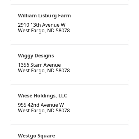
William Lisburg Farm
2910 13th Avenue W
West Fargo, ND 58078
Wiggy Designs
1356 Starr Avenue
West Fargo, ND 58078
Wiese Holdings, LLC
955 42nd Avenue W
West Fargo, ND 58078
Westgo Square