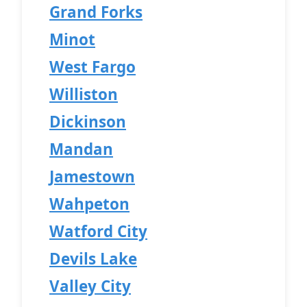
Grand Forks
Minot
West Fargo
Williston
Dickinson
Mandan
Jamestown
Wahpeton
Watford City
Devils Lake
Valley City