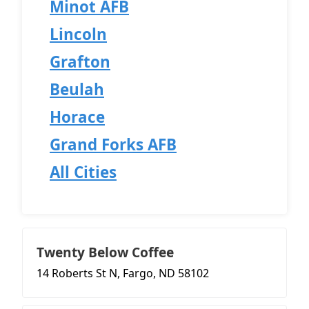
Minot AFB
Lincoln
Grafton
Beulah
Horace
Grand Forks AFB
All Cities
Twenty Below Coffee
14 Roberts St N, Fargo, ND 58102