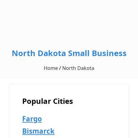
North Dakota Small Business
Home
/
North Dakota
Popular Cities
Fargo
Bismarck