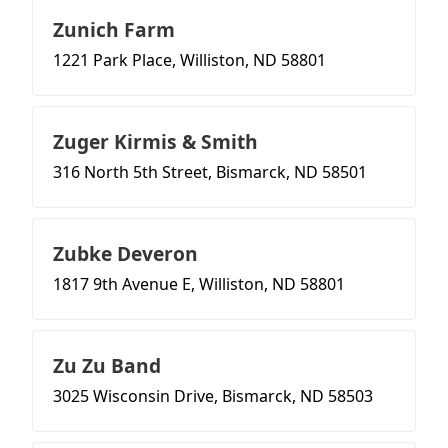
Zunich Farm
1221 Park Place, Williston, ND 58801
Zuger Kirmis & Smith
316 North 5th Street, Bismarck, ND 58501
Zubke Deveron
1817 9th Avenue E, Williston, ND 58801
Zu Zu Band
3025 Wisconsin Drive, Bismarck, ND 58503