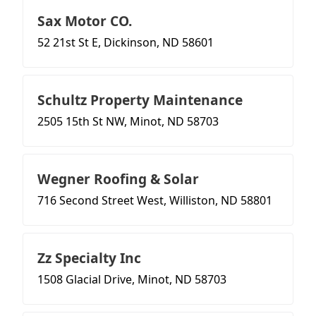
Sax Motor CO.
52 21st St E, Dickinson, ND 58601
Schultz Property Maintenance
2505 15th St NW, Minot, ND 58703
Wegner Roofing & Solar
716 Second Street West, Williston, ND 58801
Zz Specialty Inc
1508 Glacial Drive, Minot, ND 58703