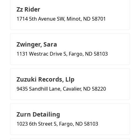
Zz Rider
1714 5th Avenue SW, Minot, ND 58701
Zwinger, Sara
1131 Westrac Drive S, Fargo, ND 58103
Zuzuki Records, Llp
9435 Sandhill Lane, Cavalier, ND 58220
Zurn Detailing
1023 6th Street S, Fargo, ND 58103