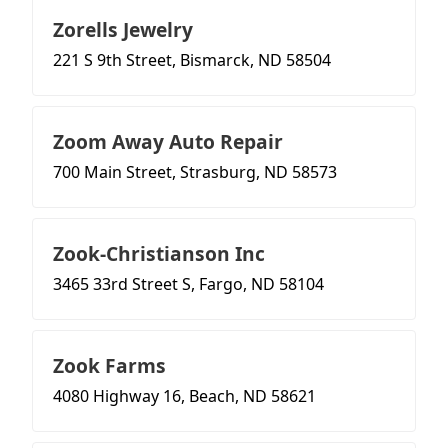
Zorells Jewelry
221 S 9th Street, Bismarck, ND 58504
Zoom Away Auto Repair
700 Main Street, Strasburg, ND 58573
Zook-Christianson Inc
3465 33rd Street S, Fargo, ND 58104
Zook Farms
4080 Highway 16, Beach, ND 58621