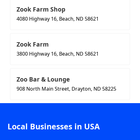
Zook Farm Shop
4080 Highway 16, Beach, ND 58621
Zook Farm
3800 Highway 16, Beach, ND 58621
Zoo Bar & Lounge
908 North Main Street, Drayton, ND 58225
Local Businesses in USA