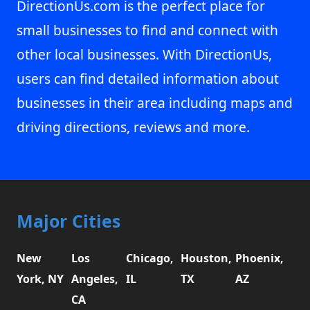
DirectionUs.com is the perfect place for
small businesses to find and connect with
other local businesses. With DirectionUs,
users can find detailed information about
businesses in their area including maps and
driving directions, reviews and more.
Major Cities
New
Los
Chicago,
Houston,
Phoenix,
York, NY
Angeles,
IL
TX
AZ
CA