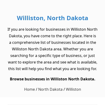
Williston, North Dakota
If you are looking for businesses in Williston North
Dakota, you have come to the right place. Here is
a comprehensive list of businesses located in the
Williston North Dakota area. Whether you are
searching for a specific type of business, or just
want to explore the area and see what is available,
this list will help you find what you are looking for.
Browse businesses in Williston North Dakota.
Home
/
North Dakota
/
Williston