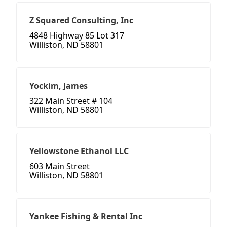
Z Squared Consulting, Inc
4848 Highway 85 Lot 317
Williston, ND 58801
Yockim, James
322 Main Street # 104
Williston, ND 58801
Yellowstone Ethanol LLC
603 Main Street
Williston, ND 58801
Yankee Fishing & Rental Inc