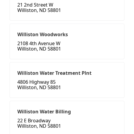
21 2nd Street W
Williston, ND 58801
Williston Woodworks
2108 4th Avenue W
Williston, ND 58801
Williston Water Treatment Plnt
4806 Highway 85
Williston, ND 58801
Williston Water Billing
22 E Broadway
Williston, ND 58801