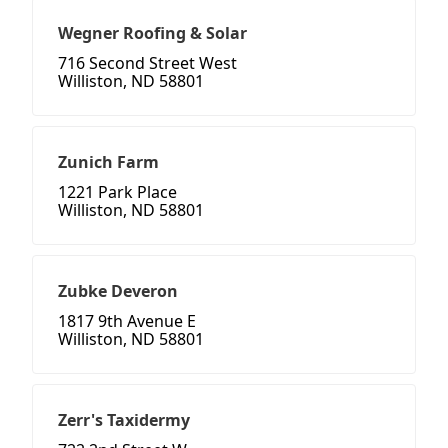
Wegner Roofing & Solar
716 Second Street West
Williston, ND 58801
Zunich Farm
1221 Park Place
Williston, ND 58801
Zubke Deveron
1817 9th Avenue E
Williston, ND 58801
Zerr's Taxidermy