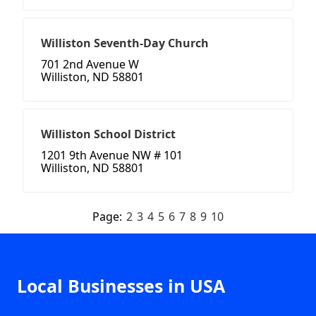
Williston Seventh-Day Church
701 2nd Avenue W
Williston, ND 58801
Williston School District
1201 9th Avenue NW # 101
Williston, ND 58801
Page:
2
3
4
5
6
7
8
9
10
Local Businesses in USA