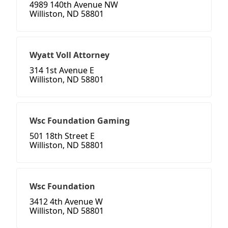
4989 140th Avenue NW
Williston, ND 58801
Wyatt Voll Attorney
314 1st Avenue E
Williston, ND 58801
Wsc Foundation Gaming
501 18th Street E
Williston, ND 58801
Wsc Foundation
3412 4th Avenue W
Williston, ND 58801