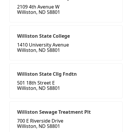
2109 4th Avenue W
Williston, ND 58801
Williston State College
1410 University Avenue
Williston, ND 58801
Williston State Cllg Fndtn
501 18th Street E
Williston, ND 58801
Williston Sewage Treatment Plt
700 E Riverside Drive
Williston, ND 58801