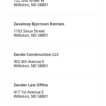
722 2nd Street W
Williston, ND 58801
Zavalney Bjornson Rentals
1102 Sioux Street
Williston, ND 58801
Zando Construction LLC
902 4th Avenue E
Williston, ND 58801
Zander Law Office
417 1st Avenue E
Williston, ND 58801