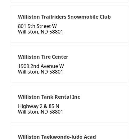
Williston Trailriders Snowmobile Club
801 5th Street W
Williston, ND 58801
Williston Tire Center
1909 2nd Avenue W
Williston, ND 58801
Williston Tank Rental Inc
Highway 2 & 85 N
Williston, ND 58801
Williston Taekwondo-Judo Acad