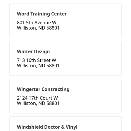
Word Training Center
801 5th Avenue W
Williston, ND 58801
Winter Dezign
713 16th Street W
Williston, ND 58801
Wingerter Contracting
2124 17th Court W
Williston, ND 58801
Windshield Doctor & Vinyl