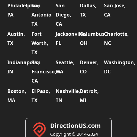
Philadelphia,
San
San
Dallas,
San Jose,
PA
Antonio,
Diego,
TX
CA
TX
CA
Austin,
Fort
Jacksonville,
Columbus,
Charlotte,
TX
Worth,
FL
OH
NC
TX
Indianapolis,
San
Seattle,
Denver,
Washington,
IN
Francisco,
WA
CO
DC
CA
Boston,
El Paso,
Nashville,
Detroit,
MA
TX
TN
MI
DirectionUS.com
Copyright © 2014-2024