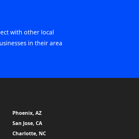
ect with other local
usinesses in their area
Phoenix, AZ
San Jose, CA
Charlotte, NC