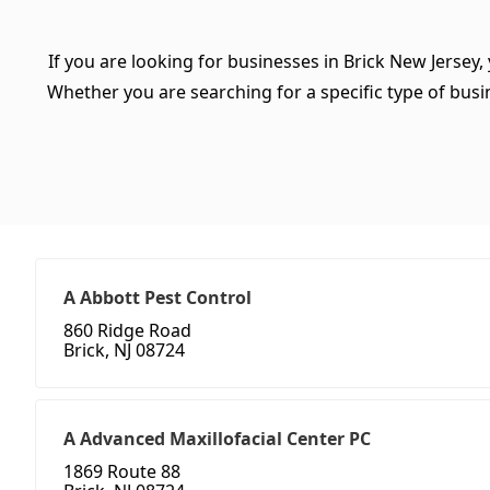
If you are looking for businesses in Brick New Jersey,
Whether you are searching for a specific type of busine
A Abbott Pest Control
860 Ridge Road
Brick, NJ 08724
A Advanced Maxillofacial Center PC
1869 Route 88