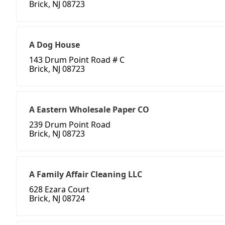
Brick, NJ 08723
A Dog House
143 Drum Point Road # C
Brick, NJ 08723
A Eastern Wholesale Paper CO
239 Drum Point Road
Brick, NJ 08723
A Family Affair Cleaning LLC
628 Ezara Court
Brick, NJ 08724