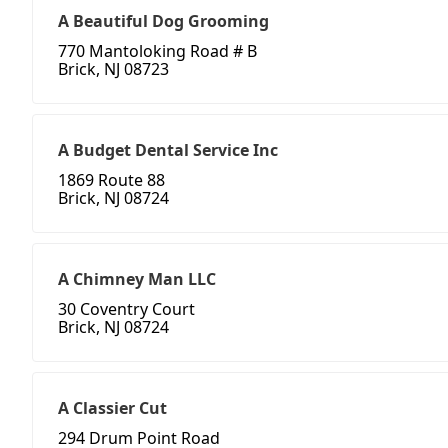
A Beautiful Dog Grooming
770 Mantoloking Road # B
Brick, NJ 08723
A Budget Dental Service Inc
1869 Route 88
Brick, NJ 08724
A Chimney Man LLC
30 Coventry Court
Brick, NJ 08724
A Classier Cut
294 Drum Point Road