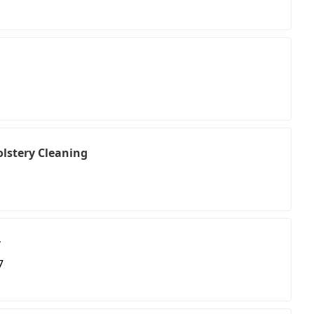
lstery Cleaning
y
7