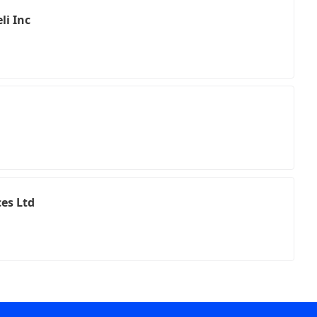
li Inc
ces Ltd