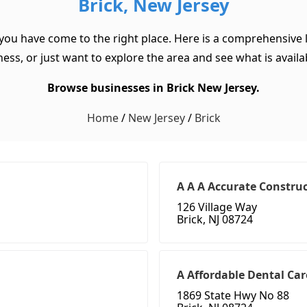
Brick, New Jersey
 you have come to the right place. Here is a comprehensive l
ss, or just want to explore the area and see what is available
Browse businesses in Brick New Jersey.
Home
/
New Jersey
/
Brick
A A A Accurate Construc
126 Village Way
Brick, NJ 08724
A Affordable Dental Car
1869 State Hwy No 88