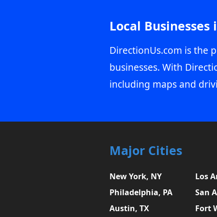
Local Businesses 
DirectionUs.com is the p
businesses. With Directi
including maps and driv
Major Cities
New York, NY
Los A
Philadelphia, PA
San A
Austin, TX
Fort 