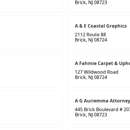
Brick, NJ 08723
A & E Coastal Graphics
2112 Route 88
Brick, NJ 08724
A Fahmie Carpet & Upho
127 Wildwood Road
Brick, NJ 08724
A G Auriemma Attorne
445 Brick Boulevard # 20
Brick, NJ 08723