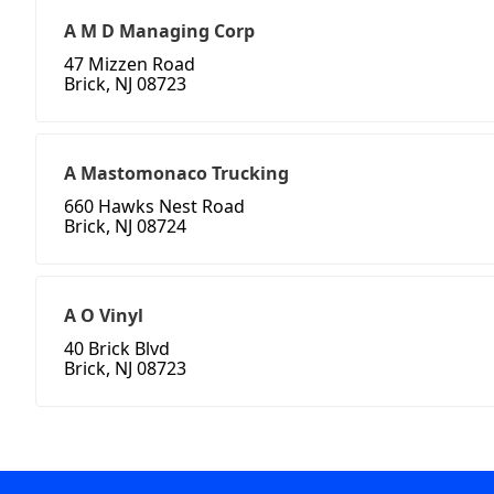
A M D Managing Corp
47 Mizzen Road
Brick, NJ 08723
A Mastomonaco Trucking
660 Hawks Nest Road
Brick, NJ 08724
A O Vinyl
40 Brick Blvd
Brick, NJ 08723