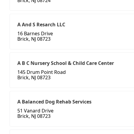
Brick, NJ 08724
A And S Resarch LLC
16 Barnes Drive
Brick, NJ 08723
A B C Nursery School & Child Care Center
145 Drum Point Road
Brick, NJ 08723
A Balanced Dog Rehab Services
51 Vanard Drive
Brick, NJ 08723