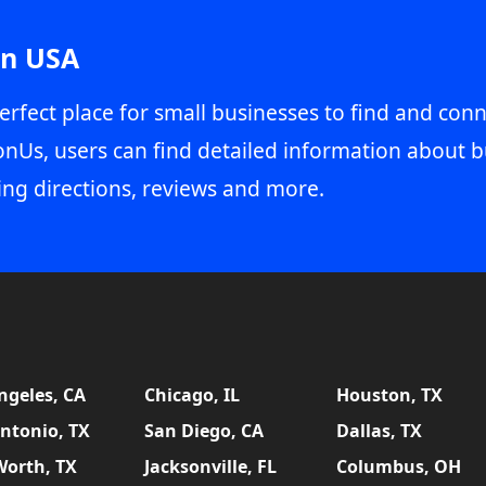
in USA
erfect place for small businesses to find and conn
onUs, users can find detailed information about b
ing directions, reviews and more.
ngeles, CA
Chicago, IL
Houston, TX
ntonio, TX
San Diego, CA
Dallas, TX
Worth, TX
Jacksonville, FL
Columbus, OH