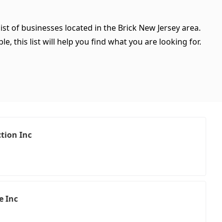
ist of businesses located in the Brick New Jersey area.
, this list will help you find what you are looking for.
tion Inc
e Inc