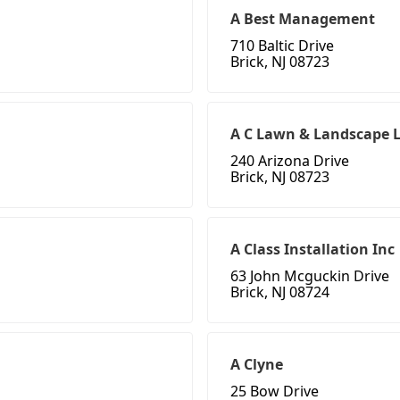
A Best Management
710 Baltic Drive
Brick, NJ 08723
A C Lawn & Landscape 
240 Arizona Drive
Brick, NJ 08723
A Class Installation Inc
63 John Mcguckin Drive
Brick, NJ 08724
A Clyne
25 Bow Drive