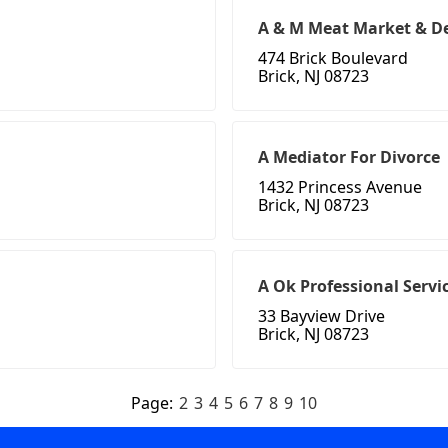
A & M Meat Market & De
474 Brick Boulevard
Brick, NJ 08723
A Mediator For Divorce
1432 Princess Avenue
Brick, NJ 08723
A Ok Professional Servi
33 Bayview Drive
Brick, NJ 08723
Page:
2
3
4
5
6
7
8
9
10