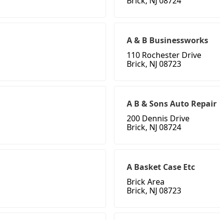
Brick, NJ 08724
A & B Businessworks
110 Rochester Drive
Brick, NJ 08723
A B & Sons Auto Repair
200 Dennis Drive
Brick, NJ 08724
A Basket Case Etc
Brick Area
Brick, NJ 08723