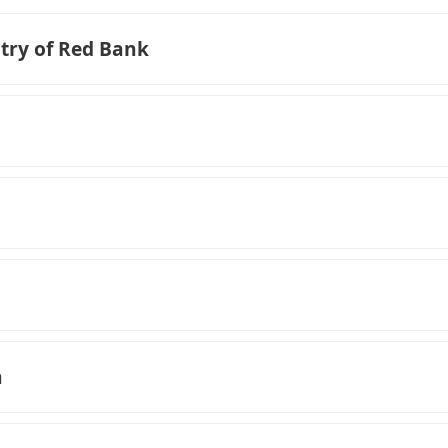
try of Red Bank
n