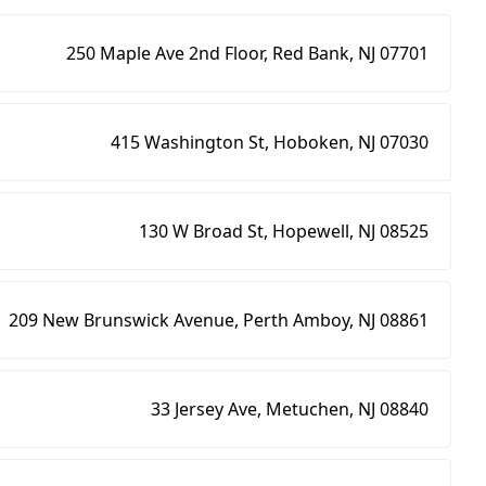
250 Maple Ave 2nd Floor, Red Bank, NJ 07701
415 Washington St, Hoboken, NJ 07030
130 W Broad St, Hopewell, NJ 08525
209 New Brunswick Avenue, Perth Amboy, NJ 08861
33 Jersey Ave, Metuchen, NJ 08840