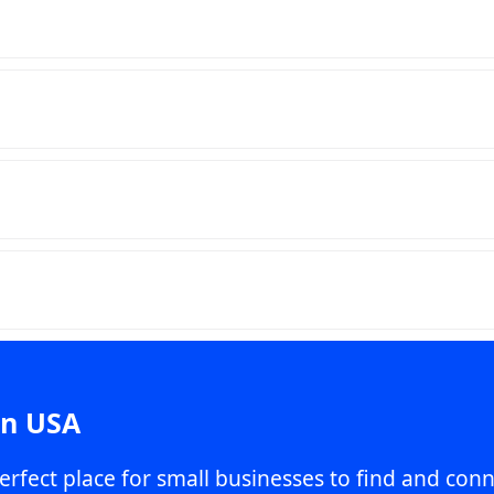
in USA
erfect place for small businesses to find and conn