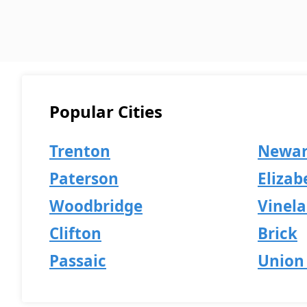
Popular Cities
Trenton
Newa
Paterson
Elizab
Woodbridge
Vinel
Clifton
Brick
Passaic
Union 