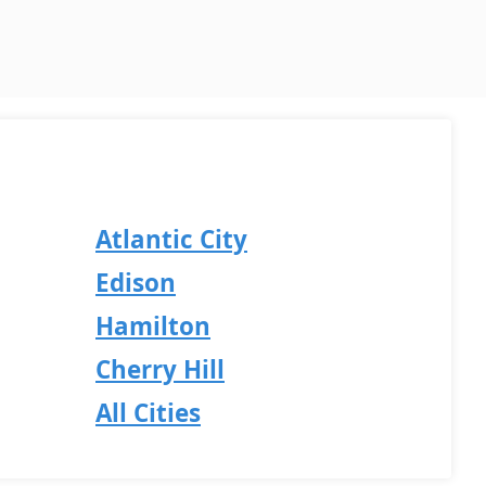
Atlantic City
Edison
Hamilton
Cherry Hill
All Cities