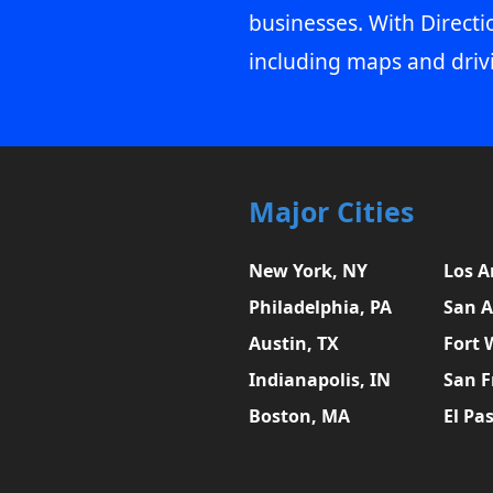
businesses. With Directi
including maps and driv
Major Cities
New York, NY
Los A
Philadelphia, PA
San A
Austin, TX
Fort 
Indianapolis, IN
San F
Boston, MA
El Pa