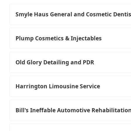
Smyle Haus General and Cosmetic Dentis
Plump Cosmetics & Injectables
Old Glory Detailing and PDR
Harrington Limousine Service
Bill's Ineffable Automotive Rehabilitatio