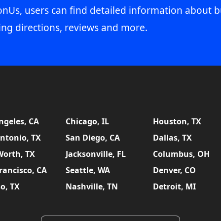
onUs, users can find detailed information about b
ing directions, reviews and more.
ngeles, CA
Chicago, IL
Houston, TX
ntonio, TX
San Diego, CA
Dallas, TX
Worth, TX
Jacksonville, FL
Columbus, OH
rancisco, CA
Seattle, WA
Denver, CO
so, TX
Nashville, TN
Detroit, MI