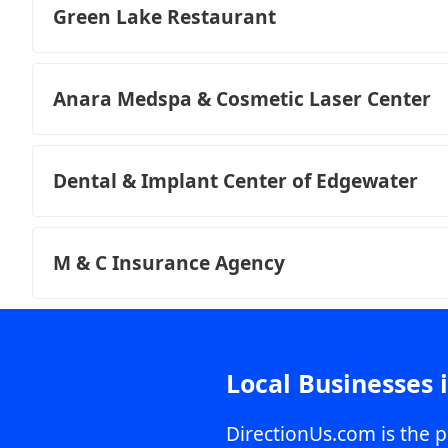
Green Lake Restaurant
Anara Medspa & Cosmetic Laser Center
Dental & Implant Center of Edgewater
M & C Insurance Agency
Local Businesses 
DirectionUs.com is the p