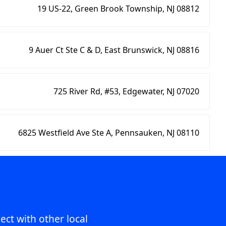
19 US-22, Green Brook Township, NJ 08812
9 Auer Ct Ste C & D, East Brunswick, NJ 08816
725 River Rd, #53, Edgewater, NJ 07020
6825 Westfield Ave Ste A, Pennsauken, NJ 08110
ect with other local