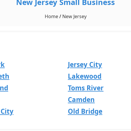
New Jersey Small Business
Home
/
New Jersey
rk
Jersey City
eth
Lakewood
and
Toms River
Camden
City
Old Bridge