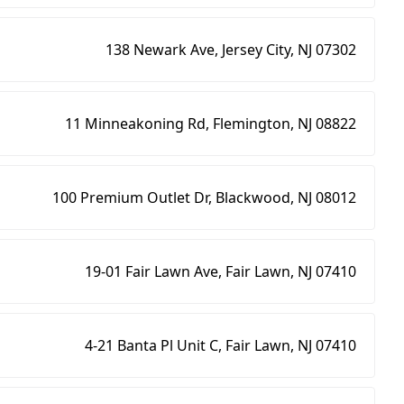
138 Newark Ave, Jersey City, NJ 07302
11 Minneakoning Rd, Flemington, NJ 08822
100 Premium Outlet Dr, Blackwood, NJ 08012
19-01 Fair Lawn Ave, Fair Lawn, NJ 07410
4-21 Banta Pl Unit C, Fair Lawn, NJ 07410