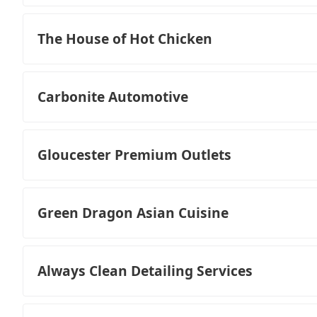
The House of Hot Chicken
Carbonite Automotive
Gloucester Premium Outlets
Green Dragon Asian Cuisine
Always Clean Detailing Services