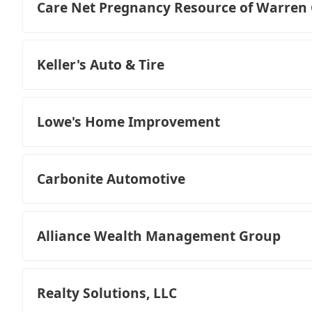
Care Net Pregnancy Resource of Warren
Keller's Auto & Tire
Lowe's Home Improvement
Carbonite Automotive
Alliance Wealth Management Group
Realty Solutions, LLC