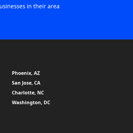
usinesses in their area
Phoenix, AZ
San Jose, CA
Charlotte, NC
Washington, DC