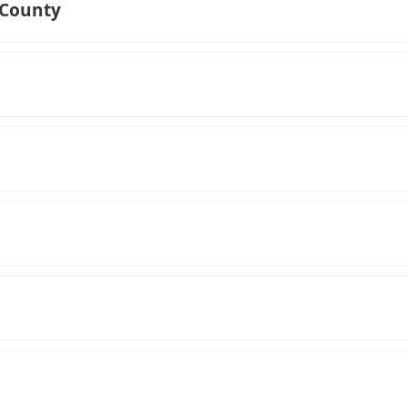
 County