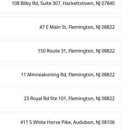
108 Bilby Rd, Suite 307, Hackettstown, NJ 07840
47 E Main St, Flemington, NJ 08822
150 Route 31, Flemington, NJ 08822
11 Minneakoning Rd, Flemington, NJ 08822
23 Royal Rd Ste 101, Flemington, NJ 08822
411 S White Horse Pike, Audubon, NJ 08106