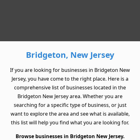
Bridgeton, New Jersey
If you are looking for businesses in Bridgeton New
Jersey, you have come to the right place. Here is a
comprehensive list of businesses located in the
Bridgeton New Jersey area. Whether you are
searching for a specific type of business, or just
want to explore the area and see what is available,
this list will help you find what you are looking for.
Browse businesses in Bridgeton New Jersey.