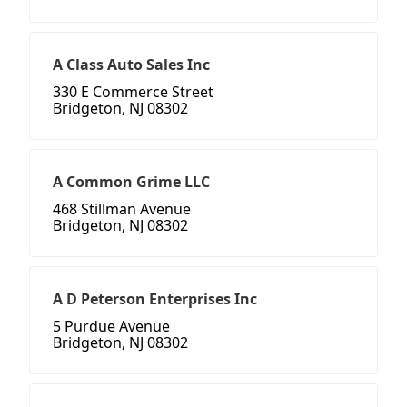
A Class Auto Sales Inc
330 E Commerce Street
Bridgeton, NJ 08302
A Common Grime LLC
468 Stillman Avenue
Bridgeton, NJ 08302
A D Peterson Enterprises Inc
5 Purdue Avenue
Bridgeton, NJ 08302