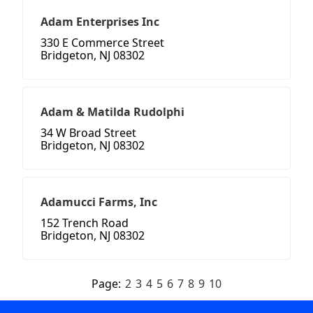
Adam Enterprises Inc
330 E Commerce Street
Bridgeton, NJ 08302
Adam & Matilda Rudolphi
34 W Broad Street
Bridgeton, NJ 08302
Adamucci Farms, Inc
152 Trench Road
Bridgeton, NJ 08302
Page:
2
3
4
5
6
7
8
9
10