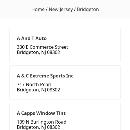
Home
/
New Jersey
/
Bridgeton
A And T Auto
330 E Commerce Street
Bridgeton, NJ 08302
A & C Extreme Sports Inc
717 North Pearl
Bridgeton, NJ 08302
A Capps Window Tint
109 N Burlington Road
Bridgeton, NJ 08302