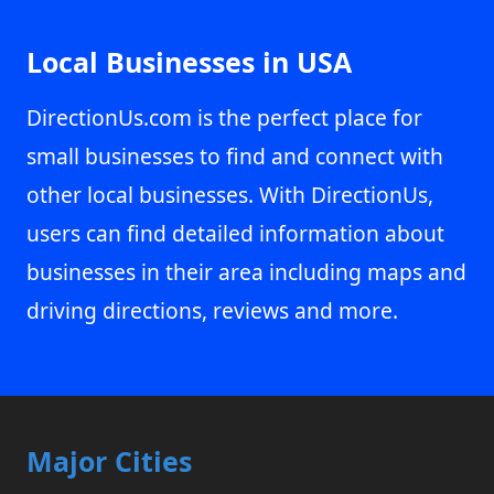
Local Businesses in USA
DirectionUs.com is the perfect place for
small businesses to find and connect with
other local businesses. With DirectionUs,
users can find detailed information about
businesses in their area including maps and
driving directions, reviews and more.
Major Cities