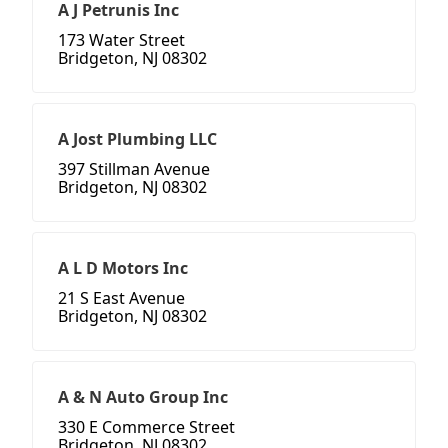
A J Petrunis Inc
173 Water Street
Bridgeton, NJ 08302
A Jost Plumbing LLC
397 Stillman Avenue
Bridgeton, NJ 08302
A L D Motors Inc
21 S East Avenue
Bridgeton, NJ 08302
A & N Auto Group Inc
330 E Commerce Street
Bridgeton, NJ 08302