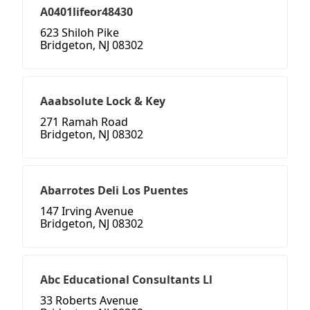
A0401lifeor48430
623 Shiloh Pike
Bridgeton, NJ 08302
Aaabsolute Lock & Key
271 Ramah Road
Bridgeton, NJ 08302
Abarrotes Deli Los Puentes
147 Irving Avenue
Bridgeton, NJ 08302
Abc Educational Consultants Ll
33 Roberts Avenue