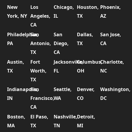
New
Los
Chicago,
Houston,
Phoenix,
York, NY
Angeles,
IL
TX
AZ
CA
Philadelphia,
San
San
Dallas,
San Jose,
PA
Antonio,
Diego,
TX
CA
TX
CA
Austin,
Fort
Jacksonville,
Columbus,
Charlotte,
TX
Worth,
FL
OH
NC
TX
Indianapolis,
San
Seattle,
Denver,
Washington,
IN
Francisco,
WA
CO
DC
CA
Boston,
El Paso,
Nashville,
Detroit,
MA
TX
TN
MI