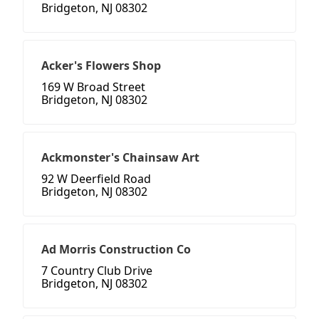
Bridgeton, NJ 08302
Acker's Flowers Shop
169 W Broad Street
Bridgeton, NJ 08302
Ackmonster's Chainsaw Art
92 W Deerfield Road
Bridgeton, NJ 08302
Ad Morris Construction Co
7 Country Club Drive
Bridgeton, NJ 08302