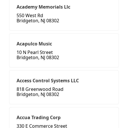
Academy Memorials Llc
550 West Rd
Bridgeton, NJ 08302
Acapulco Music
10 N Pearl Street
Bridgeton, NJ 08302
Access Control Systems LLC
818 Greenwood Road
Bridgeton, NJ 08302
Accua Trading Corp
330 E Commerce Street