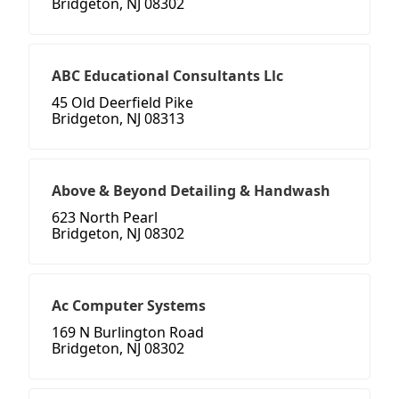
Bridgeton, NJ 08302
ABC Educational Consultants Llc
45 Old Deerfield Pike
Bridgeton, NJ 08313
Above & Beyond Detailing & Handwash
623 North Pearl
Bridgeton, NJ 08302
Ac Computer Systems
169 N Burlington Road
Bridgeton, NJ 08302