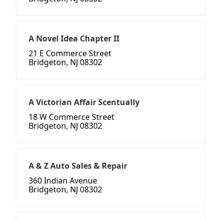
A Novel Idea Chapter II
21 E Commerce Street
Bridgeton, NJ 08302
A Victorian Affair Scentually
18 W Commerce Street
Bridgeton, NJ 08302
A & Z Auto Sales & Repair
360 Indian Avenue
Bridgeton, NJ 08302