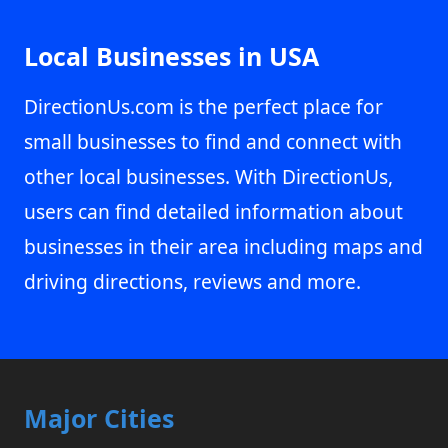
Local Businesses in USA
DirectionUs.com is the perfect place for
small businesses to find and connect with
other local businesses. With DirectionUs,
users can find detailed information about
businesses in their area including maps and
driving directions, reviews and more.
Major Cities