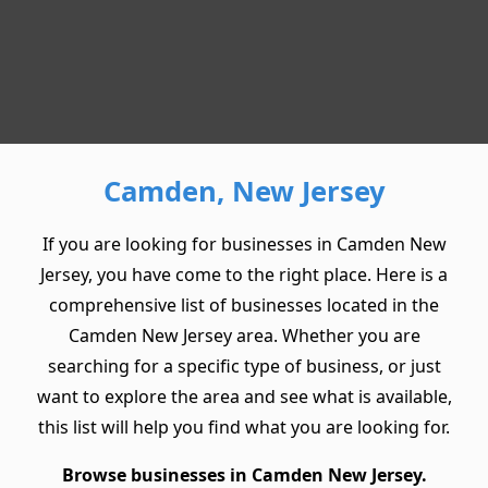
Camden, New Jersey
If you are looking for businesses in Camden New
Jersey, you have come to the right place. Here is a
comprehensive list of businesses located in the
Camden New Jersey area. Whether you are
searching for a specific type of business, or just
want to explore the area and see what is available,
this list will help you find what you are looking for.
Browse businesses in Camden New Jersey.