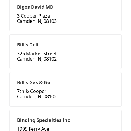
Bigos David MD
3 Cooper Plaza
Camden, NJ 08103
Bill's Deli
326 Market Street
Camden, NJ 08102
Bill's Gas & Go
7th & Cooper
Camden, NJ 08102
Binding Specialties Inc
1995 Ferry Ave