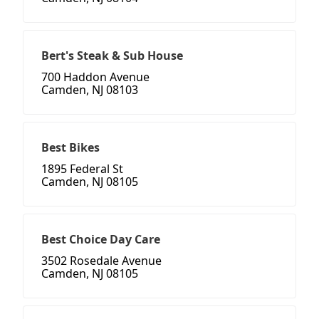
Bert's Steak & Sub House
700 Haddon Avenue
Camden, NJ 08103
Best Bikes
1895 Federal St
Camden, NJ 08105
Best Choice Day Care
3502 Rosedale Avenue
Camden, NJ 08105