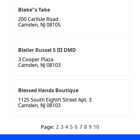
Blake''s Take
200 Carlisle Road
Camden, NJ 08105
Bleiler Russel S III DMD
3 Cooper Plaza
Camden, NJ 08103
Blessed Hands Boutique
1125 South Eighth Street Apt. 3
Camden, NJ 08103
Page:
2
3
4
5
6
7
8
9
10