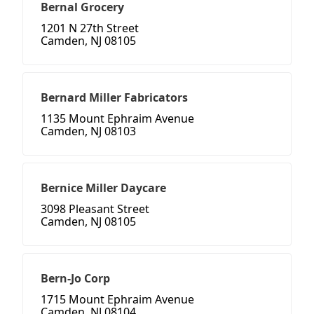
Bernal Grocery
1201 N 27th Street
Camden, NJ 08105
Bernard Miller Fabricators
1135 Mount Ephraim Avenue
Camden, NJ 08103
Bernice Miller Daycare
3098 Pleasant Street
Camden, NJ 08105
Bern-Jo Corp
1715 Mount Ephraim Avenue
Camden, NJ 08104