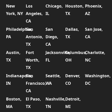
New
Los
Chicago,
Houston,
Phoenix,
York, NY
Angeles,
IL
TX
AZ
CA
Philadelphia,
San
San
Dallas,
San Jose,
PA
Antonio,
Diego,
TX
CA
TX
CA
Austin,
Fort
Jacksonville,
Columbus,
Charlotte,
TX
Worth,
FL
OH
NC
TX
Indianapolis,
San
Seattle,
Denver,
Washington,
IN
Francisco,
WA
CO
DC
CA
Boston,
El Paso,
Nashville,
Detroit,
MA
TX
TN
MI