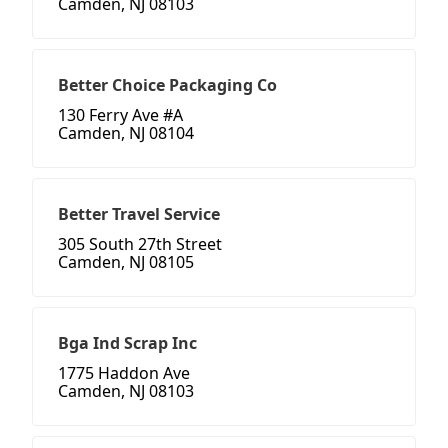
Camden, NJ 08103
Better Choice Packaging Co
130 Ferry Ave #A
Camden, NJ 08104
Better Travel Service
305 South 27th Street
Camden, NJ 08105
Bga Ind Scrap Inc
1775 Haddon Ave
Camden, NJ 08103