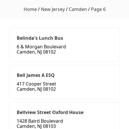
Home
/
New Jersey
/
Camden
/
Page 6
Belinda's Lunch Bus
6 & Morgan Boulevard
Camden, NJ 08102
Bell James A ESQ
417 Cooper Street
Camden, NJ 08102
Bellview Street Oxford House
1428 Baird Boulevard
Camden, NJ 08103