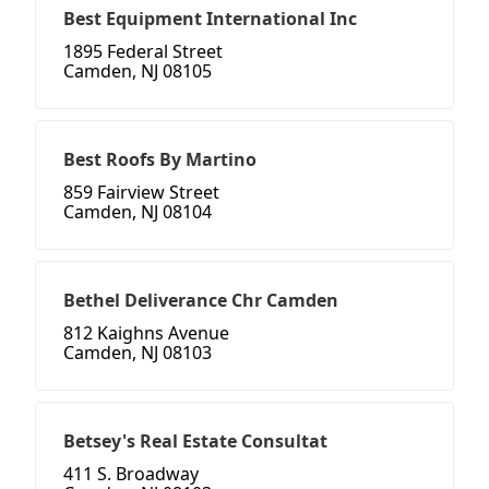
Best Equipment International Inc
1895 Federal Street
Camden, NJ 08105
Best Roofs By Martino
859 Fairview Street
Camden, NJ 08104
Bethel Deliverance Chr Camden
812 Kaighns Avenue
Camden, NJ 08103
Betsey's Real Estate Consultat
411 S. Broadway