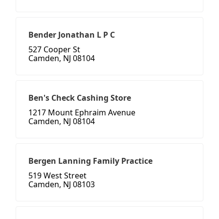
Bender Jonathan L P C
527 Cooper St
Camden, NJ 08104
Ben's Check Cashing Store
1217 Mount Ephraim Avenue
Camden, NJ 08104
Bergen Lanning Family Practice
519 West Street
Camden, NJ 08103