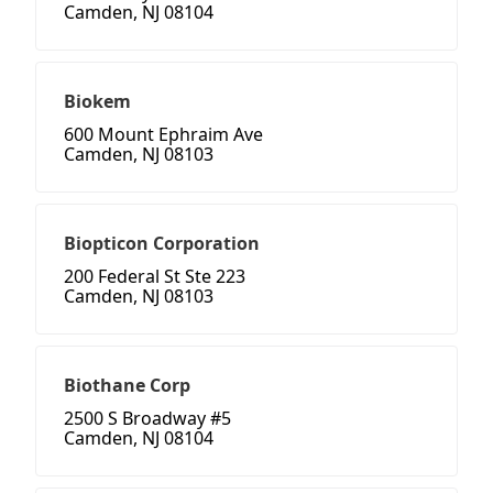
Camden, NJ 08104
Biokem
600 Mount Ephraim Ave
Camden, NJ 08103
Biopticon Corporation
200 Federal St Ste 223
Camden, NJ 08103
Biothane Corp
2500 S Broadway #5
Camden, NJ 08104