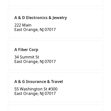
A & D Electronics & Jewelry
222 Main
East Orange, NJ 07017
A Fiber Corp
34 Summit St
East Orange, NJ 07017
A & G Insurance & Travel
55 Washington St #300
East Orange, NJ 07017