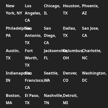
New
Los
Chicago,
Houston,
Phoenix,
York, NY
Angeles,
IL
TX
AZ
CA
Philadelphia,
San
San
Dallas,
San Jose,
PA
Antonio,
Diego,
TX
CA
TX
CA
Austin,
Fort
Jacksonville,
Columbus,
Charlotte,
TX
Worth,
FL
OH
NC
TX
Indianapolis,
San
Seattle,
Denver,
Washington,
IN
Francisco,
WA
CO
DC
CA
Boston,
El Paso,
Nashville,
Detroit,
MA
TX
TN
MI