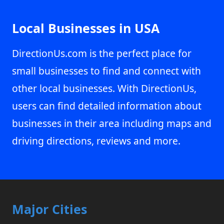
Local Businesses in USA
DirectionUs.com is the perfect place for
small businesses to find and connect with
other local businesses. With DirectionUs,
users can find detailed information about
businesses in their area including maps and
driving directions, reviews and more.
Major Cities