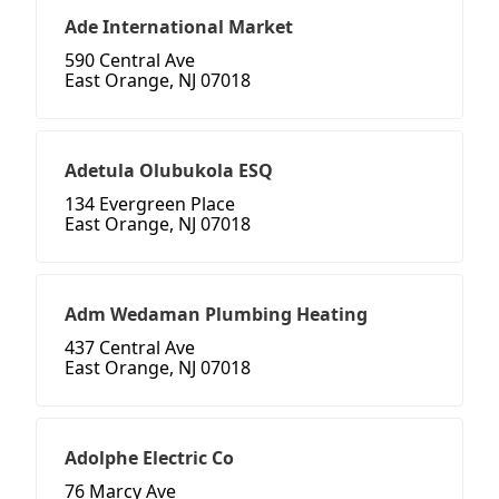
Ade International Market
590 Central Ave
East Orange, NJ 07018
Adetula Olubukola ESQ
134 Evergreen Place
East Orange, NJ 07018
Adm Wedaman Plumbing Heating
437 Central Ave
East Orange, NJ 07018
Adolphe Electric Co
76 Marcy Ave