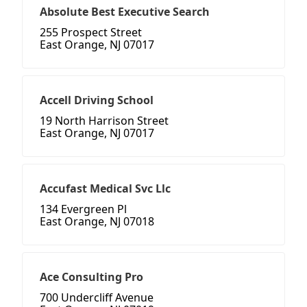
Absolute Best Executive Search
255 Prospect Street
East Orange, NJ 07017
Accell Driving School
19 North Harrison Street
East Orange, NJ 07017
Accufast Medical Svc Llc
134 Evergreen Pl
East Orange, NJ 07018
Ace Consulting Pro
700 Undercliff Avenue