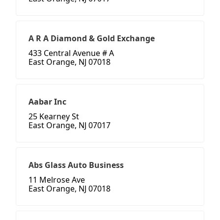
A R A Diamond & Gold Exchange
433 Central Avenue # A
East Orange, NJ 07018
Aabar Inc
25 Kearney St
East Orange, NJ 07017
Abs Glass Auto Business
11 Melrose Ave
East Orange, NJ 07018