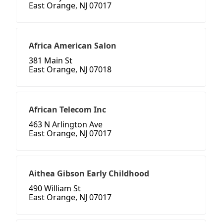
East Orange, NJ 07017
Africa American Salon
381 Main St
East Orange, NJ 07018
African Telecom Inc
463 N Arlington Ave
East Orange, NJ 07017
Aithea Gibson Early Childhood
490 William St
East Orange, NJ 07017