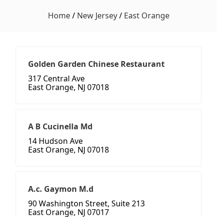
Home
/
New Jersey
/
East Orange
Golden Garden Chinese Restaurant
317 Central Ave
East Orange, NJ 07018
A B Cucinella Md
14 Hudson Ave
East Orange, NJ 07018
A.c. Gaymon M.d
90 Washington Street, Suite 213
East Orange, NJ 07017