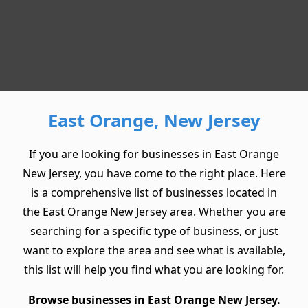
East Orange, New Jersey
If you are looking for businesses in East Orange
New Jersey, you have come to the right place. Here
is a comprehensive list of businesses located in
the East Orange New Jersey area. Whether you are
searching for a specific type of business, or just
want to explore the area and see what is available,
this list will help you find what you are looking for.
Browse businesses in East Orange New Jersey.