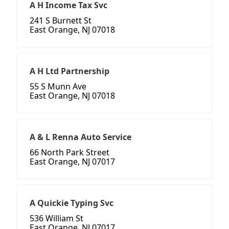
A H Income Tax Svc
241 S Burnett St
East Orange, NJ 07018
A H Ltd Partnership
55 S Munn Ave
East Orange, NJ 07018
A & L Renna Auto Service
66 North Park Street
East Orange, NJ 07017
A Quickie Typing Svc
536 William St
East Orange, NJ 07017