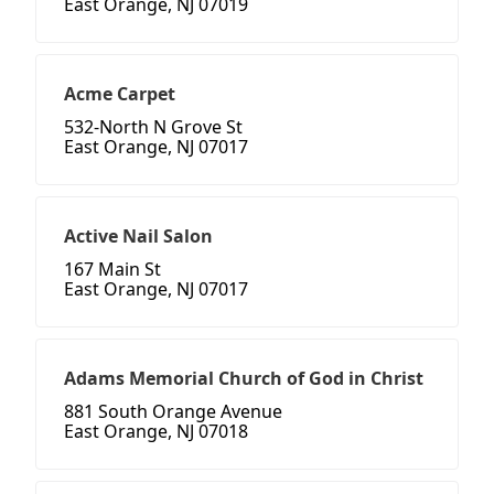
East Orange, NJ 07019
Acme Carpet
532-North N Grove St
East Orange, NJ 07017
Active Nail Salon
167 Main St
East Orange, NJ 07017
Adams Memorial Church of God in Christ
881 South Orange Avenue
East Orange, NJ 07018