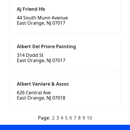
Aj Friend Hb
44 South Munn Avenue
East Orange, NJ 07017
Albert Del Priore Painting
314 Dodd St
East Orange, NJ 07017
Albert Vanlare & Assoc
626 Central Ave
East Orange, NJ 07018
Page:
2
3
4
5
6
7
8
9
10