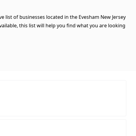
ve list of businesses located in the Evesham New Jersey
ilable, this list will help you find what you are looking