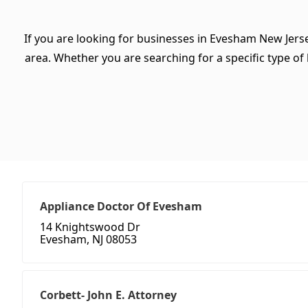
If you are looking for businesses in Evesham New Jerse
area. Whether you are searching for a specific type of b
Appliance Doctor Of Evesham
14 Knightswood Dr
Evesham, NJ 08053
Corbett- John E. Attorney