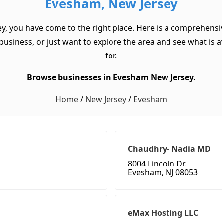
Evesham, New Jersey
y, you have come to the right place. Here is a comprehensi
usiness, or just want to explore the area and see what is ava
for.
Browse businesses in Evesham New Jersey.
Home
/
New Jersey
/
Evesham
Chaudhry- Nadia MD
8004 Lincoln Dr.
Evesham, NJ 08053
eMax Hosting LLC