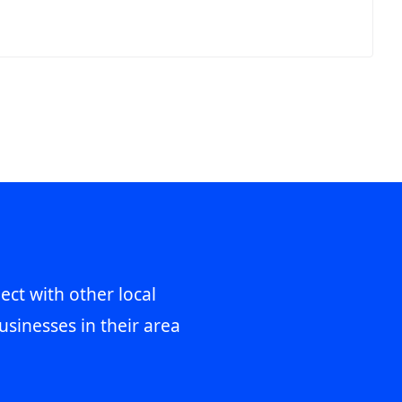
ect with other local
usinesses in their area