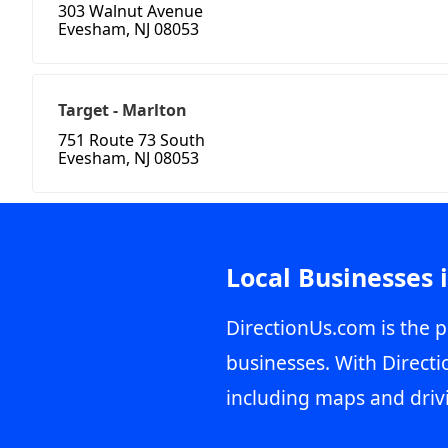
303 Walnut Avenue
Evesham, NJ 08053
Target - Marlton
751 Route 73 South
Evesham, NJ 08053
Local Businesses 
DirectionUs.com is the p
businesses. With Directi
including maps and driv