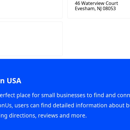
46 Waterview Court
Evesham, NJ 08053
in USA
erfect place for small businesses to find and conn
onUs, users can find detailed information about b
ing directions, reviews and more.