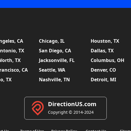
ngeles, CA
Chicago, IL
Houston, TX
ntonio, TX
San Diego, CA
Dallas, TX
Worth, TX
Jacksonville, FL
Columbus, OH
rancisco, CA
Seattle, WA
Denver, CO
so, TX
Nashville, TN
Detroit, MI
DirectionUS.com
Copyright © 2014-2024
ut Us
Terms of Use
Privacy Policy
Contact Us
Site