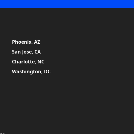
Phoenix, AZ
San Jose, CA
Charlotte, NC
Washington, DC
map