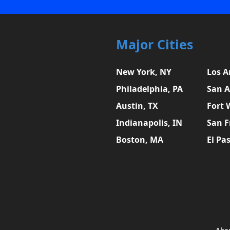
Major Cities
New York, NY
Los A
Philadelphia, PA
San A
Austin, TX
Fort 
Indianapolis, IN
San F
Boston, MA
El Pa
Abo