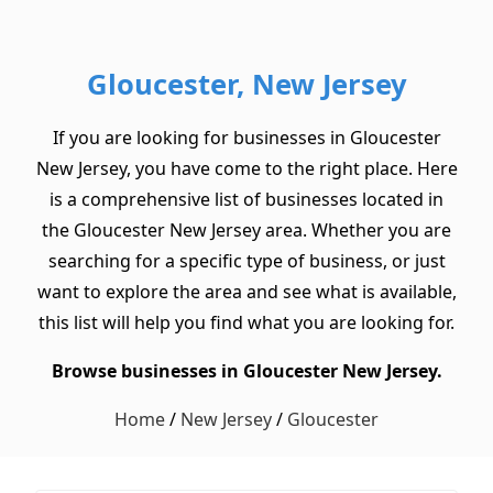
Gloucester, New Jersey
If you are looking for businesses in Gloucester
New Jersey, you have come to the right place. Here
is a comprehensive list of businesses located in
the Gloucester New Jersey area. Whether you are
searching for a specific type of business, or just
want to explore the area and see what is available,
this list will help you find what you are looking for.
Browse businesses in Gloucester New Jersey.
Home
/
New Jersey
/
Gloucester