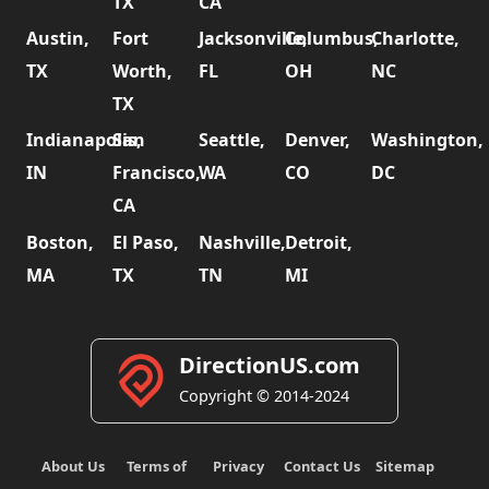
TX
CA
Austin,
Fort
Jacksonville,
Columbus,
Charlotte,
TX
Worth,
FL
OH
NC
TX
Indianapolis,
San
Seattle,
Denver,
Washington,
IN
Francisco,
WA
CO
DC
CA
Boston,
El Paso,
Nashville,
Detroit,
MA
TX
TN
MI
DirectionUS.com
Copyright © 2014-2024
About Us
Terms of
Privacy
Contact Us
Sitemap