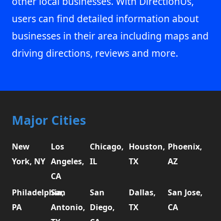
other local businesses. With DirectionUs,
users can find detailed information about
businesses in their area including maps and
driving directions, reviews and more.
Major Cities
New
Los
Chicago,
Houston,
Phoenix,
York, NY
Angeles,
IL
TX
AZ
CA
Philadelphia,
San
San
Dallas,
San Jose,
PA
Antonio,
Diego,
TX
CA