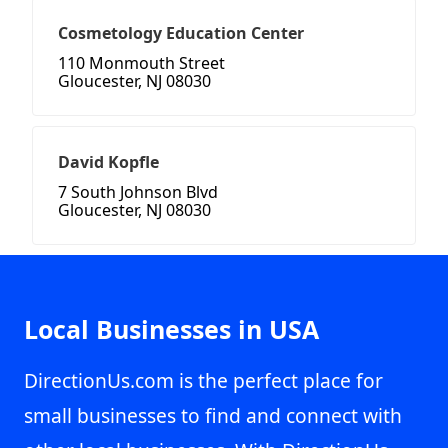
Cosmetology Education Center
110 Monmouth Street
Gloucester, NJ 08030
David Kopfle
7 South Johnson Blvd
Gloucester, NJ 08030
Local Businesses in USA
DirectionUs.com is the perfect place for
small businesses to find and connect with