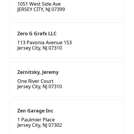
1051 West Side Ave
JERSEY CITY, NJ 07399
Zero G Grafx LLC
113 Pavonia Avenue 153
Jersey City, NJ 07310
Zernitsky, Jeremy
One River Court
Jersey City, NJ 07310
Zen Garage Inc
1 Paulmier Place
Jersey City, NJ 07302