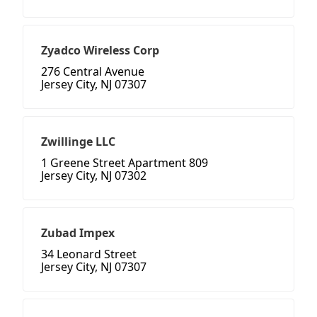
Zyadco Wireless Corp
276 Central Avenue
Jersey City, NJ 07307
Zwillinge LLC
1 Greene Street Apartment 809
Jersey City, NJ 07302
Zubad Impex
34 Leonard Street
Jersey City, NJ 07307