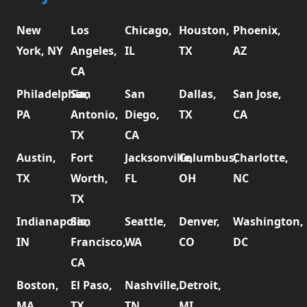
New
Los
Chicago,
Houston,
Phoenix,
York, NY
Angeles,
IL
TX
AZ
CA
Philadelphia,
San
San
Dallas,
San Jose,
PA
Antonio,
Diego,
TX
CA
TX
CA
Austin,
Fort
Jacksonville,
Columbus,
Charlotte,
TX
Worth,
FL
OH
NC
TX
Indianapolis,
San
Seattle,
Denver,
Washington,
IN
Francisco,
WA
CO
DC
CA
Boston,
El Paso,
Nashville,
Detroit,
MA
TX
TN
MI