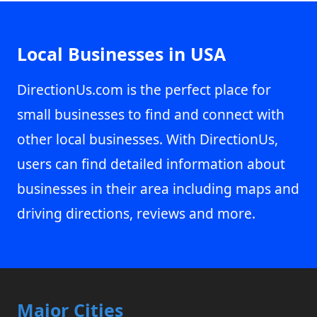
Local Businesses in USA
DirectionUs.com is the perfect place for
small businesses to find and connect with
other local businesses. With DirectionUs,
users can find detailed information about
businesses in their area including maps and
driving directions, reviews and more.
Major Cities