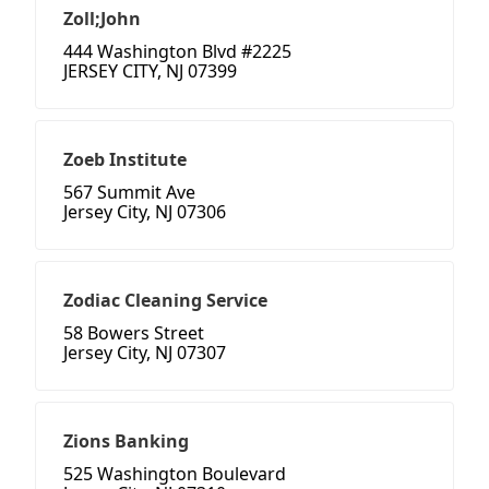
Zoll;John
444 Washington Blvd #2225
JERSEY CITY, NJ 07399
Zoeb Institute
567 Summit Ave
Jersey City, NJ 07306
Zodiac Cleaning Service
58 Bowers Street
Jersey City, NJ 07307
Zions Banking
525 Washington Boulevard