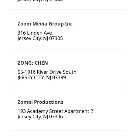
Zoom Media Group Inc
316 Linden Ave
Jersey City, NJ 07305
ZONG; CHEN
55-1916 River Drive South
JERSEY CITY, NJ 07399
Zombi Productions
193 Academy Street Apartment 2
Jersey City, NJ 07306