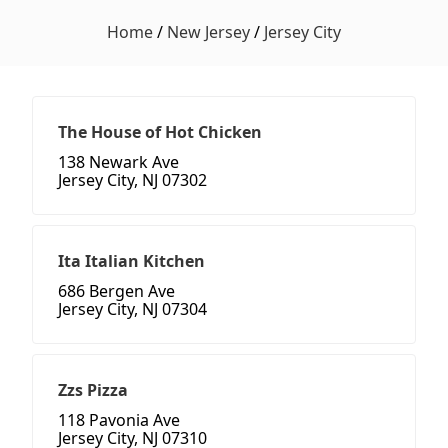
Home
/
New Jersey
/
Jersey City
The House of Hot Chicken
138 Newark Ave
Jersey City, NJ 07302
Ita Italian Kitchen
686 Bergen Ave
Jersey City, NJ 07304
Zzs Pizza
118 Pavonia Ave
Jersey City, NJ 07310