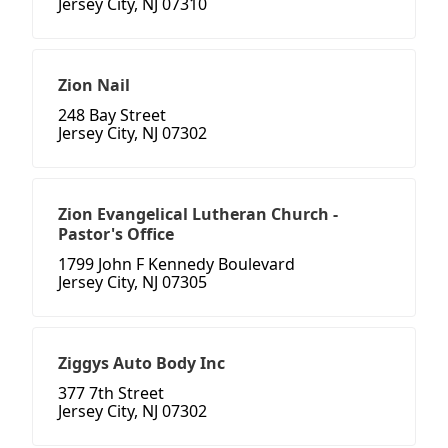
Jersey City, NJ 07310
Zion Nail
248 Bay Street
Jersey City, NJ 07302
Zion Evangelical Lutheran Church -
Pastor's Office
1799 John F Kennedy Boulevard
Jersey City, NJ 07305
Ziggys Auto Body Inc
377 7th Street
Jersey City, NJ 07302