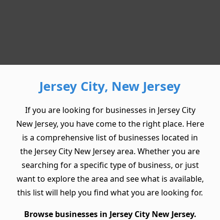
Jersey City, New Jersey
If you are looking for businesses in Jersey City
New Jersey, you have come to the right place. Here
is a comprehensive list of businesses located in
the Jersey City New Jersey area. Whether you are
searching for a specific type of business, or just
want to explore the area and see what is available,
this list will help you find what you are looking for.
Browse businesses in Jersey City New Jersey.