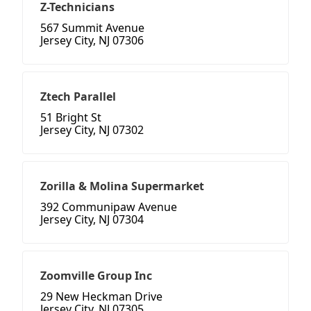
Z-Technicians
567 Summit Avenue
Jersey City, NJ 07306
Ztech Parallel
51 Bright St
Jersey City, NJ 07302
Zorilla & Molina Supermarket
392 Communipaw Avenue
Jersey City, NJ 07304
Zoomville Group Inc
29 New Heckman Drive
Jersey City, NJ 07305