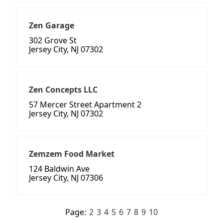
Zen Garage
302 Grove St
Jersey City, NJ 07302
Zen Concepts LLC
57 Mercer Street Apartment 2
Jersey City, NJ 07302
Zemzem Food Market
124 Baldwin Ave
Jersey City, NJ 07306
Page:
2
3
4
5
6
7
8
9
10