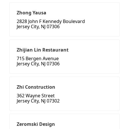
Zhong Yausa
2828 John F Kennedy Boulevard
Jersey City, NJ 07306
Zhijian Lin Restaurant
715 Bergen Avenue
Jersey City, NJ 07306
Zhi Construction
362 Wayne Street
Jersey City, NJ 07302
Zeromski Design