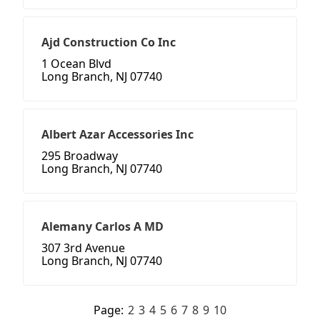
Ajd Construction Co Inc
1 Ocean Blvd
Long Branch, NJ 07740
Albert Azar Accessories Inc
295 Broadway
Long Branch, NJ 07740
Alemany Carlos A MD
307 3rd Avenue
Long Branch, NJ 07740
Page:
2
3
4
5
6
7
8
9
10