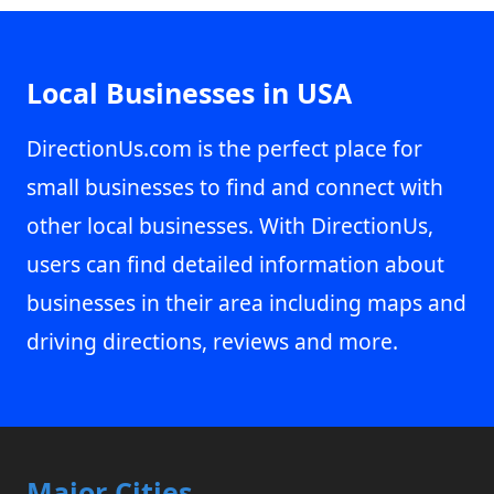
Local Businesses in USA
DirectionUs.com is the perfect place for
small businesses to find and connect with
other local businesses. With DirectionUs,
users can find detailed information about
businesses in their area including maps and
driving directions, reviews and more.
Major Cities