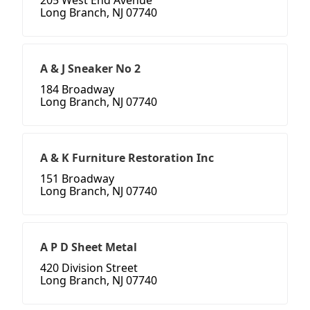
205 West End Avenue
Long Branch, NJ 07740
A & J Sneaker No 2
184 Broadway
Long Branch, NJ 07740
A & K Furniture Restoration Inc
151 Broadway
Long Branch, NJ 07740
A P D Sheet Metal
420 Division Street
Long Branch, NJ 07740