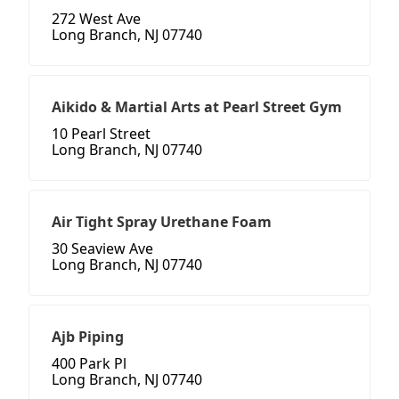
272 West Ave
Long Branch, NJ 07740
Aikido & Martial Arts at Pearl Street Gym
10 Pearl Street
Long Branch, NJ 07740
Air Tight Spray Urethane Foam
30 Seaview Ave
Long Branch, NJ 07740
Ajb Piping
400 Park Pl
Long Branch, NJ 07740