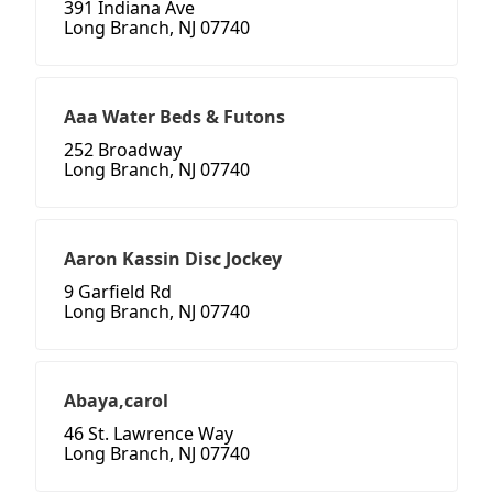
391 Indiana Ave
Long Branch, NJ 07740
Aaa Water Beds & Futons
252 Broadway
Long Branch, NJ 07740
Aaron Kassin Disc Jockey
9 Garfield Rd
Long Branch, NJ 07740
Abaya,carol
46 St. Lawrence Way
Long Branch, NJ 07740