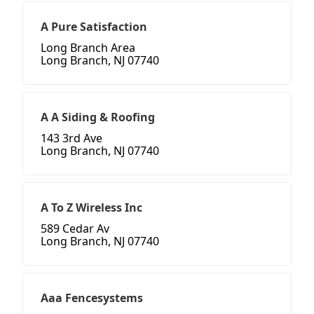
A Pure Satisfaction
Long Branch Area
Long Branch, NJ 07740
A A Siding & Roofing
143 3rd Ave
Long Branch, NJ 07740
A To Z Wireless Inc
589 Cedar Av
Long Branch, NJ 07740
Aaa Fencesystems