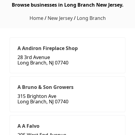
Browse businesses in Long Branch New Jersey.
Home
/
New Jersey
/
Long Branch
A Andiron Fireplace Shop
28 3rd Avenue
Long Branch, NJ 07740
A Bruno & Son Growers
315 Brighton Ave
Long Branch, NJ 07740
A A Falvo