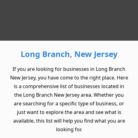
Long Branch, New Jersey
If you are looking for businesses in Long Branch
New Jersey, you have come to the right place. Here
is a comprehensive list of businesses located in
the Long Branch New Jersey area. Whether you
are searching for a specific type of business, or
just want to explore the area and see what is
available, this list will help you find what you are
looking for.