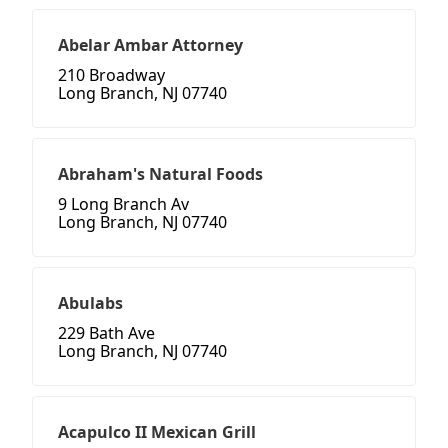
Abelar Ambar Attorney
210 Broadway
Long Branch, NJ 07740
Abraham's Natural Foods
9 Long Branch Av
Long Branch, NJ 07740
Abulabs
229 Bath Ave
Long Branch, NJ 07740
Acapulco II Mexican Grill