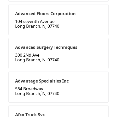
Advanced Floors Corporation
104 seventh Avenue
Long Branch, NJ 07740
Advanced Surgery Techniques
300 2Nd Ave
Long Branch, NJ 07740
Advantage Specialties Inc
564 Broadway
Long Branch, NJ 07740
Afco Truck Svc