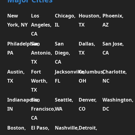
New
Los
Chicago,
Houston,
Phoenix,
York, NY
Angeles,
IL
TX
AZ
CA
Philadelphia,
San
San
Dallas,
San Jose,
PA
Antonio,
Diego,
TX
CA
TX
CA
Austin,
Fort
Jacksonville,
Columbus,
Charlotte,
TX
Worth,
FL
OH
NC
TX
Indianapolis,
San
Seattle,
Denver,
Washington,
IN
Francisco,
WA
CO
DC
CA
Boston,
El Paso,
Nashville,
Detroit,