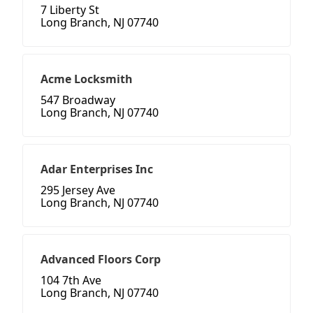
7 Liberty St
Long Branch, NJ 07740
Acme Locksmith
547 Broadway
Long Branch, NJ 07740
Adar Enterprises Inc
295 Jersey Ave
Long Branch, NJ 07740
Advanced Floors Corp
104 7th Ave
Long Branch, NJ 07740