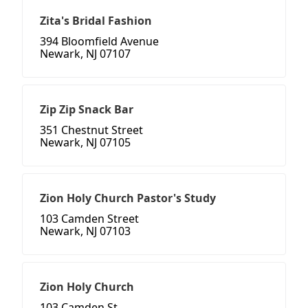
Zita's Bridal Fashion
394 Bloomfield Avenue
Newark, NJ 07107
Zip Zip Snack Bar
351 Chestnut Street
Newark, NJ 07105
Zion Holy Church Pastor's Study
103 Camden Street
Newark, NJ 07103
Zion Holy Church
103 Camden St