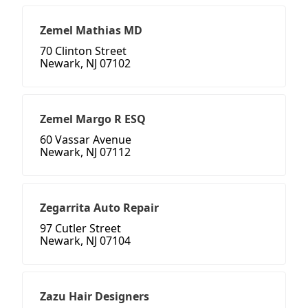
Zemel Mathias MD
70 Clinton Street
Newark, NJ 07102
Zemel Margo R ESQ
60 Vassar Avenue
Newark, NJ 07112
Zegarrita Auto Repair
97 Cutler Street
Newark, NJ 07104
Zazu Hair Designers