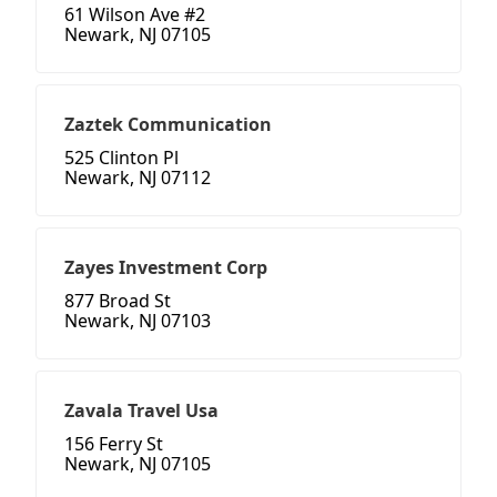
61 Wilson Ave #2
Newark, NJ 07105
Zaztek Communication
525 Clinton Pl
Newark, NJ 07112
Zayes Investment Corp
877 Broad St
Newark, NJ 07103
Zavala Travel Usa
156 Ferry St
Newark, NJ 07105