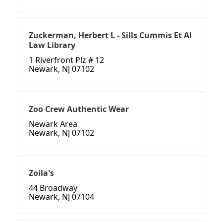
Zuckerman, Herbert L - Sills Cummis Et Al
Law Library
1 Riverfront Plz # 12
Newark, NJ 07102
Zoo Crew Authentic Wear
Newark Area
Newark, NJ 07102
Zoila's
44 Broadway
Newark, NJ 07104