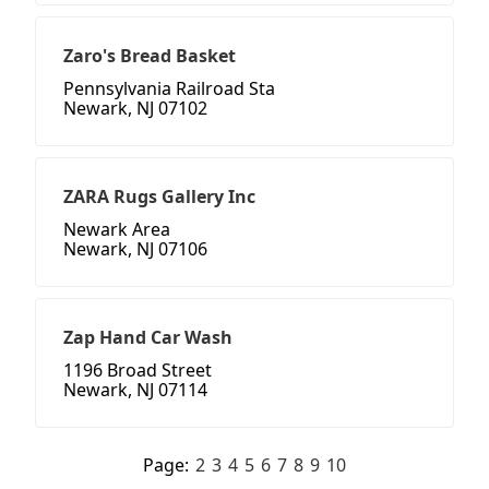
Zaro's Bread Basket
Pennsylvania Railroad Sta
Newark, NJ 07102
ZARA Rugs Gallery Inc
Newark Area
Newark, NJ 07106
Zap Hand Car Wash
1196 Broad Street
Newark, NJ 07114
Page:
2
3
4
5
6
7
8
9
10