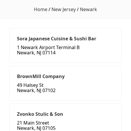
Home
/
New Jersey
/
Newark
Sora Japanese Cuisine & Sushi Bar
1 Newark Airport Terminal B
Newark, NJ 07114
BrownMill Company
49 Halsey St
Newark, NJ 07102
Zvonko Stulic & Son
21 Main Street
Newark, NJ 07105