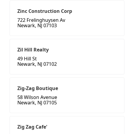
Zinc Construction Corp
722 Frelinghuysen Av
Newark, NJ 07103
Zil Hill Realty
49 Hill St
Newark, NJ 07102
Zig-Zag Boutique
58 Wilson Avenue
Newark, NJ 07105
Zig Zag Cafe'