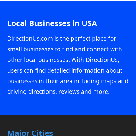
Local Businesses in USA
DirectionUs.com is the perfect place for
small businesses to find and connect with
other local businesses. With DirectionUs,
users can find detailed information about
businesses in their area including maps and
driving directions, reviews and more.
Major Cities