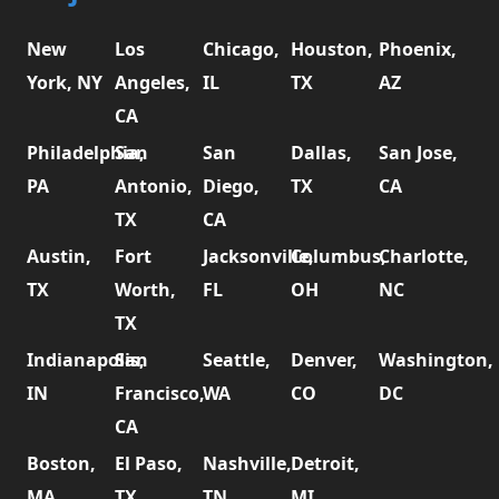
New
Los
Chicago,
Houston,
Phoenix,
York, NY
Angeles,
IL
TX
AZ
CA
Philadelphia,
San
San
Dallas,
San Jose,
PA
Antonio,
Diego,
TX
CA
TX
CA
Austin,
Fort
Jacksonville,
Columbus,
Charlotte,
TX
Worth,
FL
OH
NC
TX
Indianapolis,
San
Seattle,
Denver,
Washington,
IN
Francisco,
WA
CO
DC
CA
Boston,
El Paso,
Nashville,
Detroit,
MA
TX
TN
MI