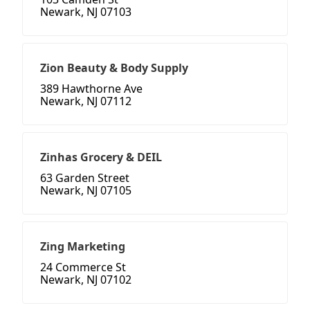
Newark, NJ 07103
Zion Beauty & Body Supply
389 Hawthorne Ave
Newark, NJ 07112
Zinhas Grocery & DEIL
63 Garden Street
Newark, NJ 07105
Zing Marketing
24 Commerce St
Newark, NJ 07102