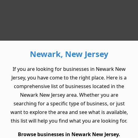
Newark, New Jersey
If you are looking for businesses in Newark New
Jersey, you have come to the right place. Here is a
comprehensive list of businesses located in the
Newark New Jersey area. Whether you are
searching for a specific type of business, or just
want to explore the area and see what is available,
this list will help you find what you are looking for.
Browse businesses in Newark New Jersey.