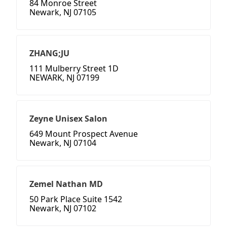
84 Monroe Street
Newark, NJ 07105
ZHANG;JU
111 Mulberry Street 1D
NEWARK, NJ 07199
Zeyne Unisex Salon
649 Mount Prospect Avenue
Newark, NJ 07104
Zemel Nathan MD
50 Park Place Suite 1542
Newark, NJ 07102