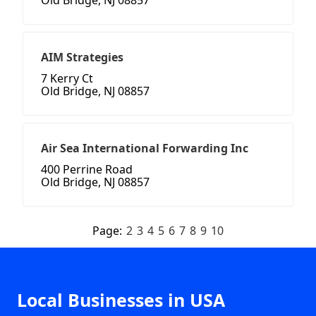
Old Bridge, NJ 08857
AIM Strategies
7 Kerry Ct
Old Bridge, NJ 08857
Air Sea International Forwarding Inc
400 Perrine Road
Old Bridge, NJ 08857
Page:
2
3
4
5
6
7
8
9
10
Local Businesses in USA