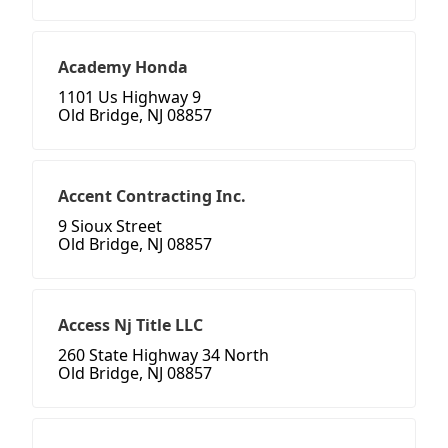
Academy Honda
1101 Us Highway 9
Old Bridge, NJ 08857
Accent Contracting Inc.
9 Sioux Street
Old Bridge, NJ 08857
Access Nj Title LLC
260 State Highway 34 North
Old Bridge, NJ 08857