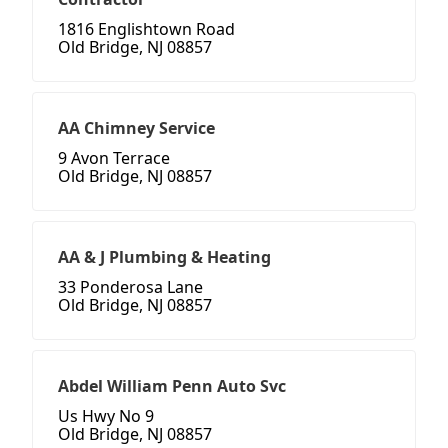
1816 Englishtown Road
Old Bridge, NJ 08857
AA Chimney Service
9 Avon Terrace
Old Bridge, NJ 08857
AA & J Plumbing & Heating
33 Ponderosa Lane
Old Bridge, NJ 08857
Abdel William Penn Auto Svc
Us Hwy No 9
Old Bridge, NJ 08857