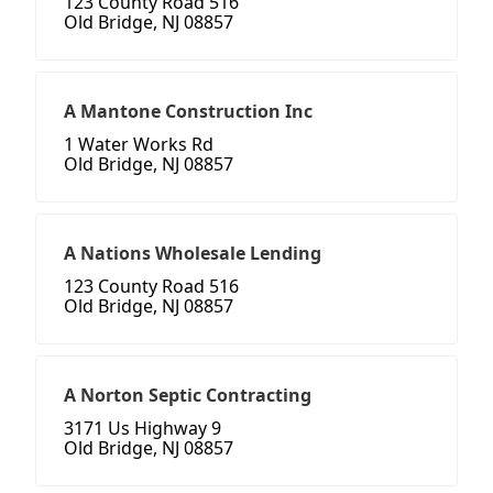
123 County Road 516
Old Bridge, NJ 08857
A Mantone Construction Inc
1 Water Works Rd
Old Bridge, NJ 08857
A Nations Wholesale Lending
123 County Road 516
Old Bridge, NJ 08857
A Norton Septic Contracting
3171 Us Highway 9
Old Bridge, NJ 08857