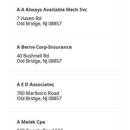
A A Always Available Mech Svc
7 Haven Rd
Old Bridge, NJ 08857
A Berne Corp-Insurance
40 Bushnell Rd
Old Bridge, NJ 08857
A E D Associates
760 Marlboro Road
Old Bridge, NJ 08857
A Malek Cpa