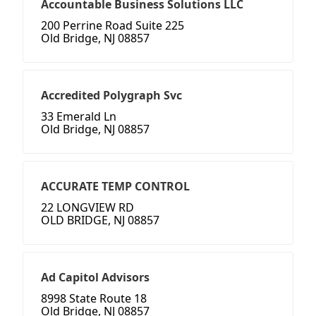
Accountable Business Solutions LLC
200 Perrine Road Suite 225
Old Bridge, NJ 08857
Accredited Polygraph Svc
33 Emerald Ln
Old Bridge, NJ 08857
ACCURATE TEMP CONTROL
22 LONGVIEW RD
OLD BRIDGE, NJ 08857
Ad Capitol Advisors
8998 State Route 18
Old Bridge, NJ 08857