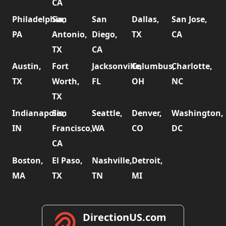
CA
Philadelphia,
San
San
Dallas,
San Jose,
PA
Antonio,
Diego,
TX
CA
TX
CA
Austin,
Fort
Jacksonville,
Columbus,
Charlotte,
TX
Worth,
FL
OH
NC
TX
Indianapolis,
San
Seattle,
Denver,
Washington,
IN
Francisco,
WA
CO
DC
CA
Boston,
El Paso,
Nashville,
Detroit,
MA
TX
TN
MI
DirectionUS.com