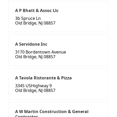
A P Bhatt & Assoc Llc
3b Spruce Ln
Old Bridge, NJ 08857
A Servidone Inc
3170 Bordentown Avenue
Old Bridge, NJ 08857
A Tavola Ristorante & Pizza
3345 USHighway 9
Old Bridge, NJ 08857
A W Martin Construction & General
Contractor