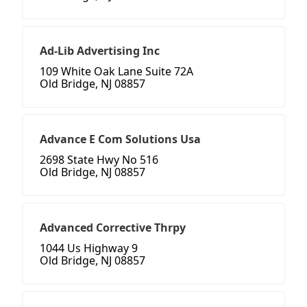
Ad-Lib Advertising Inc
109 White Oak Lane Suite 72A
Old Bridge, NJ 08857
Advance E Com Solutions Usa
2698 State Hwy No 516
Old Bridge, NJ 08857
Advanced Corrective Thrpy
1044 Us Highway 9
Old Bridge, NJ 08857