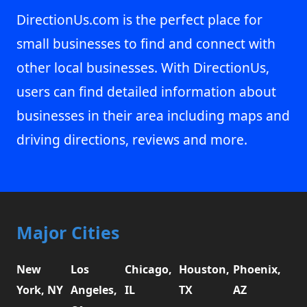
DirectionUs.com is the perfect place for
small businesses to find and connect with
other local businesses. With DirectionUs,
users can find detailed information about
businesses in their area including maps and
driving directions, reviews and more.
Major Cities
New
Los
Chicago,
Houston,
Phoenix,
York, NY
Angeles,
IL
TX
AZ