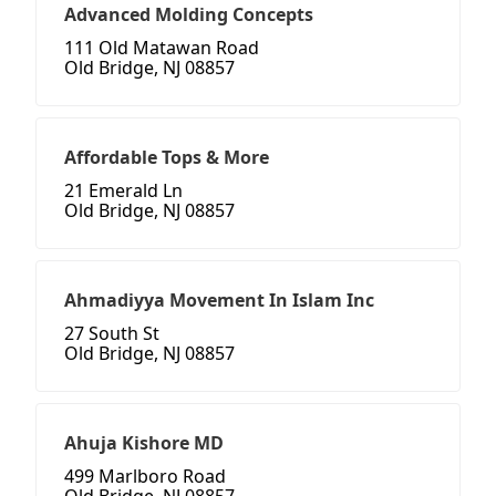
Advanced Molding Concepts
111 Old Matawan Road
Old Bridge, NJ 08857
Affordable Tops & More
21 Emerald Ln
Old Bridge, NJ 08857
Ahmadiyya Movement In Islam Inc
27 South St
Old Bridge, NJ 08857
Ahuja Kishore MD
499 Marlboro Road