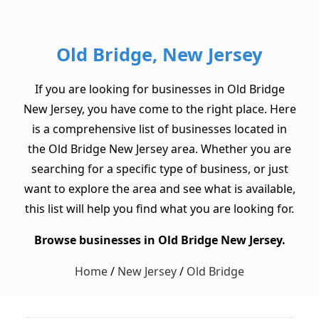
Old Bridge, New Jersey
If you are looking for businesses in Old Bridge
New Jersey, you have come to the right place. Here
is a comprehensive list of businesses located in
the Old Bridge New Jersey area. Whether you are
searching for a specific type of business, or just
want to explore the area and see what is available,
this list will help you find what you are looking for.
Browse businesses in Old Bridge New Jersey.
Home
/
New Jersey
/
Old Bridge