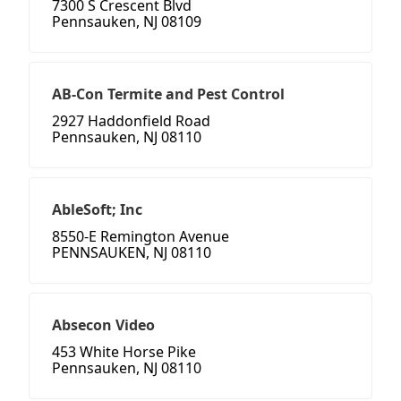
7300 S Crescent Blvd
Pennsauken, NJ 08109
AB-Con Termite and Pest Control
2927 Haddonfield Road
Pennsauken, NJ 08110
AbleSoft; Inc
8550-E Remington Avenue
PENNSAUKEN, NJ 08110
Absecon Video
453 White Horse Pike
Pennsauken, NJ 08110