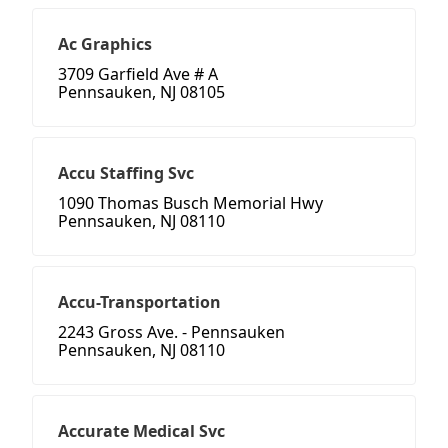
Ac Graphics
3709 Garfield Ave # A
Pennsauken, NJ 08105
Accu Staffing Svc
1090 Thomas Busch Memorial Hwy
Pennsauken, NJ 08110
Accu-Transportation
2243 Gross Ave. - Pennsauken
Pennsauken, NJ 08110
Accurate Medical Svc