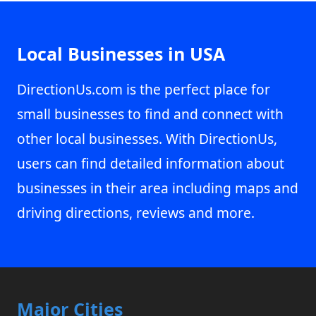
Local Businesses in USA
DirectionUs.com is the perfect place for
small businesses to find and connect with
other local businesses. With DirectionUs,
users can find detailed information about
businesses in their area including maps and
driving directions, reviews and more.
Major Cities