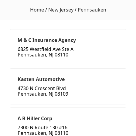
Home
/
New Jersey
/
Pennsauken
M & C Insurance Agency
6825 Westfield Ave Ste A
Pennsauken, NJ 08110
Kasten Automotive
4730 N Crescent Blvd
Pennsauken, NJ 08109
A B Hiller Corp
7300 N Route 130 #16
Pennsauken, NJ 08110