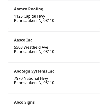
Aamco Roofing
1125 Capital Hwy
Pennsauken, NJ 08110
Aasco Inc
5503 Westfield Ave
Pennsauken, NJ 08110
Abc Sign Systems Inc
7970 National Hwy
Pennsauken, NJ 08110
Abco Signs