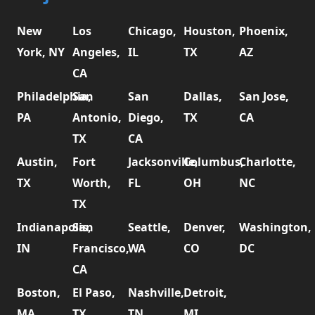
New
Los
Chicago,
Houston,
Phoenix,
York, NY
Angeles,
IL
TX
AZ
CA
Philadelphia,
San
San
Dallas,
San Jose,
PA
Antonio,
Diego,
TX
CA
TX
CA
Austin,
Fort
Jacksonville,
Columbus,
Charlotte,
TX
Worth,
FL
OH
NC
TX
Indianapolis,
San
Seattle,
Denver,
Washington,
IN
Francisco,
WA
CO
DC
CA
Boston,
El Paso,
Nashville,
Detroit,
MA
TX
TN
MI