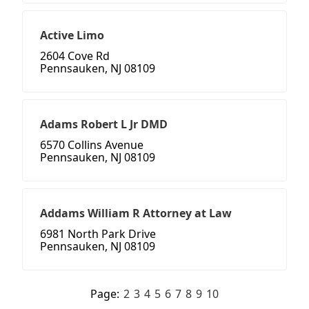
Active Limo
2604 Cove Rd
Pennsauken, NJ 08109
Adams Robert L Jr DMD
6570 Collins Avenue
Pennsauken, NJ 08109
Addams William R Attorney at Law
6981 North Park Drive
Pennsauken, NJ 08109
Page:
2
3
4
5
6
7
8
9
10