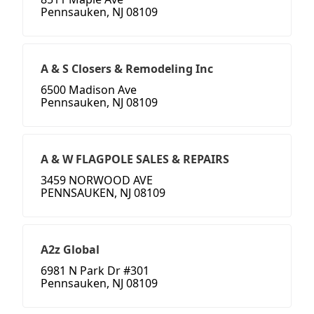
Pennsauken, NJ 08109
A & S Closers & Remodeling Inc
6500 Madison Ave
Pennsauken, NJ 08109
A & W FLAGPOLE SALES & REPAIRS
3459 NORWOOD AVE
PENNSAUKEN, NJ 08109
A2z Global
6981 N Park Dr #301
Pennsauken, NJ 08109