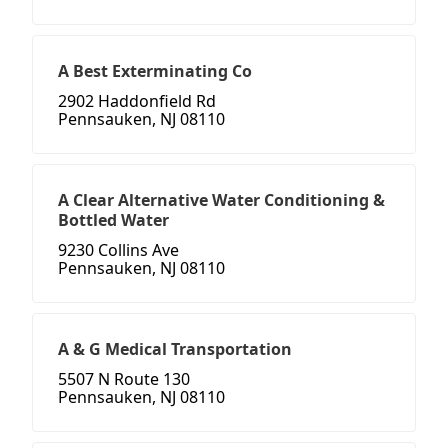
A Best Exterminating Co
2902 Haddonfield Rd
Pennsauken, NJ 08110
A Clear Alternative Water Conditioning &
Bottled Water
9230 Collins Ave
Pennsauken, NJ 08110
A & G Medical Transportation
5507 N Route 130
Pennsauken, NJ 08110