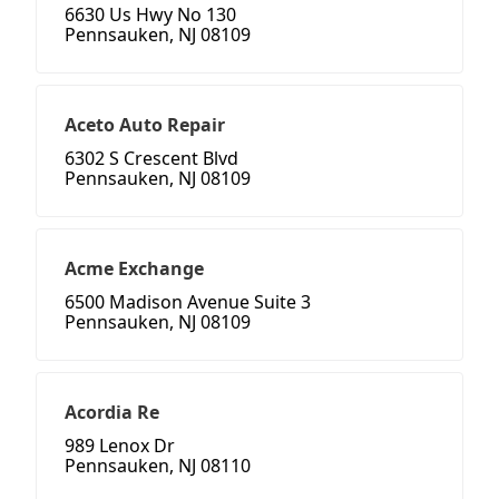
6630 Us Hwy No 130
Pennsauken, NJ 08109
Aceto Auto Repair
6302 S Crescent Blvd
Pennsauken, NJ 08109
Acme Exchange
6500 Madison Avenue Suite 3
Pennsauken, NJ 08109
Acordia Re
989 Lenox Dr
Pennsauken, NJ 08110