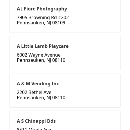
A J Fiore Photography
7905 Browning Rd #202
Pennsauken, NJ 08109
A Little Lamb Playcare
6002 Wayne Avenue
Pennsauken, NJ 08110
A & M Vending Inc
2202 Bethel Ave
Pennsauken, NJ 08110
A S Chinappi Dds
8511 Maple Ave