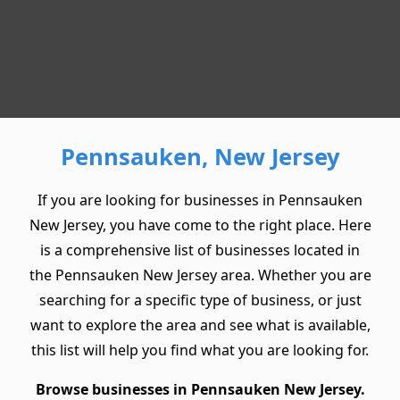
Pennsauken, New Jersey
If you are looking for businesses in Pennsauken
New Jersey, you have come to the right place. Here
is a comprehensive list of businesses located in
the Pennsauken New Jersey area. Whether you are
searching for a specific type of business, or just
want to explore the area and see what is available,
this list will help you find what you are looking for.
Browse businesses in Pennsauken New Jersey.