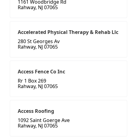
1161 Woodbridge Rd
Rahway, NJ 07065
Accelerated Physical Therapy & Rehab Llc
280 St Georges Av
Rahway, NJ 07065
Access Fence Co Inc
Rr 1 Box 269
Rahway, NJ 07065
Access Roofing
1092 Saint Goerge Ave
Rahway, NJ 07065