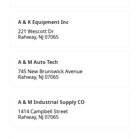
A & K Equipment Inc
221 Wescott Dr
Rahway, NJ 07065
A & M Auto Tech
745 New Brunswick Avenue
Rahway, NJ 07065
A & M Industrial Supply CO
1414 Campbell Street
Rahway, NJ 07065