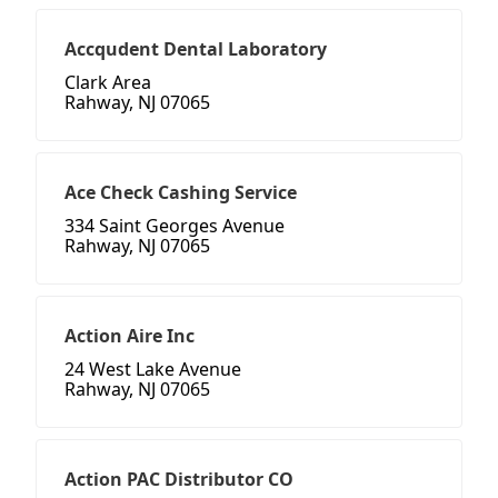
Accqudent Dental Laboratory
Clark Area
Rahway, NJ 07065
Ace Check Cashing Service
334 Saint Georges Avenue
Rahway, NJ 07065
Action Aire Inc
24 West Lake Avenue
Rahway, NJ 07065
Action PAC Distributor CO