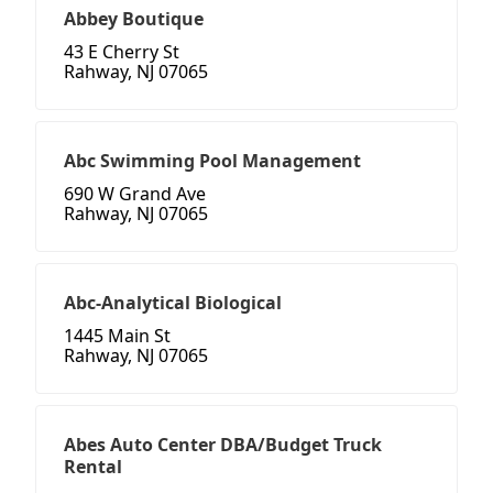
Abbey Boutique
43 E Cherry St
Rahway, NJ 07065
Abc Swimming Pool Management
690 W Grand Ave
Rahway, NJ 07065
Abc-Analytical Biological
1445 Main St
Rahway, NJ 07065
Abes Auto Center DBA/Budget Truck
Rental