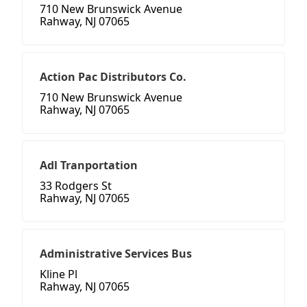
710 New Brunswick Avenue
Rahway, NJ 07065
Action Pac Distributors Co.
710 New Brunswick Avenue
Rahway, NJ 07065
Adl Tranportation
33 Rodgers St
Rahway, NJ 07065
Administrative Services Bus
Kline Pl
Rahway, NJ 07065