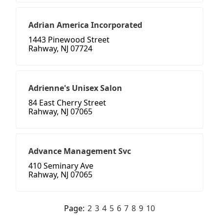
Adrian America Incorporated
1443 Pinewood Street
Rahway, NJ 07724
Adrienne's Unisex Salon
84 East Cherry Street
Rahway, NJ 07065
Advance Management Svc
410 Seminary Ave
Rahway, NJ 07065
Page:
2
3
4
5
6
7
8
9
10