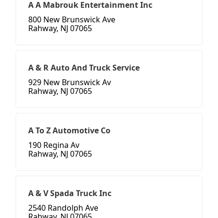
A A Mabrouk Entertainment Inc
800 New Brunswick Ave
Rahway, NJ 07065
A & R Auto And Truck Service
929 New Brunswick Av
Rahway, NJ 07065
A To Z Automotive Co
190 Regina Av
Rahway, NJ 07065
A & V Spada Truck Inc
2540 Randolph Ave
Rahway, NJ 07065