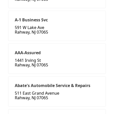
A-1 Business Svc
591 W Lake Ave
Rahway, NJ 07065
AAA-Assured
1441 Irving St
Rahway, NJ 07065
Abate's Automobile Service & Repairs
511 East Grand Avenue
Rahway, NJ 07065