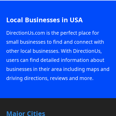
Local Businesses in USA
DirectionUs.com is the perfect place for
small businesses to find and connect with
other local businesses. With DirectionUs,
users can find detailed information about
businesses in their area including maps and
driving directions, reviews and more.
Major Cities