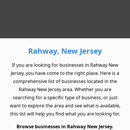
Rahway, New Jersey
If you are looking for businesses in Rahway New
Jersey, you have come to the right place. Here is a
comprehensive list of businesses located in the
Rahway New Jersey area. Whether you are
searching for a specific type of business, or just
want to explore the area and see what is available,
this list will help you find what you are looking for.
Browse businesses in Rahway New Jersey.