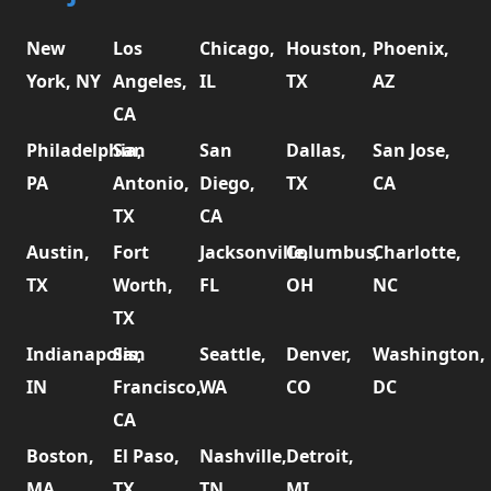
New
Los
Chicago,
Houston,
Phoenix,
York, NY
Angeles,
IL
TX
AZ
CA
Philadelphia,
San
San
Dallas,
San Jose,
PA
Antonio,
Diego,
TX
CA
TX
CA
Austin,
Fort
Jacksonville,
Columbus,
Charlotte,
TX
Worth,
FL
OH
NC
TX
Indianapolis,
San
Seattle,
Denver,
Washington,
IN
Francisco,
WA
CO
DC
CA
Boston,
El Paso,
Nashville,
Detroit,
MA
TX
TN
MI