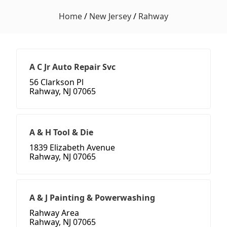
Home
/
New Jersey
/
Rahway
A C Jr Auto Repair Svc
56 Clarkson Pl
Rahway, NJ 07065
A & H Tool & Die
1839 Elizabeth Avenue
Rahway, NJ 07065
A & J Painting & Powerwashing
Rahway Area
Rahway, NJ 07065