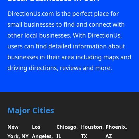
DirectionUs.com is the perfect place for
small businesses to find and connect with
other local businesses. With DirectionUs,
users can find detailed information about
businesses in their area including maps and
driving directions, reviews and more.
Major Cities
New
Los
Chicago,
Houston,
Phoenix,
York, NY
Angeles,
IL
TX
AZ