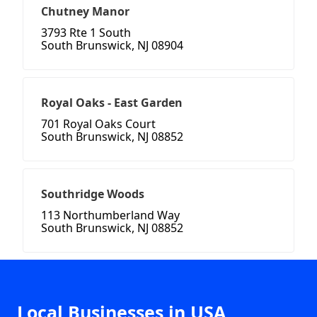
Chutney Manor
3793 Rte 1 South
South Brunswick, NJ 08904
Royal Oaks - East Garden
701 Royal Oaks Court
South Brunswick, NJ 08852
Southridge Woods
113 Northumberland Way
South Brunswick, NJ 08852
Local Businesses in USA