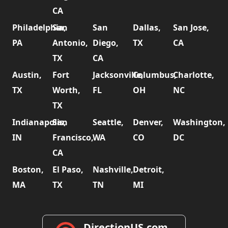
CA
Philadelphia,
San
San
Dallas,
San Jose,
PA
Antonio,
Diego,
TX
CA
TX
CA
Austin,
Fort
Jacksonville,
Columbus,
Charlotte,
TX
Worth,
FL
OH
NC
TX
Indianapolis,
San
Seattle,
Denver,
Washington,
IN
Francisco,
WA
CO
DC
CA
Boston,
El Paso,
Nashville,
Detroit,
MA
TX
TN
MI
DirectionUS.com