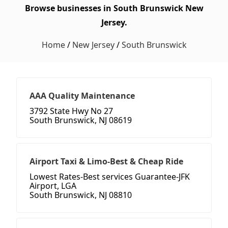
Browse businesses in South Brunswick New
Jersey.
Home
/
New Jersey
/
South Brunswick
AAA Quality Maintenance
3792 State Hwy No 27
South Brunswick, NJ 08619
Airport Taxi & Limo-Best & Cheap Ride
Lowest Rates-Best services Guarantee-JFK
Airport, LGA
South Brunswick, NJ 08810