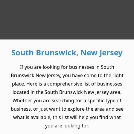
South Brunswick, New Jersey
If you are looking for businesses in South
Brunswick New Jersey, you have come to the right
place. Here is a comprehensive list of businesses
located in the South Brunswick New Jersey area.
Whether you are searching for a specific type of
business, or just want to explore the area and see
what is available, this list will help you find what
you are looking for.