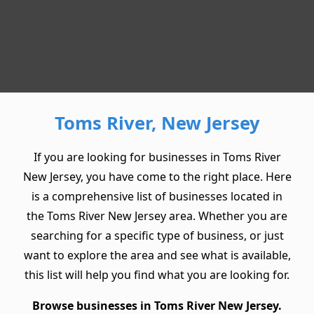
Toms River, New Jersey
If you are looking for businesses in Toms River
New Jersey, you have come to the right place. Here
is a comprehensive list of businesses located in
the Toms River New Jersey area. Whether you are
searching for a specific type of business, or just
want to explore the area and see what is available,
this list will help you find what you are looking for.
Browse businesses in Toms River New Jersey.