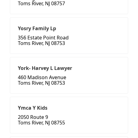
Toms River, NJ 08757
Yosry Family Lp
356 Estate Point Road
Toms River, NJ 08753
York- Harvey L Lawyer
460 Madison Avenue
Toms River, NJ 08753
Ymca Y Kids
2050 Route 9
Toms River, NJ 08755