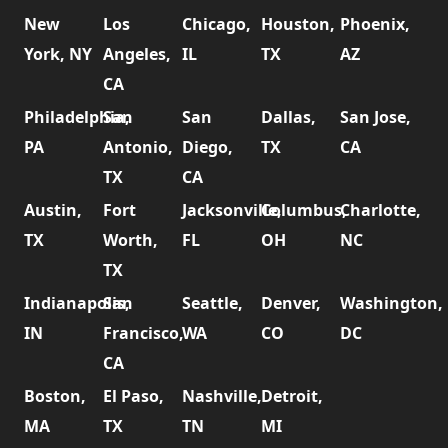
New
Los
Chicago,
Houston,
Phoenix,
York, NY
Angeles,
IL
TX
AZ
CA
Philadelphia,
San
San
Dallas,
San Jose,
PA
Antonio,
Diego,
TX
CA
TX
CA
Austin,
Fort
Jacksonville,
Columbus,
Charlotte,
TX
Worth,
FL
OH
NC
TX
Indianapolis,
San
Seattle,
Denver,
Washington,
IN
Francisco,
WA
CO
DC
CA
Boston,
El Paso,
Nashville,
Detroit,
MA
TX
TN
MI