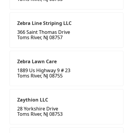
Zebra Line Striping LLC
366 Saint Thomas Drive
Toms River, NJ 08757
Zebra Lawn Care
1889 Us Highway 9 # 23
Toms River, NJ 08755
Zaythion LLC
28 Yorkshire Drive
Toms River, NJ 08753