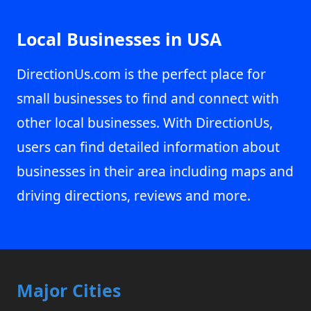
Local Businesses in USA
DirectionUs.com is the perfect place for
small businesses to find and connect with
other local businesses. With DirectionUs,
users can find detailed information about
businesses in their area including maps and
driving directions, reviews and more.
Major Cities