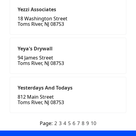
Yezzi Associates
18 Washington Street
Toms River, NJ 08753
Yeya's Drywall
94 James Street
Toms River, NJ 08753
Yesterdays And Todays
812 Main Street
Toms River, NJ 08753
Page:
2
3
4
5
6
7
8
9
10