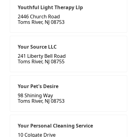
Youthful Light Therapy Llp
2446 Church Road
Toms River, NJ 08753
Your Source LLC
241 Liberty Bell Road
Toms River, NJ 08755
Your Pet's Desire
98 Shining Way
Toms River, NJ 08753
Your Personal Cleaning Service
10 Colgate Drive