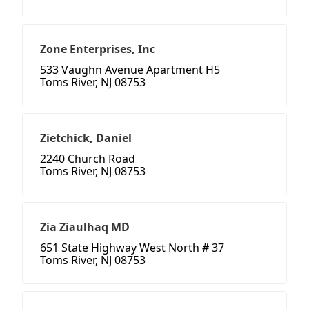
Zone Enterprises, Inc
533 Vaughn Avenue Apartment H5
Toms River, NJ 08753
Zietchick, Daniel
2240 Church Road
Toms River, NJ 08753
Zia Ziaulhaq MD
651 State Highway West North # 37
Toms River, NJ 08753