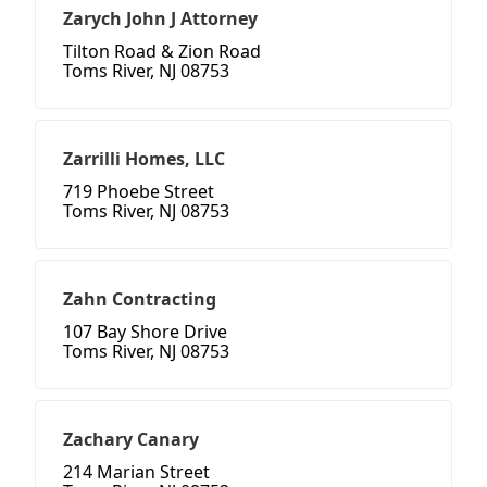
Zarych John J Attorney
Tilton Road & Zion Road
Toms River, NJ 08753
Zarrilli Homes, LLC
719 Phoebe Street
Toms River, NJ 08753
Zahn Contracting
107 Bay Shore Drive
Toms River, NJ 08753
Zachary Canary
214 Marian Street