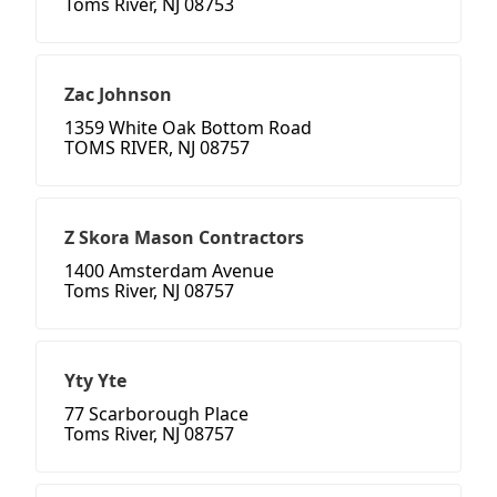
Toms River, NJ 08753
Zac Johnson
1359 White Oak Bottom Road
TOMS RIVER, NJ 08757
Z Skora Mason Contractors
1400 Amsterdam Avenue
Toms River, NJ 08757
Yty Yte
77 Scarborough Place
Toms River, NJ 08757