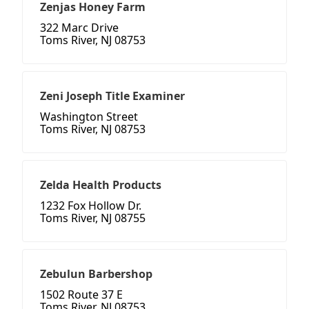
Zenjas Honey Farm
322 Marc Drive
Toms River, NJ 08753
Zeni Joseph Title Examiner
Washington Street
Toms River, NJ 08753
Zelda Health Products
1232 Fox Hollow Dr.
Toms River, NJ 08755
Zebulun Barbershop
1502 Route 37 E
Toms River, NJ 08753