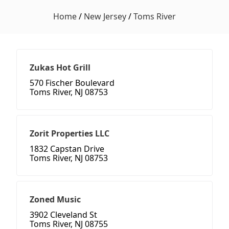
Home
/
New Jersey
/
Toms River
Zukas Hot Grill
570 Fischer Boulevard
Toms River, NJ 08753
Zorit Properties LLC
1832 Capstan Drive
Toms River, NJ 08753
Zoned Music
3902 Cleveland St
Toms River, NJ 08755