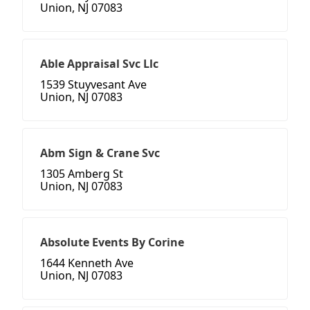
Union, NJ 07083
Able Appraisal Svc Llc
1539 Stuyvesant Ave
Union, NJ 07083
Abm Sign & Crane Svc
1305 Amberg St
Union, NJ 07083
Absolute Events By Corine
1644 Kenneth Ave
Union, NJ 07083