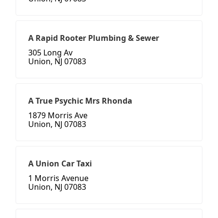
A Rapid Rooter Plumbing & Sewer
305 Long Av
Union, NJ 07083
A True Psychic Mrs Rhonda
1879 Morris Ave
Union, NJ 07083
A Union Car Taxi
1 Morris Avenue
Union, NJ 07083