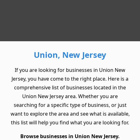
Union, New Jersey
If you are looking for businesses in Union New
Jersey, you have come to the right place. Here is a
comprehensive list of businesses located in the
Union New Jersey area. Whether you are
searching for a specific type of business, or just
want to explore the area and see what is available,
this list will help you find what you are looking for.
Browse businesses in Union New Jersey.