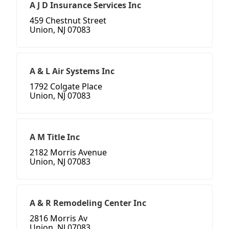
A J D Insurance Services Inc
459 Chestnut Street
Union, NJ 07083
A & L Air Systems Inc
1792 Colgate Place
Union, NJ 07083
A M Title Inc
2182 Morris Avenue
Union, NJ 07083
A & R Remodeling Center Inc
2816 Morris Av
Union, NJ 07083