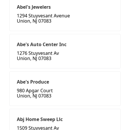
Abel's Jewelers
1294 Stuyvesant Avenue
Union, NJ 07083
Abe's Auto Center Inc
1276 Stuyvesant Av
Union, NJ 07083
Abe's Produce
980 Apgar Court
Union, NJ 07083
Abj Home Sweep Llc
1509 Stuyvesant Av