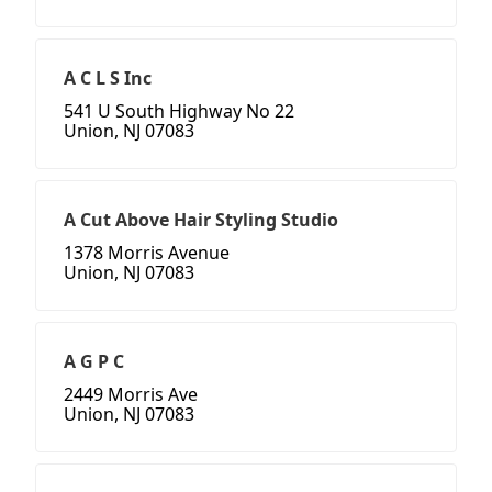
A C L S Inc
541 U South Highway No 22
Union, NJ 07083
A Cut Above Hair Styling Studio
1378 Morris Avenue
Union, NJ 07083
A G P C
2449 Morris Ave
Union, NJ 07083