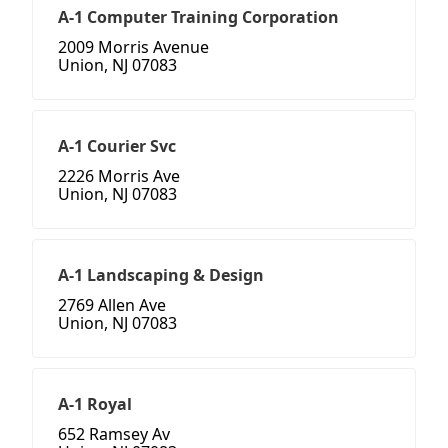
A-1 Computer Training Corporation
2009 Morris Avenue
Union, NJ 07083
A-1 Courier Svc
2226 Morris Ave
Union, NJ 07083
A-1 Landscaping & Design
2769 Allen Ave
Union, NJ 07083
A-1 Royal
652 Ramsey Av