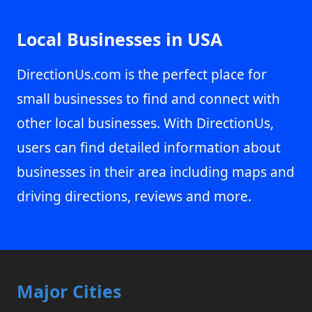
Local Businesses in USA
DirectionUs.com is the perfect place for
small businesses to find and connect with
other local businesses. With DirectionUs,
users can find detailed information about
businesses in their area including maps and
driving directions, reviews and more.
Major Cities