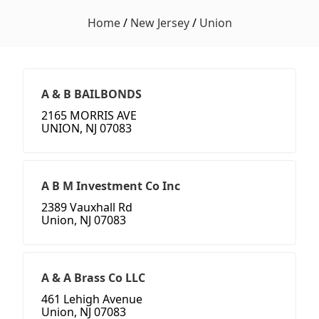
Home
/
New Jersey
/
Union
A & B BAILBONDS
2165 MORRIS AVE
UNION, NJ 07083
A B M Investment Co Inc
2389 Vauxhall Rd
Union, NJ 07083
A & A Brass Co LLC
461 Lehigh Avenue
Union, NJ 07083