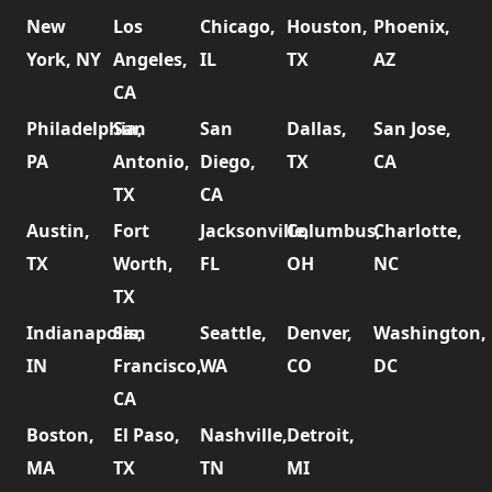
New
Los
Chicago,
Houston,
Phoenix,
York, NY
Angeles,
IL
TX
AZ
CA
Philadelphia,
San
San
Dallas,
San Jose,
PA
Antonio,
Diego,
TX
CA
TX
CA
Austin,
Fort
Jacksonville,
Columbus,
Charlotte,
TX
Worth,
FL
OH
NC
TX
Indianapolis,
San
Seattle,
Denver,
Washington,
IN
Francisco,
WA
CO
DC
CA
Boston,
El Paso,
Nashville,
Detroit,
MA
TX
TN
MI