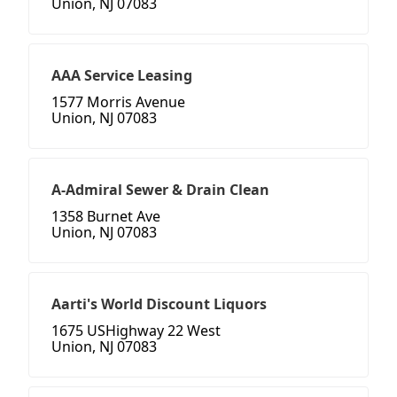
Union, NJ 07083
AAA Service Leasing
1577 Morris Avenue
Union, NJ 07083
A-Admiral Sewer & Drain Clean
1358 Burnet Ave
Union, NJ 07083
Aarti's World Discount Liquors
1675 USHighway 22 West
Union, NJ 07083