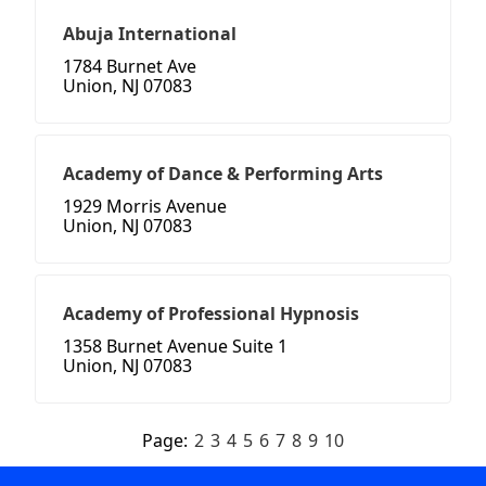
Abuja International
1784 Burnet Ave
Union, NJ 07083
Academy of Dance & Performing Arts
1929 Morris Avenue
Union, NJ 07083
Academy of Professional Hypnosis
1358 Burnet Avenue Suite 1
Union, NJ 07083
Page:
2
3
4
5
6
7
8
9
10