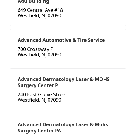
Adu Building
649 Central Ave #18
Westfield, NJ 07090
Advanced Automotive & Tire Service
700 Crossway Pl
Westfield, NJ 07090
Advanced Dermatology Laser & MOHS
Surgery Center P
240 East Grove Street
Westfield, NJ 07090
Advanced Dermatology Laser & Mohs
Surgery Center PA