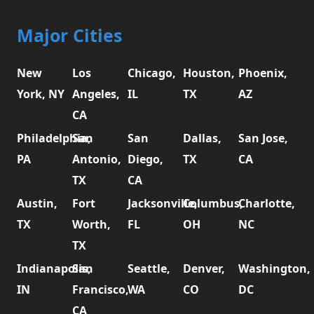
Major Cities
New
Los
Chicago,
Houston,
Phoenix,
York, NY
Angeles,
IL
TX
AZ
CA
Philadelphia,
San
San
Dallas,
San Jose,
PA
Antonio,
Diego,
TX
CA
TX
CA
Austin,
Fort
Jacksonville,
Columbus,
Charlotte,
TX
Worth,
FL
OH
NC
TX
Indianapolis,
San
Seattle,
Denver,
Washington,
IN
Francisco,
WA
CO
DC
CA