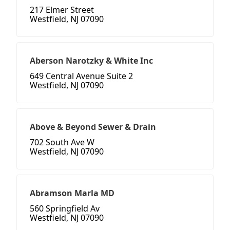
217 Elmer Street
Westfield, NJ 07090
Aberson Narotzky & White Inc
649 Central Avenue Suite 2
Westfield, NJ 07090
Above & Beyond Sewer & Drain
702 South Ave W
Westfield, NJ 07090
Abramson Marla MD
560 Springfield Av
Westfield, NJ 07090