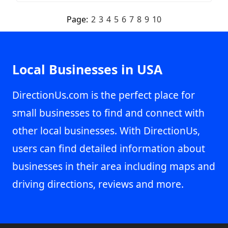
Page:
2
3
4
5
6
7
8
9
10
Local Businesses in USA
DirectionUs.com is the perfect place for
small businesses to find and connect with
other local businesses. With DirectionUs,
users can find detailed information about
businesses in their area including maps and
driving directions, reviews and more.