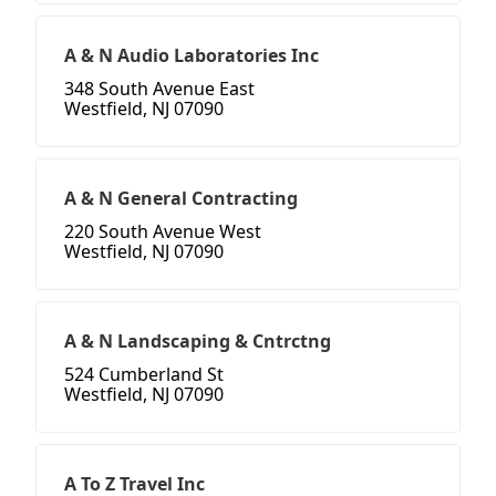
A & N Audio Laboratories Inc
348 South Avenue East
Westfield, NJ 07090
A & N General Contracting
220 South Avenue West
Westfield, NJ 07090
A & N Landscaping & Cntrctng
524 Cumberland St
Westfield, NJ 07090
A To Z Travel Inc