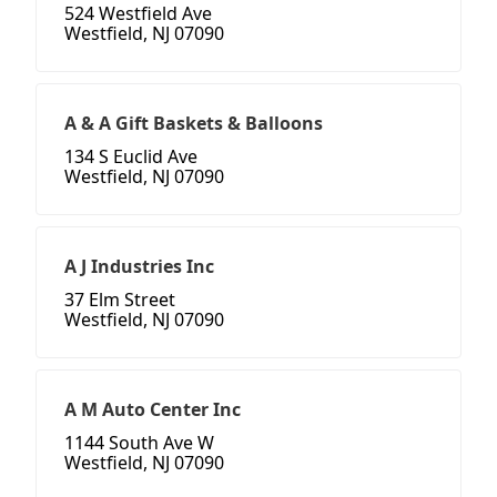
524 Westfield Ave
Westfield, NJ 07090
A & A Gift Baskets & Balloons
134 S Euclid Ave
Westfield, NJ 07090
A J Industries Inc
37 Elm Street
Westfield, NJ 07090
A M Auto Center Inc
1144 South Ave W
Westfield, NJ 07090