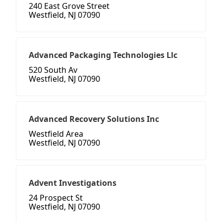
240 East Grove Street
Westfield, NJ 07090
Advanced Packaging Technologies Llc
520 South Av
Westfield, NJ 07090
Advanced Recovery Solutions Inc
Westfield Area
Westfield, NJ 07090
Advent Investigations
24 Prospect St
Westfield, NJ 07090