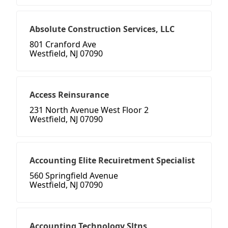
Absolute Construction Services, LLC
801 Cranford Ave
Westfield, NJ 07090
Access Reinsurance
231 North Avenue West Floor 2
Westfield, NJ 07090
Accounting Elite Recuiretment Specialist
560 Springfield Avenue
Westfield, NJ 07090
Accounting Technology Sltns