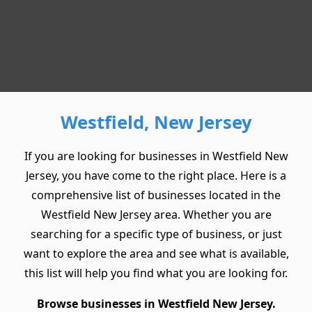
Westfield, New Jersey
If you are looking for businesses in Westfield New
Jersey, you have come to the right place. Here is a
comprehensive list of businesses located in the
Westfield New Jersey area. Whether you are
searching for a specific type of business, or just
want to explore the area and see what is available,
this list will help you find what you are looking for.
Browse businesses in Westfield New Jersey.