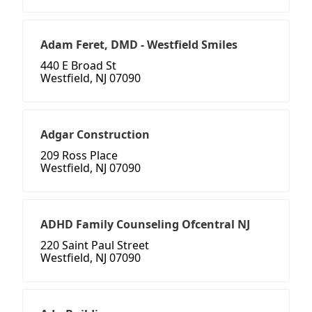
Adam Feret, DMD - Westfield Smiles
440 E Broad St
Westfield, NJ 07090
Adgar Construction
209 Ross Place
Westfield, NJ 07090
ADHD Family Counseling Ofcentral NJ
220 Saint Paul Street
Westfield, NJ 07090