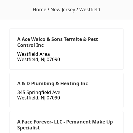
Home
/
New Jersey
/
Westfield
A Ace Walco & Sons Termite & Pest
Control Inc
Westfield Area
Westfield, NJ 07090
A & D Plumbing & Heating Inc
345 Springfield Ave
Westfield, NJ 07090
A Face Forever- LLC - Pemanent Make Up
Specialist