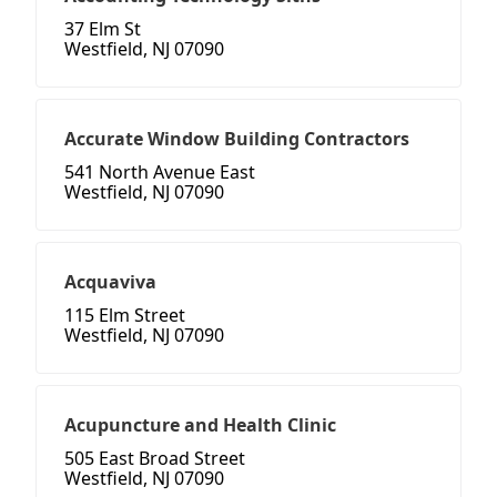
37 Elm St
Westfield, NJ 07090
Accurate Window Building Contractors
541 North Avenue East
Westfield, NJ 07090
Acquaviva
115 Elm Street
Westfield, NJ 07090
Acupuncture and Health Clinic
505 East Broad Street
Westfield, NJ 07090