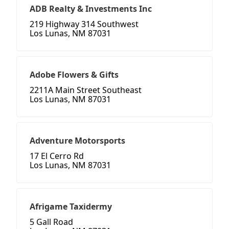
ADB Realty & Investments Inc
219 Highway 314 Southwest
Los Lunas, NM 87031
Adobe Flowers & Gifts
2211A Main Street Southeast
Los Lunas, NM 87031
Adventure Motorsports
17 El Cerro Rd
Los Lunas, NM 87031
Afrigame Taxidermy
5 Gall Road