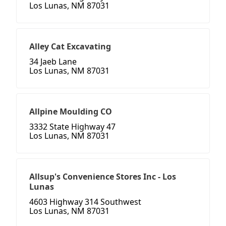
Los Lunas, NM 87031
Alley Cat Excavating
34 Jaeb Lane
Los Lunas, NM 87031
Allpine Moulding CO
3332 State Highway 47
Los Lunas, NM 87031
Allsup's Convenience Stores Inc - Los
Lunas
4603 Highway 314 Southwest
Los Lunas, NM 87031