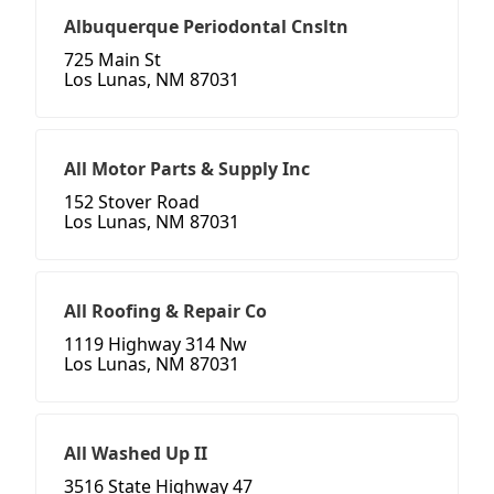
Albuquerque Periodontal Cnsltn
725 Main St
Los Lunas, NM 87031
All Motor Parts & Supply Inc
152 Stover Road
Los Lunas, NM 87031
All Roofing & Repair Co
1119 Highway 314 Nw
Los Lunas, NM 87031
All Washed Up II
3516 State Highway 47