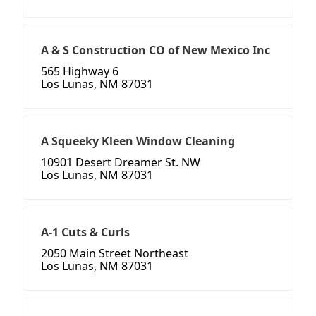
A & S Construction CO of New Mexico Inc
565 Highway 6
Los Lunas, NM 87031
A Squeeky Kleen Window Cleaning
10901 Desert Dreamer St. NW
Los Lunas, NM 87031
A-1 Cuts & Curls
2050 Main Street Northeast
Los Lunas, NM 87031