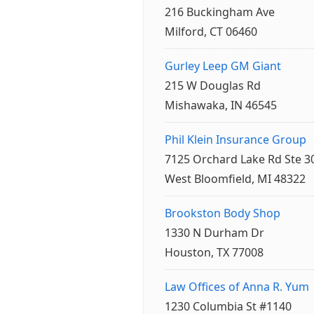
216 Buckingham Ave
Milford, CT 06460
Gurley Leep GM Giant
215 W Douglas Rd
Mishawaka, IN 46545
Phil Klein Insurance Group
7125 Orchard Lake Rd Ste 3
West Bloomfield, MI 48322
Brookston Body Shop
1330 N Durham Dr
Houston, TX 77008
Law Offices of Anna R. Yum
1230 Columbia St #1140