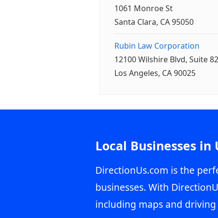
1061 Monroe St
Santa Clara, CA 95050
Rubin Law Corporation
12100 Wilshire Blvd, Suite 8
Los Angeles, CA 90025
Local Businesses in
DirectionUs.com is the perfe
businesses. With DirectionU
including maps and driving 