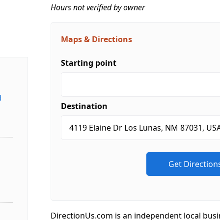
Hours not verified by owner
Maps & Directions
Starting point
d
Destination
DirectionUs.com is an independent local busi