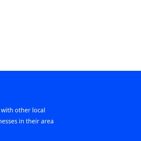
 with other local
esses in their area