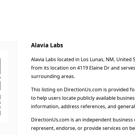
Alavia Labs
Alavia Labs located in Los Lunas, NM, United 
from its location on 4119 Elaine Dr and serv
surrounding areas.
This listing on DirectionUs.com is provided f
to help users locate publicly available busines
information, address references, and general
DirectionUs.com is an independent business 
represent, endorse, or provide services on beh