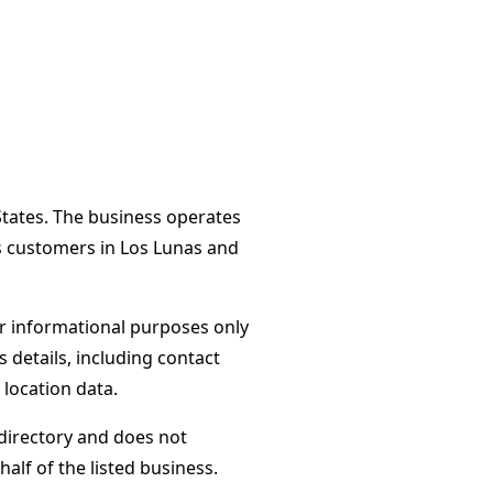
States. The business operates
es customers in Los Lunas and
or informational purposes only
s details, including contact
 location data.
directory and does not
alf of the listed business.