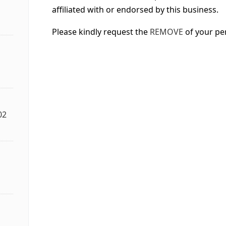
affiliated with or endorsed by this business.
Please kindly request the
REMOVE
of your pe
02