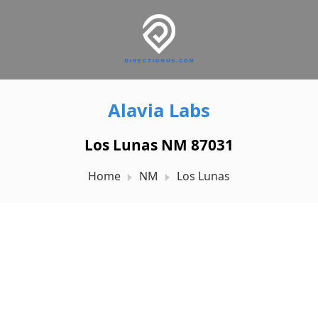
Alavia Labs
Los Lunas NM 87031
Home
NM
Los Lunas