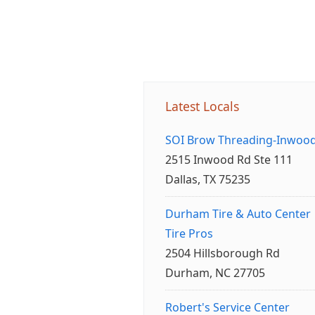
Latest Locals
SOI Brow Threading-Inwoo
2515 Inwood Rd Ste 111
Dallas, TX 75235
Durham Tire & Auto Center
Tire Pros
2504 Hillsborough Rd
Durham, NC 27705
Robert's Service Center