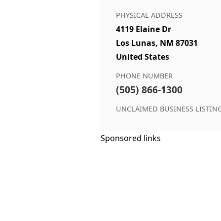
PHYSICAL ADDRESS
4119 Elaine Dr
Los Lunas, NM 87031
United States
PHONE NUMBER
(505) 866-1300
UNCLAIMED BUSINESS LISTIN
Sponsored links