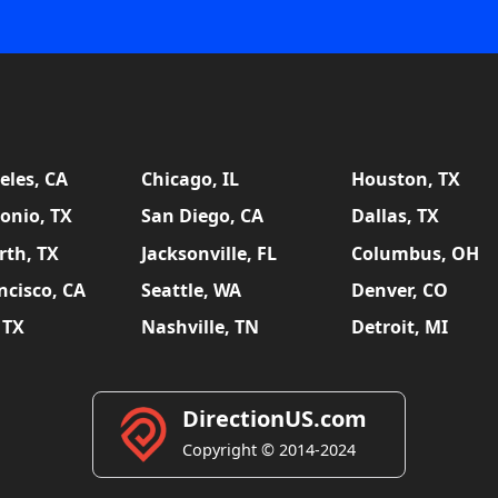
eles, CA
Chicago, IL
Houston, TX
onio, TX
San Diego, CA
Dallas, TX
rth, TX
Jacksonville, FL
Columbus, OH
ncisco, CA
Seattle, WA
Denver, CO
 TX
Nashville, TN
Detroit, MI
DirectionUS.com
Copyright © 2014-2024