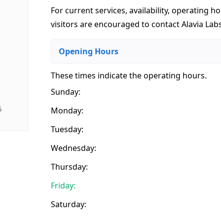
For current services, availability, operating ho
visitors are encouraged to contact Alavia Labs
Opening Hours
These times indicate the operating hours
.
Sunday:
G
Monday:
Tuesday:
Wednesday:
Thursday:
Friday:
Saturday: