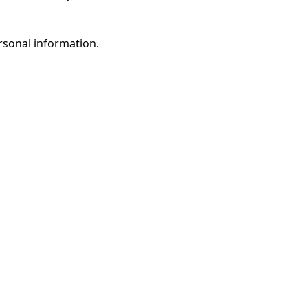
rsonal information.