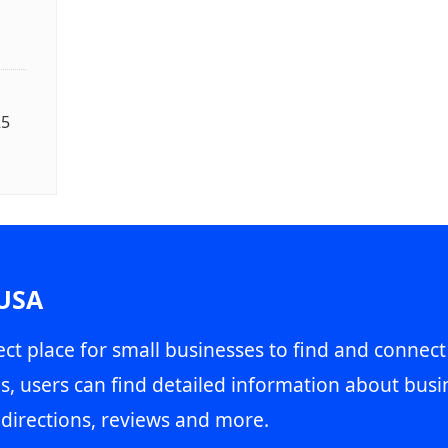
25
 USA
ct place for small businesses to find and connect
s, users can find detailed information about busin
directions, reviews and more.