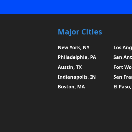
Major Cities
New York, NY
Los Ang
Philadelphia, PA
San Ant
Austin, TX
Fort Wo
Indianapolis, IN
San Fra
Boston, MA
El Paso,