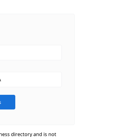
ness directory and is not