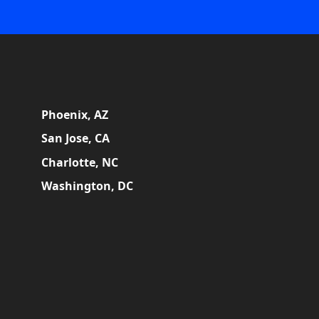
Phoenix, AZ
San Jose, CA
Charlotte, NC
Washington, DC