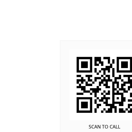
SCAN TO CALL