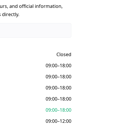
urs, and official information,
 directly.
Closed
09:00–18:00
09:00–18:00
09:00–18:00
09:00–18:00
09:00–18:00
09:00–12:00