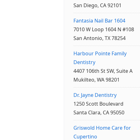
San Diego, CA 92101
Fantasia Nail Bar 1604
7010 W Loop 1604 N #108
San Antonio, TX 78254
Harbour Pointe Family
Dentistry
4407 106th St SW, Suite A
Mukilteo, WA 98201
Dr. Jayne Dentistry
1250 Scott Boulevard
Santa Clara, CA 95050
Griswold Home Care for
Cupertino