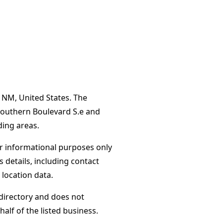
, NM, United States. The
Southern Boulevard S.e and
ing areas.
or informational purposes only
s details, including contact
 location data.
directory and does not
alf of the listed business.