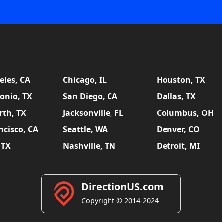
eles, CA
Chicago, IL
Houston, TX
onio, TX
San Diego, CA
Dallas, TX
rth, TX
Jacksonville, FL
Columbus, OH
ncisco, CA
Seattle, WA
Denver, CO
 TX
Nashville, TN
Detroit, MI
DirectionUS.com
Copyright © 2014-2024