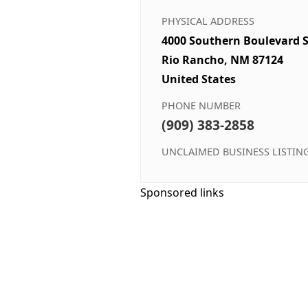
PHYSICAL ADDRESS
4000 Southern Boulevard S
Rio Rancho, NM 87124
United States
PHONE NUMBER
(909) 383-2858
UNCLAIMED BUSINESS LISTIN
Sponsored links