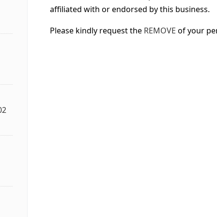
affiliated with or endorsed by this business.
Please kindly request the
REMOVE
of your pe
02