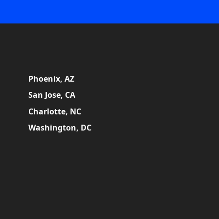
Phoenix, AZ
San Jose, CA
Charlotte, NC
Washington, DC