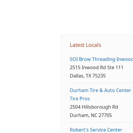
Latest Locals
SOI Brow Threading-Inwoo
2515 Inwood Rd Ste 111
Dallas, TX 75235
Durham Tire & Auto Center
Tire Pros
2504 Hillsborough Rd
Durham, NC 27705
Robert's Service Center