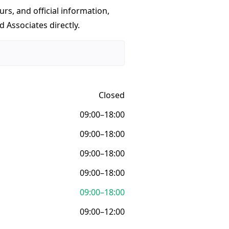
urs, and official information,
 Associates directly.
Closed
09:00–18:00
09:00–18:00
09:00–18:00
09:00–18:00
09:00–18:00
09:00–12:00