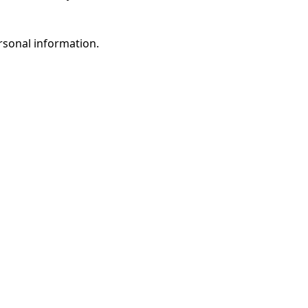
rsonal information.