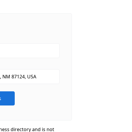
ness directory and is not