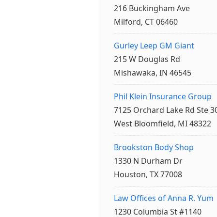
216 Buckingham Ave
Milford, CT 06460
Gurley Leep GM Giant
215 W Douglas Rd
Mishawaka, IN 46545
Phil Klein Insurance Group
7125 Orchard Lake Rd Ste 3
West Bloomfield, MI 48322
Brookston Body Shop
1330 N Durham Dr
Houston, TX 77008
Law Offices of Anna R. Yum
1230 Columbia St #1140