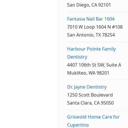
San Diego, CA 92101
Fantasia Nail Bar 1604
7010 W Loop 1604 N #108
San Antonio, TX 78254
Harbour Pointe Family
Dentistry
4407 106th St SW, Suite A
Mukilteo, WA 98201
Dr. Jayne Dentistry
1250 Scott Boulevard
Santa Clara, CA 95050
Griswold Home Care for
Cupertino