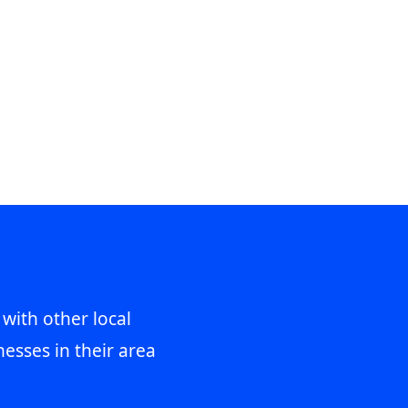
 with other local
esses in their area