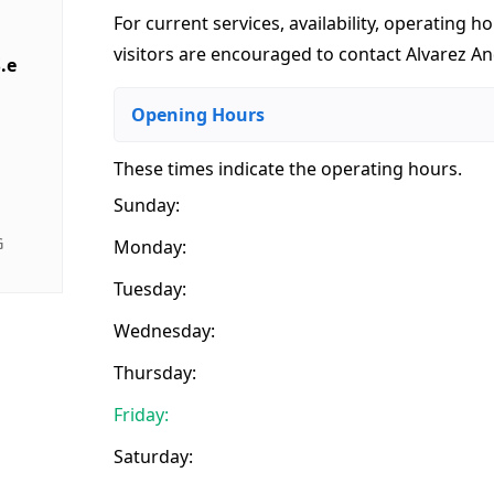
For current services, availability, operating ho
visitors are encouraged to contact Alvarez And
.e
Opening Hours
These times indicate the operating hours
.
Sunday:
G
Monday:
Tuesday:
Wednesday:
Thursday:
Friday:
Saturday: