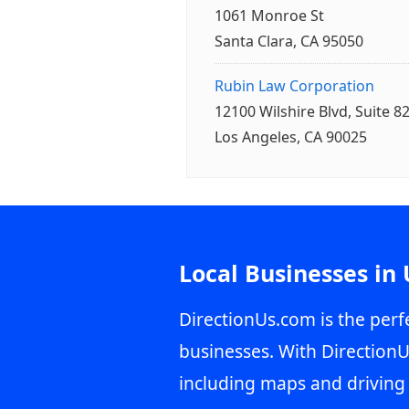
1061 Monroe St
Santa Clara, CA 95050
Rubin Law Corporation
12100 Wilshire Blvd, Suite 8
Los Angeles, CA 90025
Local Businesses in
DirectionUs.com is the perfe
businesses. With DirectionU
including maps and driving 