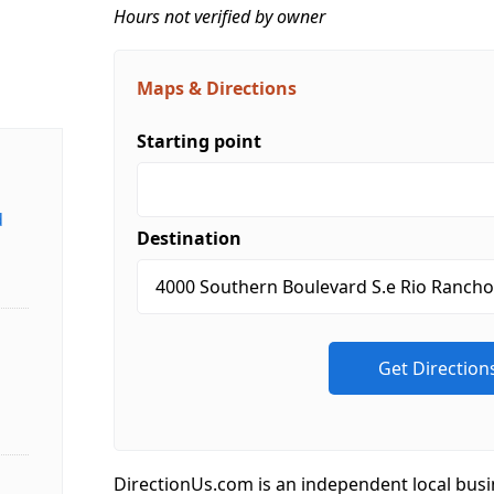
Hours not verified by owner
Maps & Directions
Starting point
d
Destination
DirectionUs.com is an independent local busi