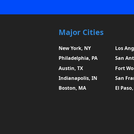
Major Cities
New York, NY
Los Ang
Philadelphia, PA
San Ant
Austin, TX
Fort Wo
Indianapolis, IN
San Fra
Boston, MA
El Paso,