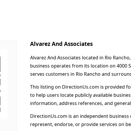
Alvarez And Associates
Alvarez And Associates located in Rio Rancho
business operates from its location on 4000 
serves customers in Rio Rancho and surround
This listing on DirectionUs.com is provided f
to help users locate publicly available busines
information, address references, and general
DirectionUs.com is an independent business 
represent, endorse, or provide services on beh