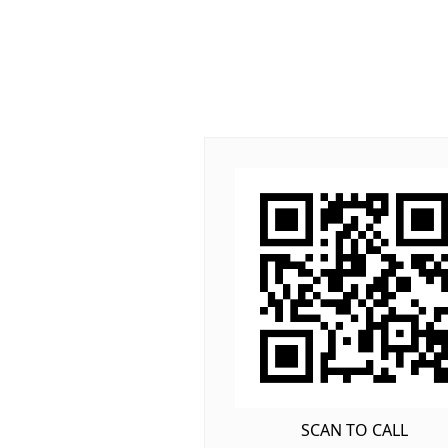
SCAN TO CALL