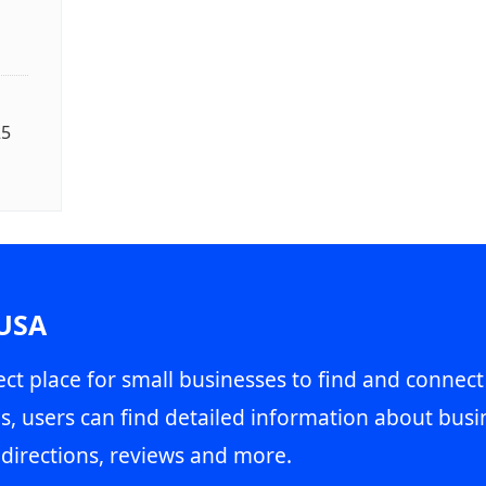
25
 USA
ct place for small businesses to find and connect
s, users can find detailed information about busin
directions, reviews and more.