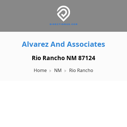
Alvarez And Associates
Rio Rancho NM 87124
Home
NM
Rio Rancho