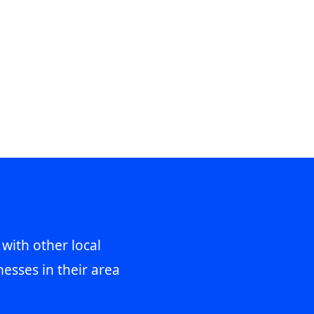
 with other local
esses in their area