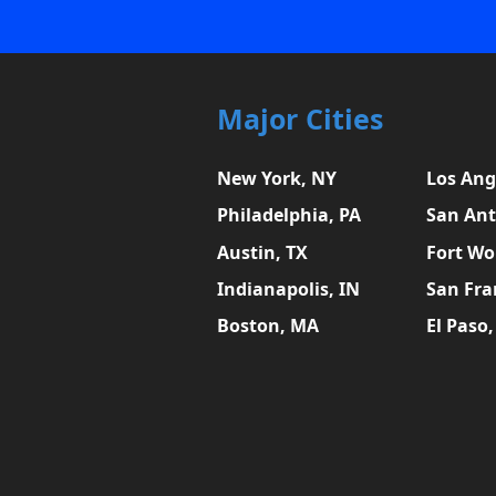
Major Cities
New York, NY
Los Ang
Philadelphia, PA
San Ant
Austin, TX
Fort Wo
Indianapolis, IN
San Fra
Boston, MA
El Paso,