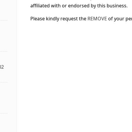
affiliated with or endorsed by this business.
Please kindly request the
REMOVE
of your pe
02