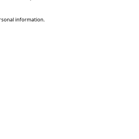
rsonal information.