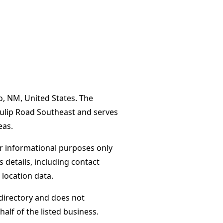
o, NM, United States. The
Tulip Road Southeast and serves
eas.
or informational purposes only
s details, including contact
 location data.
directory and does not
alf of the listed business.