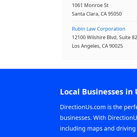
1061 Monroe St
Santa Clara, CA 95050
Rubin Law Corporation
12100 Wilshire Blvd, Suite 8
Los Angeles, CA 90025
Local Businesses in
DirectionUs.com is the perfe
businesses. With DirectionU
including maps and driving 