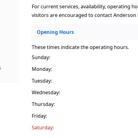
For current services, availability, operating ho
visitors are encouraged to contact Anderson B
Opening Hours
These times indicate the operating hours
.
Sunday:
G
Monday:
Tuesday:
Wednesday:
Thursday:
Friday:
Saturday: