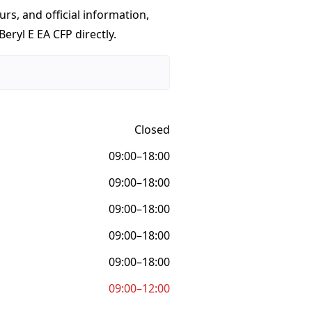
urs, and official information,
eryl E EA CFP directly.
Closed
09:00–18:00
09:00–18:00
09:00–18:00
09:00–18:00
09:00–18:00
09:00–12:00