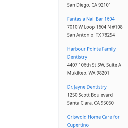
San Diego, CA 92101
Fantasia Nail Bar 1604
7010 W Loop 1604 N #108
San Antonio, TX 78254
Harbour Pointe Family
Dentistry
4407 106th St SW, Suite A
Mukilteo, WA 98201
Dr. Jayne Dentistry
1250 Scott Boulevard
Santa Clara, CA 95050
Griswold Home Care for
Cupertino