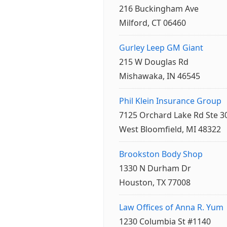
216 Buckingham Ave
Milford, CT 06460
Gurley Leep GM Giant
215 W Douglas Rd
Mishawaka, IN 46545
Phil Klein Insurance Group
7125 Orchard Lake Rd Ste 3
West Bloomfield, MI 48322
Brookston Body Shop
1330 N Durham Dr
Houston, TX 77008
Law Offices of Anna R. Yum
1230 Columbia St #1140