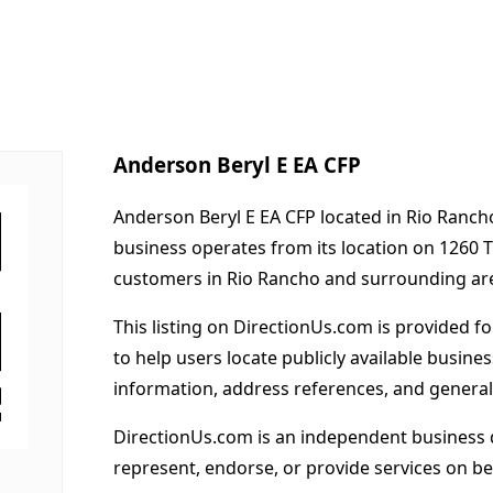
Anderson Beryl E EA CFP
Anderson Beryl E EA CFP located in Rio Ranch
business operates from its location on 1260 
customers in Rio Rancho and surrounding ar
This listing on DirectionUs.com is provided f
to help users locate publicly available busines
information, address references, and general
DirectionUs.com is an independent business 
represent, endorse, or provide services on beh