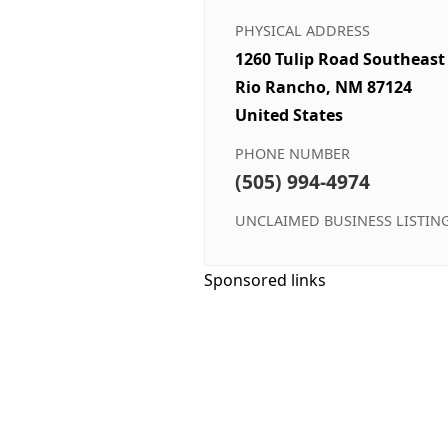
PHYSICAL ADDRESS
1260 Tulip Road Southeast
Rio Rancho, NM 87124
United States
PHONE NUMBER
(505) 994-4974
UNCLAIMED BUSINESS LISTIN
Sponsored links