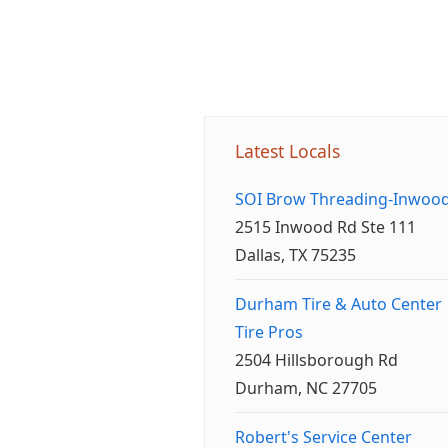
Latest Locals
SOI Brow Threading-Inwoo
2515 Inwood Rd Ste 111
Dallas, TX 75235
Durham Tire & Auto Center
Tire Pros
2504 Hillsborough Rd
Durham, NC 27705
Robert's Service Center