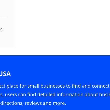
25
 USA
ct place for small businesses to find and connect
s, users can find detailed information about busin
directions, reviews and more.