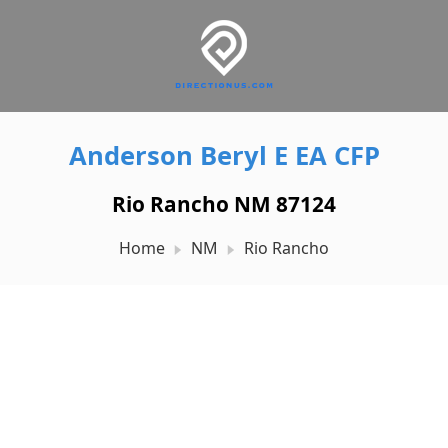
Anderson Beryl E EA CFP
Rio Rancho NM 87124
Home
NM
Rio Rancho