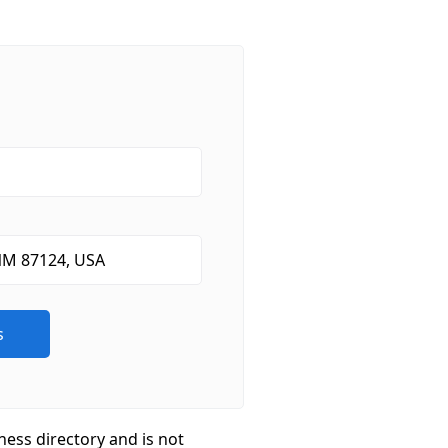
ness directory and is not