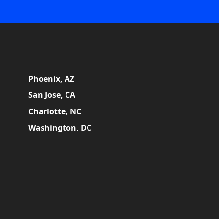
Phoenix, AZ
San Jose, CA
Charlotte, NC
Washington, DC