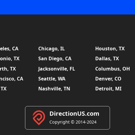
eles, CA
Chicago, IL
Houston, TX
onio, TX
San Diego, CA
Dallas, TX
rth, TX
Jacksonville, FL
Columbus, OH
ncisco, CA
Seattle, WA
Denver, CO
 TX
Nashville, TN
Detroit, MI
DirectionUS.com
Copyright © 2014-2024