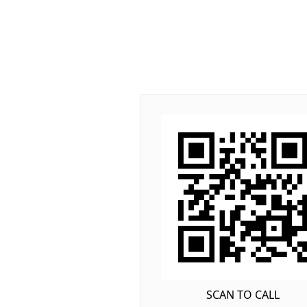
SCAN TO CALL