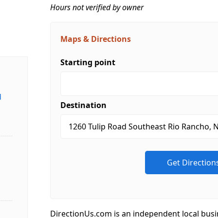
Hours not verified by owner
Maps & Directions
Starting point
d
Destination
DirectionUs.com is an independent local busi