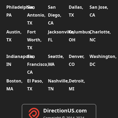
Philadelphia,
San
San
Dallas,
San Jose,
PA
Antonio,
Diego,
TX
CA
TX
CA
Austin,
Fort
Jacksonville,
Columbus,
Charlotte,
TX
Worth,
FL
OH
NC
TX
Indianapolis,
San
Seattle,
Denver,
Washington,
IN
Francisco,
WA
CO
DC
CA
Boston,
El Paso,
Nashville,
Detroit,
MA
TX
TN
MI
DirectionUS.com
Copyright © 2014-2024