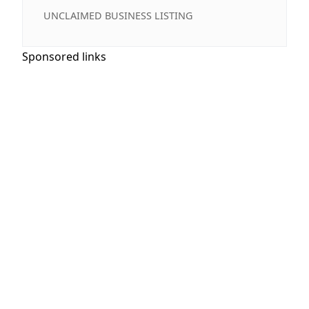
UNCLAIMED BUSINESS LISTING
Sponsored links