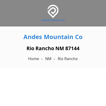
Andes Mountain Co
Rio Rancho NM 87144
Home
NM
Rio Rancho