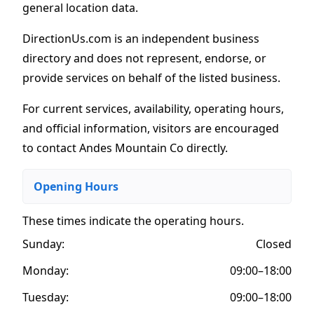
general location data.
DirectionUs.com is an independent business
directory and does not represent, endorse, or
provide services on behalf of the listed business.
For current services, availability, operating hours,
and official information, visitors are encouraged
to contact Andes Mountain Co directly.
Opening Hours
These times indicate the operating hours
.
Sunday:
Closed
Monday:
09:00–18:00
Tuesday:
09:00–18:00