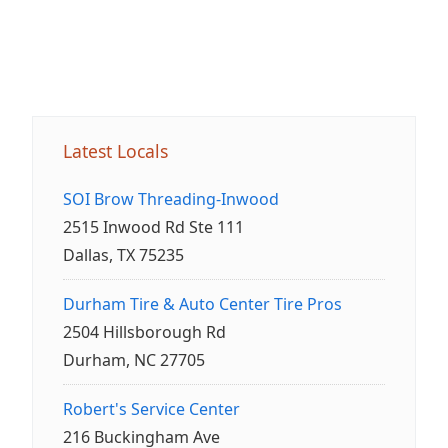
Latest Locals
SOI Brow Threading-Inwood
2515 Inwood Rd Ste 111
Dallas, TX 75235
Durham Tire & Auto Center Tire Pros
2504 Hillsborough Rd
Durham, NC 27705
Robert's Service Center
216 Buckingham Ave