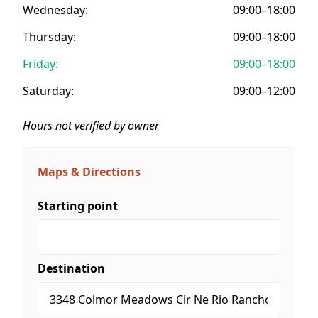
Wednesday:
09:00–18:00
Thursday:
09:00–18:00
Friday:
09:00–18:00
Saturday:
09:00–12:00
Hours not verified by owner
Maps & Directions
Starting point
Destination