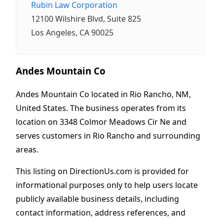
Rubin Law Corporation
12100 Wilshire Blvd, Suite 825
Los Angeles, CA 90025
Andes Mountain Co
Andes Mountain Co located in Rio Rancho, NM,
United States. The business operates from its
location on 3348 Colmor Meadows Cir Ne and
serves customers in Rio Rancho and surrounding
areas.
This listing on DirectionUs.com is provided for
informational purposes only to help users locate
publicly available business details, including
contact information, address references, and