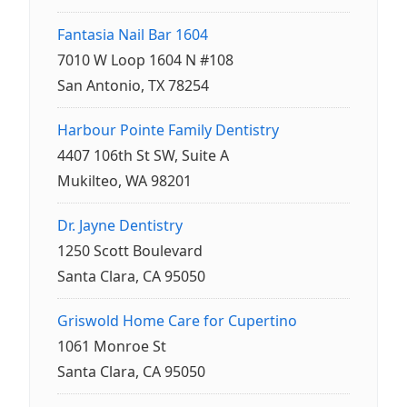
Fantasia Nail Bar 1604
7010 W Loop 1604 N #108
San Antonio, TX 78254
Harbour Pointe Family Dentistry
4407 106th St SW, Suite A
Mukilteo, WA 98201
Dr. Jayne Dentistry
1250 Scott Boulevard
Santa Clara, CA 95050
Griswold Home Care for Cupertino
1061 Monroe St
Santa Clara, CA 95050