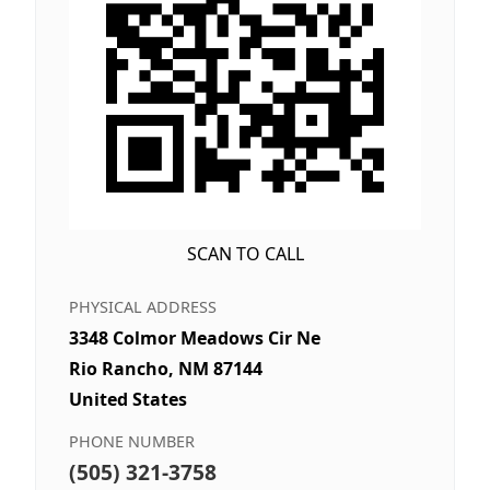
SCAN TO CALL
PHYSICAL ADDRESS
3348 Colmor Meadows Cir Ne
Rio Rancho, NM 87144
United States
PHONE NUMBER
(505) 321-3758