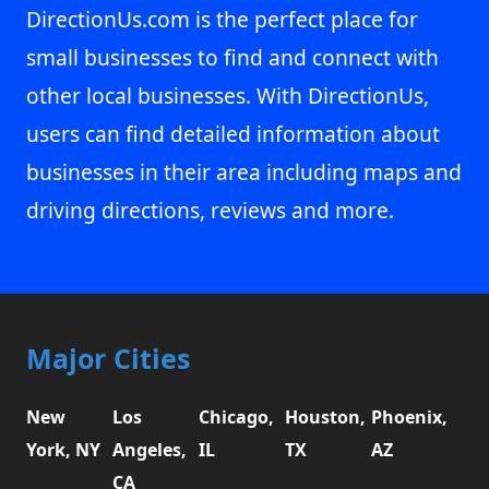
DirectionUs.com is the perfect place for
small businesses to find and connect with
other local businesses. With DirectionUs,
users can find detailed information about
businesses in their area including maps and
driving directions, reviews and more.
Major Cities
New
Los
Chicago,
Houston,
Phoenix,
York, NY
Angeles,
IL
TX
AZ
CA