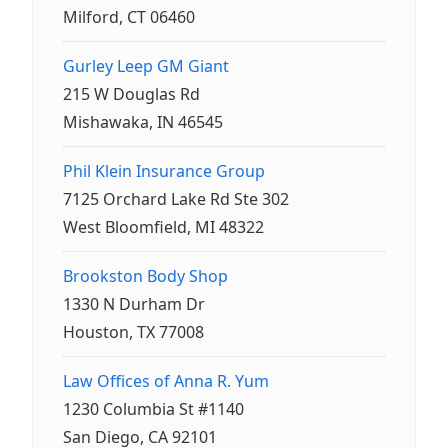
Milford, CT 06460
Gurley Leep GM Giant
215 W Douglas Rd
Mishawaka, IN 46545
Phil Klein Insurance Group
7125 Orchard Lake Rd Ste 302
West Bloomfield, MI 48322
Brookston Body Shop
1330 N Durham Dr
Houston, TX 77008
Law Offices of Anna R. Yum
1230 Columbia St #1140
San Diego, CA 92101