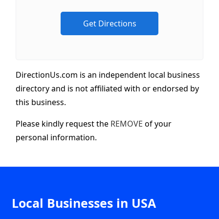
DirectionUs.com is an independent local business
directory and is not affiliated with or endorsed by
this business.
Please kindly request the
REMOVE
of your
personal information.
Local Businesses in USA