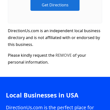
DirectionUs.com is an independent local business
directory and is not affiliated with or endorsed by
this business.
Please kindly request the
REMOVE
of your
personal information.
Local Businesses in USA
DirectionUs.com is the perfect place for