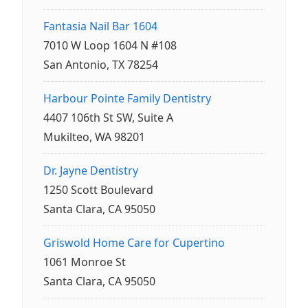
Fantasia Nail Bar 1604
7010 W Loop 1604 N #108
San Antonio, TX 78254
Harbour Pointe Family Dentistry
4407 106th St SW, Suite A
Mukilteo, WA 98201
Dr. Jayne Dentistry
1250 Scott Boulevard
Santa Clara, CA 95050
Griswold Home Care for Cupertino
1061 Monroe St
Santa Clara, CA 95050