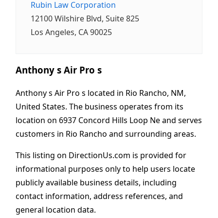
Rubin Law Corporation
12100 Wilshire Blvd, Suite 825
Los Angeles, CA 90025
Anthony s Air Pro s
Anthony s Air Pro s located in Rio Rancho, NM,
United States. The business operates from its
location on 6937 Concord Hills Loop Ne and serves
customers in Rio Rancho and surrounding areas.
This listing on DirectionUs.com is provided for
informational purposes only to help users locate
publicly available business details, including
contact information, address references, and
general location data.