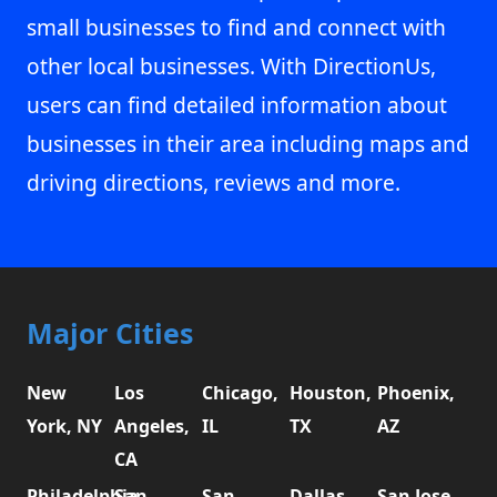
small businesses to find and connect with
other local businesses. With DirectionUs,
users can find detailed information about
businesses in their area including maps and
driving directions, reviews and more.
Major Cities
New
Los
Chicago,
Houston,
Phoenix,
York, NY
Angeles,
IL
TX
AZ
CA
Philadelphia,
San
San
Dallas,
San Jose,