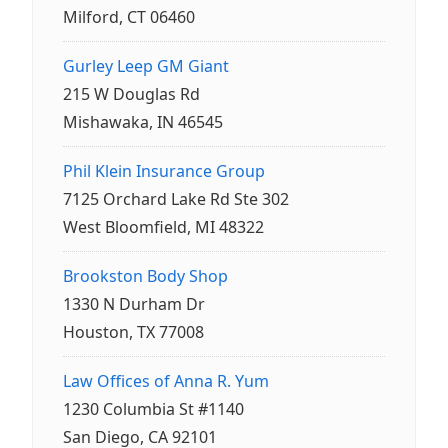
Milford, CT 06460
Gurley Leep GM Giant
215 W Douglas Rd
Mishawaka, IN 46545
Phil Klein Insurance Group
7125 Orchard Lake Rd Ste 302
West Bloomfield, MI 48322
Brookston Body Shop
1330 N Durham Dr
Houston, TX 77008
Law Offices of Anna R. Yum
1230 Columbia St #1140
San Diego, CA 92101