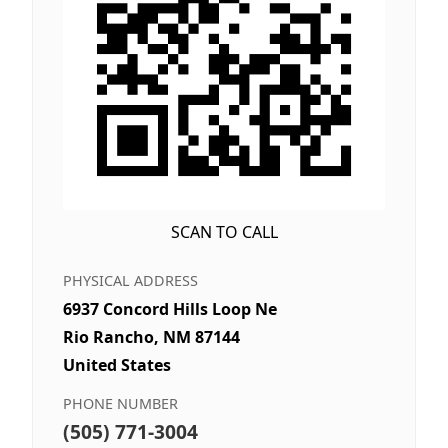
SCAN TO CALL
PHYSICAL ADDRESS
6937 Concord Hills Loop Ne
Rio Rancho, NM 87144
United States
PHONE NUMBER
(505) 771-3004