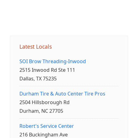
Latest Locals
SOI Brow Threading-Inwood
2515 Inwood Rd Ste 111
Dallas, TX 75235
Durham Tire & Auto Center Tire Pros
2504 Hillsborough Rd
Durham, NC 27705
Robert's Service Center
216 Buckingham Ave