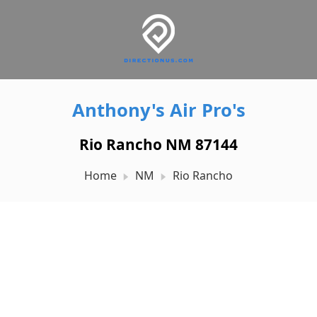
Anthony's Air Pro's
Rio Rancho NM 87144
Home
NM
Rio Rancho