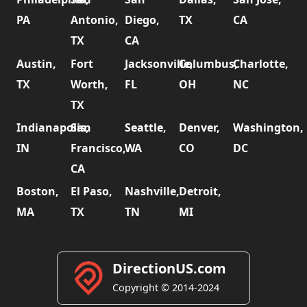
PA
Antonio,
Diego,
TX
CA
TX
CA
Austin,
Fort
Jacksonville,
Columbus,
Charlotte,
TX
Worth,
FL
OH
NC
TX
Indianapolis,
San
Seattle,
Denver,
Washington,
IN
Francisco,
WA
CO
DC
CA
Boston,
El Paso,
Nashville,
Detroit,
MA
TX
TN
MI
DirectionUS.com
Copyright © 2014-2024