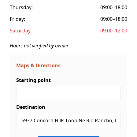
Thursday:
09:00–18:00
Friday:
09:00–18:00
Saturday:
09:00–12:00
Hours not verified by owner
Maps & Directions
Starting point
Destination