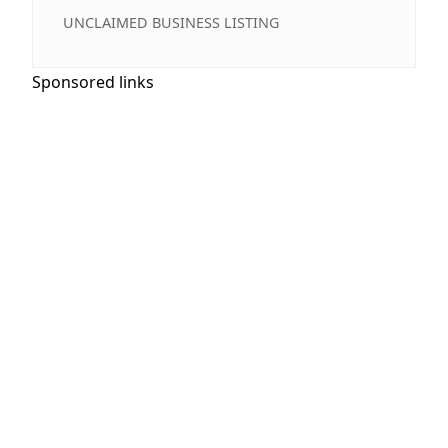
UNCLAIMED BUSINESS LISTING
Sponsored links