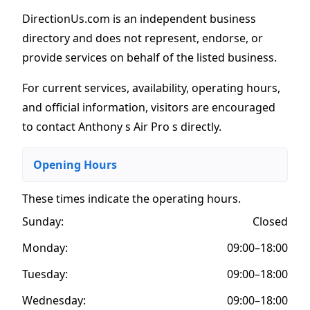
DirectionUs.com is an independent business
directory and does not represent, endorse, or
provide services on behalf of the listed business.
For current services, availability, operating hours,
and official information, visitors are encouraged
to contact Anthony s Air Pro s directly.
Opening Hours
These times indicate the operating hours
.
Sunday:
Closed
Monday:
09:00–18:00
Tuesday:
09:00–18:00
Wednesday:
09:00–18:00