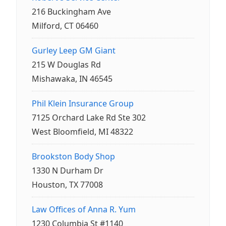
216 Buckingham Ave
Milford, CT 06460
Gurley Leep GM Giant
215 W Douglas Rd
Mishawaka, IN 46545
Phil Klein Insurance Group
7125 Orchard Lake Rd Ste 302
West Bloomfield, MI 48322
Brookston Body Shop
1330 N Durham Dr
Houston, TX 77008
Law Offices of Anna R. Yum
1230 Columbia St #1140