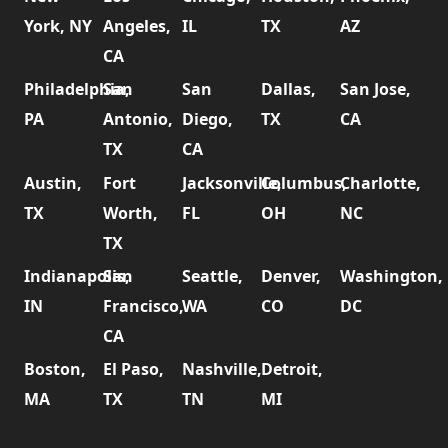
York, NY
Angeles,
IL
TX
AZ
CA
Philadelphia,
San
San
Dallas,
San Jose,
PA
Antonio,
Diego,
TX
CA
TX
CA
Austin,
Fort
Jacksonville,
Columbus,
Charlotte,
TX
Worth,
FL
OH
NC
TX
Indianapolis,
San
Seattle,
Denver,
Washington,
IN
Francisco,
WA
CO
DC
CA
Boston,
El Paso,
Nashville,
Detroit,
MA
TX
TN
MI