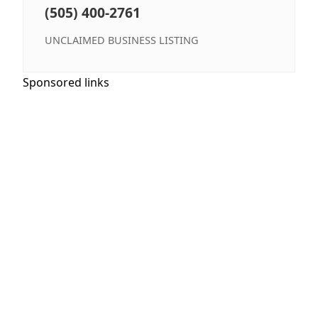
(505) 400-2761
UNCLAIMED BUSINESS LISTING
Sponsored links