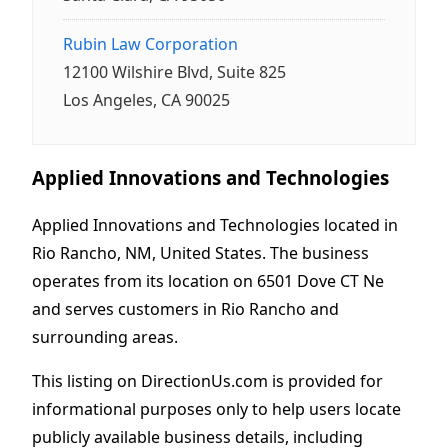
Rubin Law Corporation
12100 Wilshire Blvd, Suite 825
Los Angeles, CA 90025
Applied Innovations and Technologies
Applied Innovations and Technologies located in
Rio Rancho, NM, United States. The business
operates from its location on 6501 Dove CT Ne
and serves customers in Rio Rancho and
surrounding areas.
This listing on DirectionUs.com is provided for
informational purposes only to help users locate
publicly available business details, including