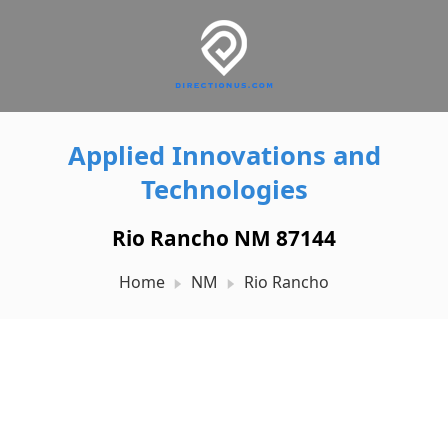
Applied Innovations and
Technologies
Rio Rancho NM 87144
Home
NM
Rio Rancho