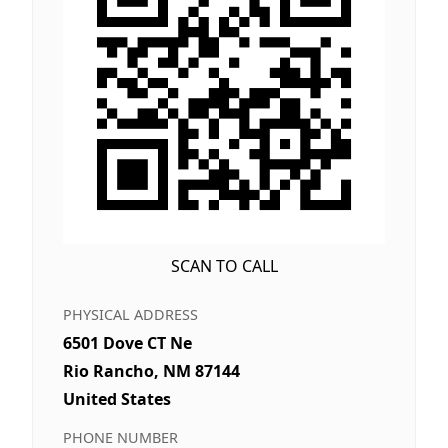
SCAN TO CALL
PHYSICAL ADDRESS
6501 Dove CT Ne
Rio Rancho, NM 87144
United States
PHONE NUMBER