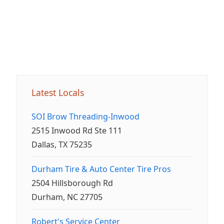
Latest Locals
SOI Brow Threading-Inwood
2515 Inwood Rd Ste 111
Dallas, TX 75235
Durham Tire & Auto Center Tire Pros
2504 Hillsborough Rd
Durham, NC 27705
Robert's Service Center