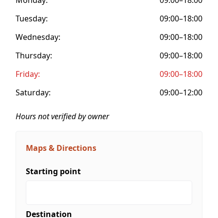
Tuesday:
09:00–18:00
Wednesday:
09:00–18:00
Thursday:
09:00–18:00
Friday:
09:00–18:00
Saturday:
09:00–12:00
Hours not verified by owner
Maps & Directions
Starting point
Destination