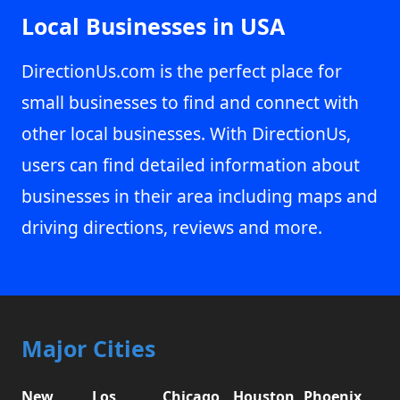
Local Businesses in USA
DirectionUs.com is the perfect place for
small businesses to find and connect with
other local businesses. With DirectionUs,
users can find detailed information about
businesses in their area including maps and
driving directions, reviews and more.
Major Cities
New
Los
Chicago,
Houston,
Phoenix,