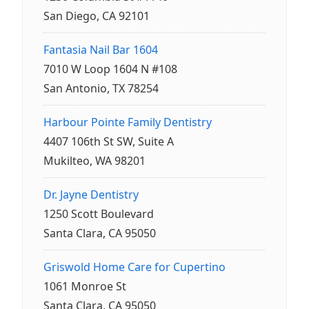
San Diego, CA 92101
Fantasia Nail Bar 1604
7010 W Loop 1604 N #108
San Antonio, TX 78254
Harbour Pointe Family Dentistry
4407 106th St SW, Suite A
Mukilteo, WA 98201
Dr. Jayne Dentistry
1250 Scott Boulevard
Santa Clara, CA 95050
Griswold Home Care for Cupertino
1061 Monroe St
Santa Clara, CA 95050