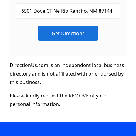
DirectionUs.com is an independent local business
directory and is not affiliated with or endorsed by
this business.
Please kindly request the
REMOVE
of your
personal information.