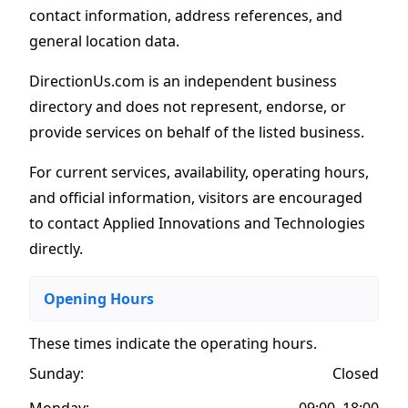
contact information, address references, and
general location data.
DirectionUs.com is an independent business
directory and does not represent, endorse, or
provide services on behalf of the listed business.
For current services, availability, operating hours,
and official information, visitors are encouraged
to contact Applied Innovations and Technologies
directly.
Opening Hours
These times indicate the operating hours
.
Sunday:
Closed
Monday:
09:00–18:00