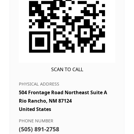
SCAN TO CALL
PHYSICAL ADDRESS
504 Frontage Road Northeast Suite A
Rio Rancho, NM 87124
United States
PHONE NUMBER
(505) 891-2758