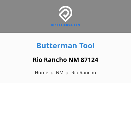
Butterman Tool
Rio Rancho NM 87124
Home
NM
Rio Rancho