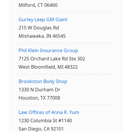
Milford, CT 06460
Gurley Leep GM Giant
215 W Douglas Rd
Mishawaka, IN 46545
Phil Klein Insurance Group
7125 Orchard Lake Rd Ste 302
West Bloomfield, MI 48322
Brookston Body Shop
1330 N Durham Dr
Houston, TX 77008
Law Offices of Anna R. Yum
1230 Columbia St #1140
San Diego, CA 92101