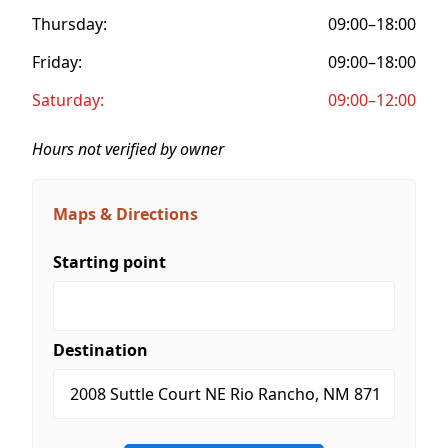
Thursday:
09:00–18:00
Friday:
09:00–18:00
Saturday:
09:00–12:00
Hours not verified by owner
Maps & Directions
Starting point
Destination