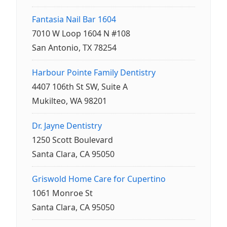
Fantasia Nail Bar 1604
7010 W Loop 1604 N #108
San Antonio, TX 78254
Harbour Pointe Family Dentistry
4407 106th St SW, Suite A
Mukilteo, WA 98201
Dr. Jayne Dentistry
1250 Scott Boulevard
Santa Clara, CA 95050
Griswold Home Care for Cupertino
1061 Monroe St
Santa Clara, CA 95050