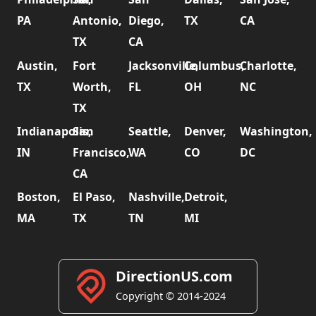
PA
Antonio,
Diego,
TX
CA
TX
CA
Austin,
Fort
Jacksonville,
Columbus,
Charlotte,
TX
Worth,
FL
OH
NC
TX
Indianapolis,
San
Seattle,
Denver,
Washington,
IN
Francisco,
WA
CO
DC
CA
Boston,
El Paso,
Nashville,
Detroit,
MA
TX
TN
MI
DirectionUS.com
Copyright © 2014-2024