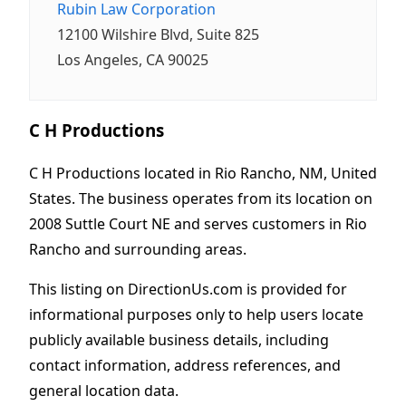
Rubin Law Corporation
12100 Wilshire Blvd, Suite 825
Los Angeles, CA 90025
C H Productions
C H Productions located in Rio Rancho, NM, United
States. The business operates from its location on
2008 Suttle Court NE and serves customers in Rio
Rancho and surrounding areas.
This listing on DirectionUs.com is provided for
informational purposes only to help users locate
publicly available business details, including
contact information, address references, and
general location data.