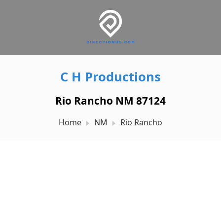
C H Productions
Rio Rancho NM 87124
Home
NM
Rio Rancho