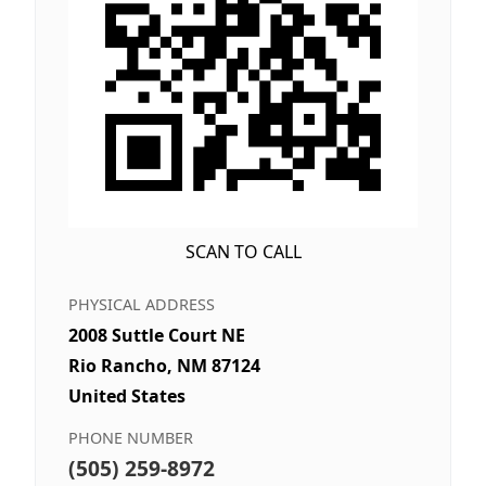
SCAN TO CALL
PHYSICAL ADDRESS
2008 Suttle Court NE
Rio Rancho, NM 87124
United States
PHONE NUMBER
(505) 259-8972