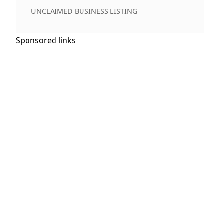
UNCLAIMED BUSINESS LISTING
Sponsored links