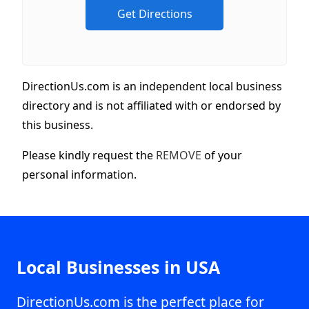
DirectionUs.com is an independent local business
directory and is not affiliated with or endorsed by
this business.
Please kindly request the
REMOVE
of your
personal information.
Local Businesses in USA
DirectionUs.com is the perfect place for