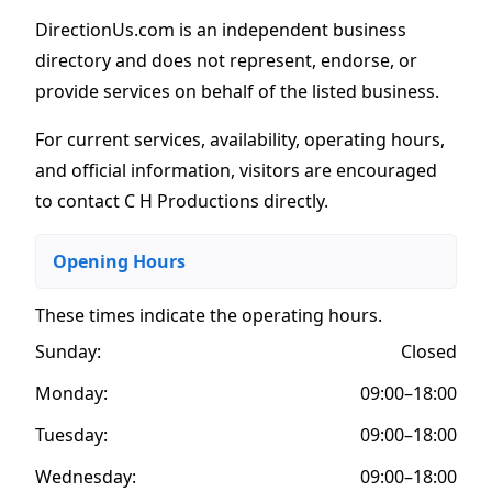
DirectionUs.com is an independent business
directory and does not represent, endorse, or
provide services on behalf of the listed business.
For current services, availability, operating hours,
and official information, visitors are encouraged
to contact C H Productions directly.
Opening Hours
These times indicate the operating hours
.
Sunday:
Closed
Monday:
09:00–18:00
Tuesday:
09:00–18:00
Wednesday:
09:00–18:00