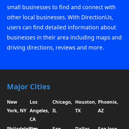
small businesses to find and connect with
other local businesses. With DirectionUs,
users can find detailed information about
businesses in their area including maps and
driving directions, reviews and more.
Major Cities
New
Los
Chicago,
Houston,
Phoenix,
York, NY
Angeles,
IL
TX
AZ
CA
Philadelphia,
San
San
Dallas,
San Jose,