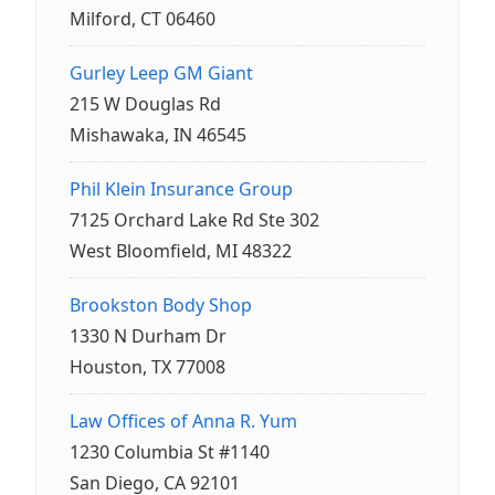
Milford, CT 06460
Gurley Leep GM Giant
215 W Douglas Rd
Mishawaka, IN 46545
Phil Klein Insurance Group
7125 Orchard Lake Rd Ste 302
West Bloomfield, MI 48322
Brookston Body Shop
1330 N Durham Dr
Houston, TX 77008
Law Offices of Anna R. Yum
1230 Columbia St #1140
San Diego, CA 92101