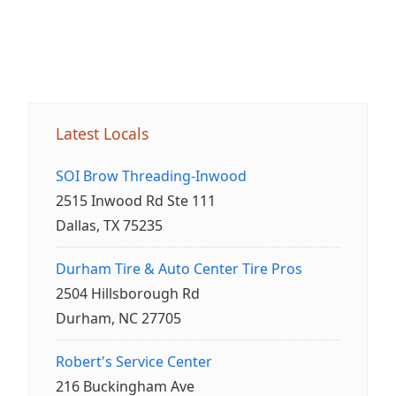
Latest Locals
SOI Brow Threading-Inwood
2515 Inwood Rd Ste 111
Dallas, TX 75235
Durham Tire & Auto Center Tire Pros
2504 Hillsborough Rd
Durham, NC 27705
Robert's Service Center
216 Buckingham Ave