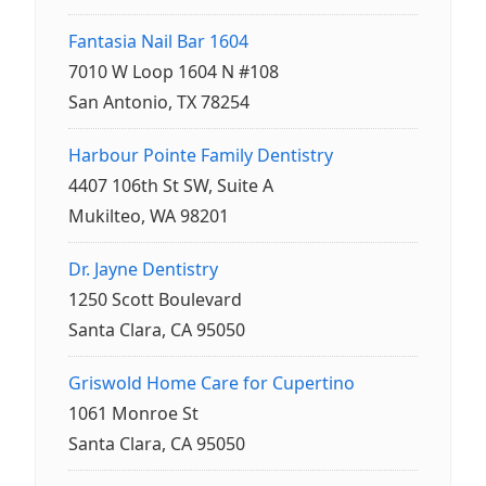
Fantasia Nail Bar 1604
7010 W Loop 1604 N #108
San Antonio, TX 78254
Harbour Pointe Family Dentistry
4407 106th St SW, Suite A
Mukilteo, WA 98201
Dr. Jayne Dentistry
1250 Scott Boulevard
Santa Clara, CA 95050
Griswold Home Care for Cupertino
1061 Monroe St
Santa Clara, CA 95050