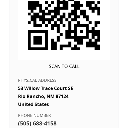
SCAN TO CALL
PHYSICAL ADDRESS
53 Willow Trace Court SE
Rio Rancho, NM 87124
United States
PHONE NUMBER
(505) 688-4158