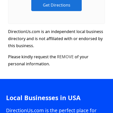
DirectionUs.com is an independent local business
directory and is not affiliated with or endorsed by
this business.
Please kindly request the
REMOVE
of your
personal information.
Local Businesses in USA
DirectionUs.com is the perfect place for