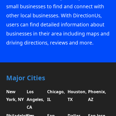
small businesses to find and connect with
other local businesses. With DirectionUs,
users can find detailed information about
businesses in their area including maps and
driving directions, reviews and more.
Major Cities
New
Los
Chicago,
Houston,
Phoenix,
York, NY
Angeles,
IL
TX
AZ
CA
Philadelphia,
San
San
Dallas,
San Jose,