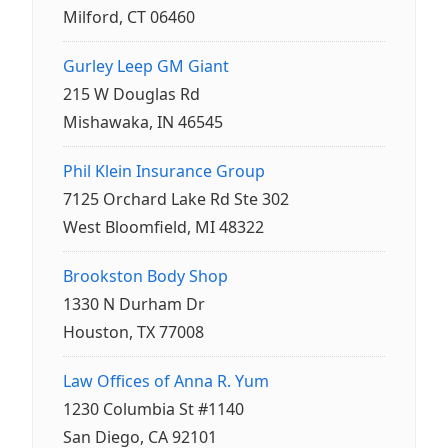
Milford, CT 06460
Gurley Leep GM Giant
215 W Douglas Rd
Mishawaka, IN 46545
Phil Klein Insurance Group
7125 Orchard Lake Rd Ste 302
West Bloomfield, MI 48322
Brookston Body Shop
1330 N Durham Dr
Houston, TX 77008
Law Offices of Anna R. Yum
1230 Columbia St #1140
San Diego, CA 92101