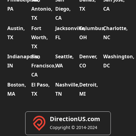
PA
Antonio,
Diego,
TX
CA
TX
CA
Austin,
Fort
Jacksonville,
Columbus,
Charlotte,
TX
Worth,
FL
OH
NC
TX
Indianapolis,
San
Seattle,
Denver,
Washington,
IN
Francisco,
WA
CO
DC
CA
Boston,
El Paso,
Nashville,
Detroit,
MA
TX
TN
MI
DirectionUS.com
Copyright © 2014-2024