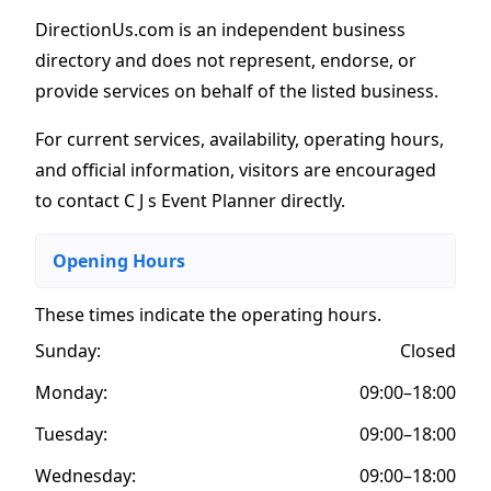
DirectionUs.com is an independent business
directory and does not represent, endorse, or
provide services on behalf of the listed business.
For current services, availability, operating hours,
and official information, visitors are encouraged
to contact C J s Event Planner directly.
Opening Hours
These times indicate the operating hours
.
Sunday:
Closed
Monday:
09:00–18:00
Tuesday:
09:00–18:00
Wednesday:
09:00–18:00