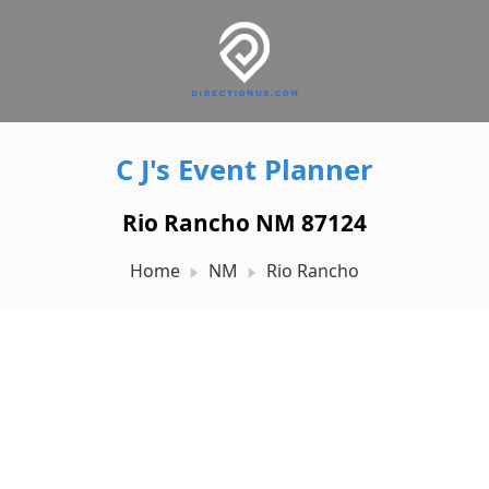
C J's Event Planner
Rio Rancho NM 87124
Home
NM
Rio Rancho