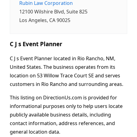
Rubin Law Corporation
12100 Wilshire Blvd, Suite 825
Los Angeles, CA 90025
C J s Event Planner
C J s Event Planner located in Rio Rancho, NM,
United States. The business operates from its
location on 53 Willow Trace Court SE and serves
customers in Rio Rancho and surrounding areas.
This listing on DirectionUs.com is provided for
informational purposes only to help users locate
publicly available business details, including
contact information, address references, and
general location data.