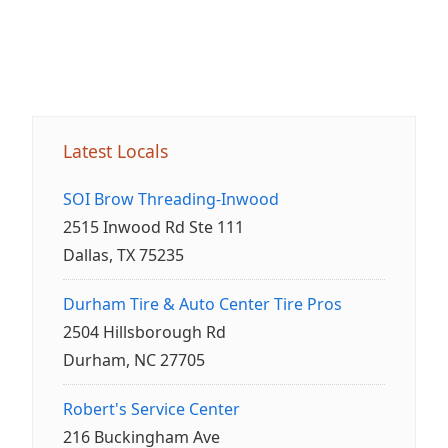
Latest Locals
SOI Brow Threading-Inwood
2515 Inwood Rd Ste 111
Dallas, TX 75235
Durham Tire & Auto Center Tire Pros
2504 Hillsborough Rd
Durham, NC 27705
Robert's Service Center
216 Buckingham Ave