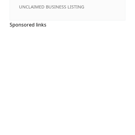
UNCLAIMED BUSINESS LISTING
Sponsored links