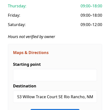
Thursday:
09:00–18:00
Friday:
09:00–18:00
Saturday:
09:00–12:00
Hours not verified by owner
Maps & Directions
Starting point
Destination