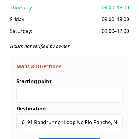
Thursday:
09:00–18:00
Friday:
09:00–18:00
Saturday:
09:00–12:00
Hours not verified by owner
Maps & Directions
Starting point
Destination