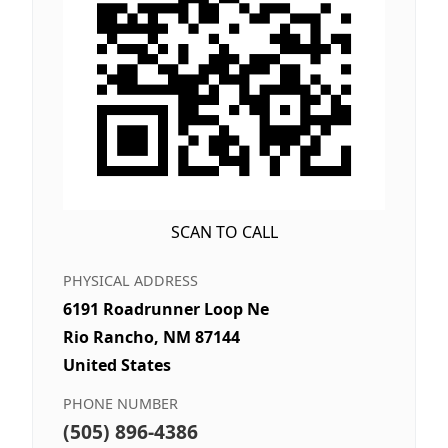
SCAN TO CALL
PHYSICAL ADDRESS
6191 Roadrunner Loop Ne
Rio Rancho, NM 87144
United States
PHONE NUMBER
(505) 896-4386