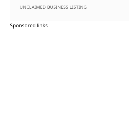
UNCLAIMED BUSINESS LISTING
Sponsored links