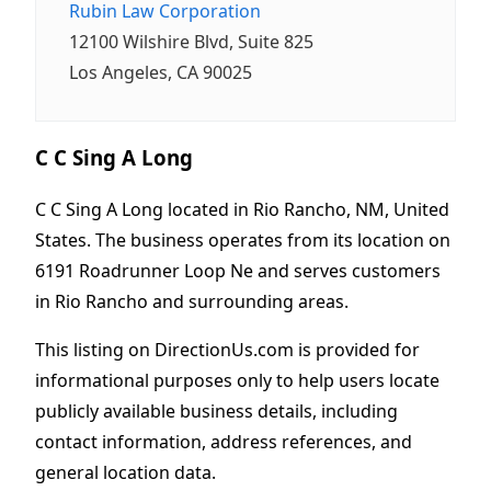
Rubin Law Corporation
12100 Wilshire Blvd, Suite 825
Los Angeles, CA 90025
C C Sing A Long
C C Sing A Long located in Rio Rancho, NM, United
States. The business operates from its location on
6191 Roadrunner Loop Ne and serves customers
in Rio Rancho and surrounding areas.
This listing on DirectionUs.com is provided for
informational purposes only to help users locate
publicly available business details, including
contact information, address references, and
general location data.