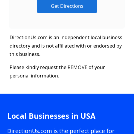
DirectionUs.com is an independent local business
directory and is not affiliated with or endorsed by
this business.
Please kindly request the
REMOVE
of your
personal information.
Local Businesses in USA
DirectionUs.com is the perfect place for