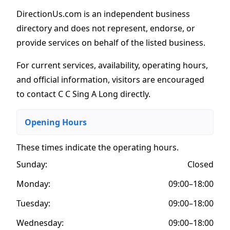
DirectionUs.com is an independent business
directory and does not represent, endorse, or
provide services on behalf of the listed business.
For current services, availability, operating hours,
and official information, visitors are encouraged
to contact C C Sing A Long directly.
Opening Hours
These times indicate the operating hours
.
Sunday:
Closed
Monday:
09:00–18:00
Tuesday:
09:00–18:00
Wednesday:
09:00–18:00