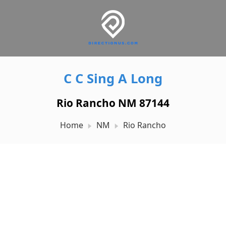
C C Sing A Long
Rio Rancho NM 87144
Home
NM
Rio Rancho