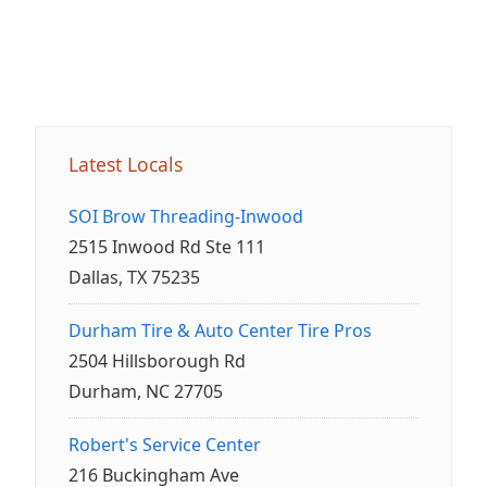
Latest Locals
SOI Brow Threading-Inwood
2515 Inwood Rd Ste 111
Dallas, TX 75235
Durham Tire & Auto Center Tire Pros
2504 Hillsborough Rd
Durham, NC 27705
Robert's Service Center
216 Buckingham Ave