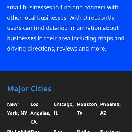
small businesses to find and connect with
other local businesses. With DirectionUs,
users can find detailed information about
businesses in their area including maps and
driving directions, reviews and more.
Major Cities
New
Los
Chicago,
Houston,
Phoenix,
York, NY
Angeles,
IL
TX
AZ
CA
Philadelphia,
San
San
Dallas,
San Jose,