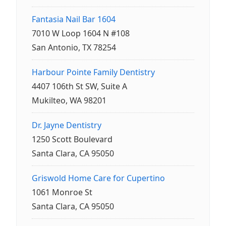
Fantasia Nail Bar 1604
7010 W Loop 1604 N #108
San Antonio, TX 78254
Harbour Pointe Family Dentistry
4407 106th St SW, Suite A
Mukilteo, WA 98201
Dr. Jayne Dentistry
1250 Scott Boulevard
Santa Clara, CA 95050
Griswold Home Care for Cupertino
1061 Monroe St
Santa Clara, CA 95050