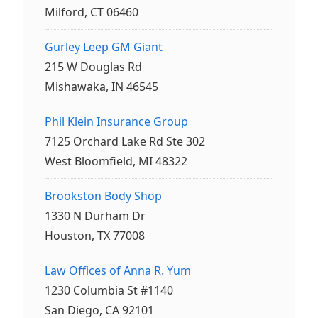
Milford, CT 06460
Gurley Leep GM Giant
215 W Douglas Rd
Mishawaka, IN 46545
Phil Klein Insurance Group
7125 Orchard Lake Rd Ste 302
West Bloomfield, MI 48322
Brookston Body Shop
1330 N Durham Dr
Houston, TX 77008
Law Offices of Anna R. Yum
1230 Columbia St #1140
San Diego, CA 92101