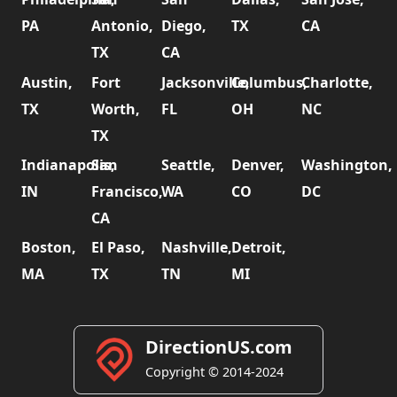
PA
Antonio,
Diego,
TX
CA
TX
CA
Austin,
Fort
Jacksonville,
Columbus,
Charlotte,
TX
Worth,
FL
OH
NC
TX
Indianapolis,
San
Seattle,
Denver,
Washington,
IN
Francisco,
WA
CO
DC
CA
Boston,
El Paso,
Nashville,
Detroit,
MA
TX
TN
MI
DirectionUS.com
Copyright © 2014-2024