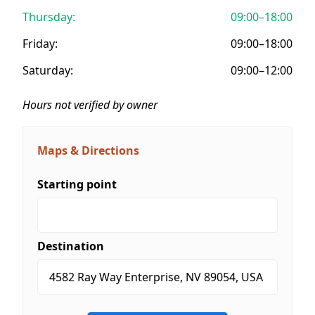
Thursday:
09:00–18:00
Friday:
09:00–18:00
Saturday:
09:00–12:00
Hours not verified by owner
Maps & Directions
Starting point
Destination