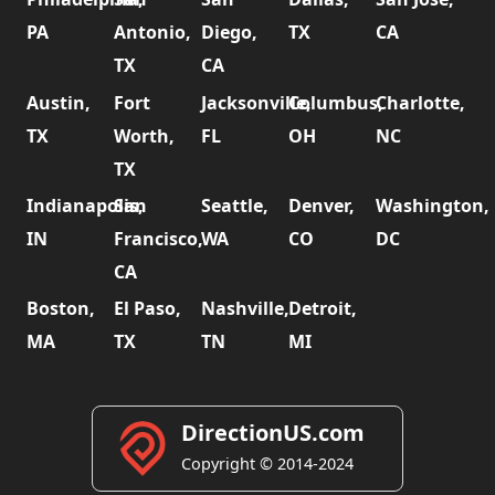
PA
Antonio,
Diego,
TX
CA
TX
CA
Austin,
Fort
Jacksonville,
Columbus,
Charlotte,
TX
Worth,
FL
OH
NC
TX
Indianapolis,
San
Seattle,
Denver,
Washington,
IN
Francisco,
WA
CO
DC
CA
Boston,
El Paso,
Nashville,
Detroit,
MA
TX
TN
MI
DirectionUS.com
Copyright © 2014-2024