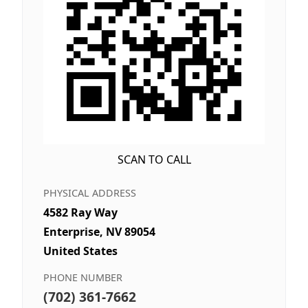
SCAN TO CALL
PHYSICAL ADDRESS
4582 Ray Way
Enterprise, NV 89054
United States
PHONE NUMBER
(702) 361-7662