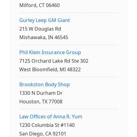
Milford, CT 06460
Gurley Leep GM Giant
215 W Douglas Rd
Mishawaka, IN 46545
Phil Klein Insurance Group
7125 Orchard Lake Rd Ste 302
West Bloomfield, MI 48322
Brookston Body Shop
1330 N Durham Dr
Houston, TX 77008
Law Offices of Anna R. Yum
1230 Columbia St #1140
San Diego, CA 92101