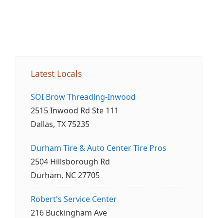
Latest Locals
SOI Brow Threading-Inwood
2515 Inwood Rd Ste 111
Dallas, TX 75235
Durham Tire & Auto Center Tire Pros
2504 Hillsborough Rd
Durham, NC 27705
Robert's Service Center
216 Buckingham Ave