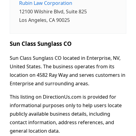
Rubin Law Corporation
12100 Wilshire Blvd, Suite 825
Los Angeles, CA 90025
Sun Class Sunglass CO
Sun Class Sunglass CO located in Enterprise, NV,
United States. The business operates from its
location on 4582 Ray Way and serves customers in
Enterprise and surrounding areas.
This listing on DirectionUs.com is provided for
informational purposes only to help users locate
publicly available business details, including
contact information, address references, and
general location data.