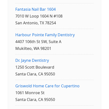
Fantasia Nail Bar 1604
7010 W Loop 1604 N #108
San Antonio, TX 78254
Harbour Pointe Family Dentistry
4407 106th St SW, Suite A
Mukilteo, WA 98201
Dr. Jayne Dentistry
1250 Scott Boulevard
Santa Clara, CA 95050
Griswold Home Care for Cupertino
1061 Monroe St
Santa Clara, CA 95050