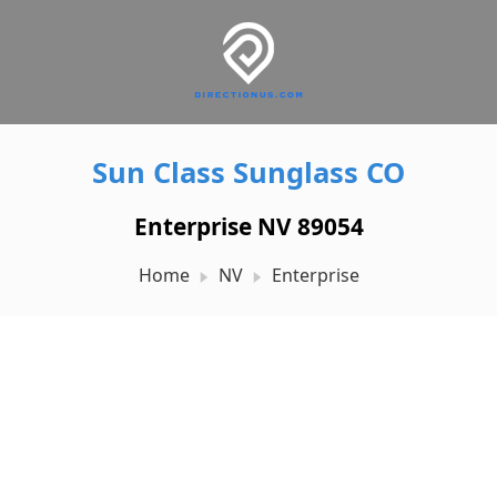
Sun Class Sunglass CO
Enterprise NV 89054
Home
NV
Enterprise