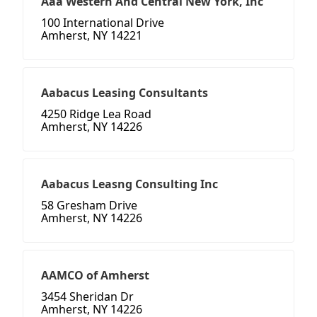
Aaa Western And Central New York, Inc
100 International Drive
Amherst, NY 14221
Aabacus Leasing Consultants
4250 Ridge Lea Road
Amherst, NY 14226
Aabacus Leasng Consulting Inc
58 Gresham Drive
Amherst, NY 14226
AAMCO of Amherst
3454 Sheridan Dr
Amherst, NY 14226