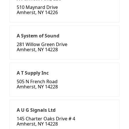
510 Maynard Drive
Amherst, NY 14226
A System of Sound
281 Willow Green Drive
Amherst, NY 14228
A T Supply Inc
505 N French Road
Amherst, NY 14228
A U G Signals Ltd
145 Charter Oaks Drive # 4
Amherst, NY 14228