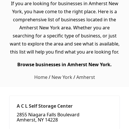
If you are looking for businesses in Amherst New
York, you have come to the right place. Here is a
comprehensive list of businesses located in the
Amherst New York area. Whether you are
searching for a specific type of business, or just
want to explore the area and see what is available,
this list will help you find what you are looking for.
Browse businesses in Amherst New York.
Home
/
New York
/
Amherst
A C L Self Storage Center
2855 Niagara Falls Boulevard
Amherst, NY 14228