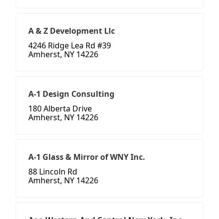
A & Z Development Llc
4246 Ridge Lea Rd #39
Amherst, NY 14226
A-1 Design Consulting
180 Alberta Drive
Amherst, NY 14226
A-1 Glass & Mirror of WNY Inc.
88 Lincoln Rd
Amherst, NY 14226