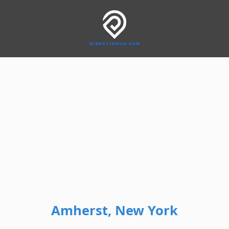
Amherst, New York