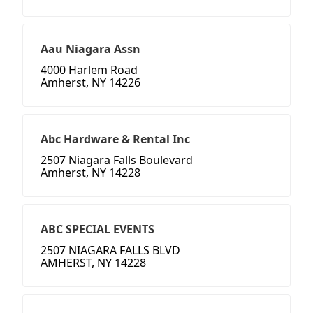
Aau Niagara Assn
4000 Harlem Road
Amherst, NY 14226
Abc Hardware & Rental Inc
2507 Niagara Falls Boulevard
Amherst, NY 14228
ABC SPECIAL EVENTS
2507 NIAGARA FALLS BLVD
AMHERST, NY 14228