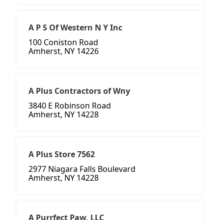
A P S Of Western N Y Inc
100 Coniston Road
Amherst, NY 14226
A Plus Contractors of Wny
3840 E Robinson Road
Amherst, NY 14228
A Plus Store 7562
2977 Niagara Falls Boulevard
Amherst, NY 14228
A Purrfect Paw, LLC