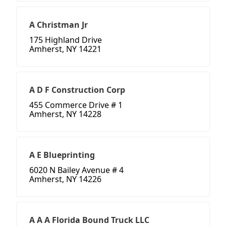
A Christman Jr
175 Highland Drive
Amherst, NY 14221
A D F Construction Corp
455 Commerce Drive # 1
Amherst, NY 14228
A E Blueprinting
6020 N Bailey Avenue # 4
Amherst, NY 14226
A A A Florida Bound Truck LLC