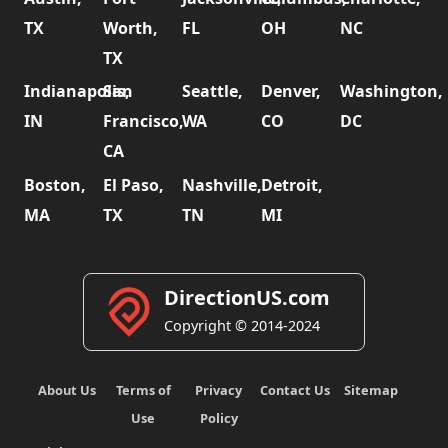
TX
Worth,
FL
OH
NC
TX
Indianapolis,
San
Seattle,
Denver,
Washington,
IN
Francisco,
WA
CO
DC
CA
Boston,
El Paso,
Nashville,
Detroit,
MA
TX
TN
MI
DirectionUS.com
Copyright © 2014-2024
About Us
Terms of
Privacy
Contact Us
Sitemap
Use
Policy