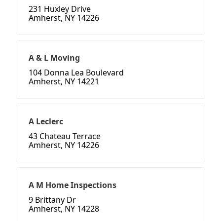
231 Huxley Drive
Amherst, NY 14226
A & L Moving
104 Donna Lea Boulevard
Amherst, NY 14221
A Leclerc
43 Chateau Terrace
Amherst, NY 14226
A M Home Inspections
9 Brittany Dr
Amherst, NY 14228