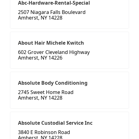
Abc-Hardware-Rental-Special
2507 Niagara Falls Boulevard
Amherst, NY 14228
About Hair Michele Kwitch
602 Grover Cleveland Highway
Amherst, NY 14226
Absolute Body Conditioning
2745 Sweet Home Road
Amherst, NY 14228
Absolute Custodial Service Inc
3840 E Robinson Road
Amherst, NY 14228