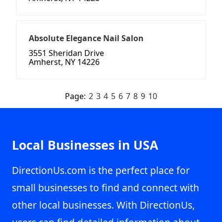
Absolute Elegance Nail Salon
3551 Sheridan Drive
Amherst, NY 14226
Page:
2
3
4
5
6
7
8
9
10
Local Businesses in USA
DirectionUs.com is the perfect place for
small businesses to find and connect with
other local businesses. With DirectionUs,