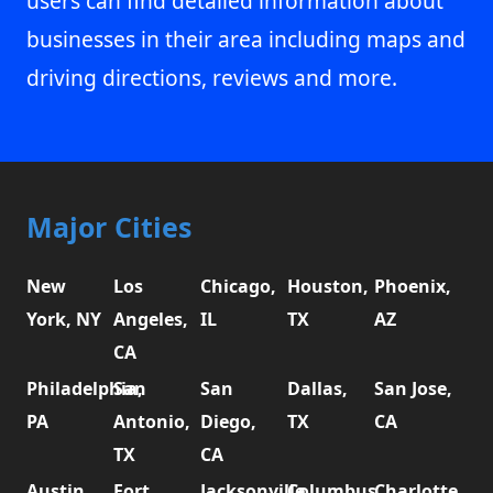
users can find detailed information about
businesses in their area including maps and
driving directions, reviews and more.
Major Cities
New
Los
Chicago,
Houston,
Phoenix,
York, NY
Angeles,
IL
TX
AZ
CA
Philadelphia,
San
San
Dallas,
San Jose,
PA
Antonio,
Diego,
TX
CA
TX
CA
Austin,
Fort
Jacksonville,
Columbus,
Charlotte,