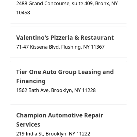
2488 Grand Concourse, suite 409, Bronx, NY
10458
Valentino's Pizzeria & Restaurant
71-47 Kissena Blvd, Flushing, NY 11367
Tier One Auto Group Leasing and
Financing
1562 Bath Ave, Brooklyn, NY 11228
Champion Automotive Repair
Services
219 India St, Brooklyn, NY 11222