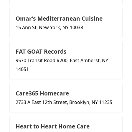
Omar’s Mediterranean Cuisine
15 Ann St, New York, NY 10038
FAT GOAT Records
9570 Transit Road #200, East Amherst, NY
14051
Care365 Homecare
2733 A East 12th Street, Brooklyn, NY 11235
Heart to Heart Home Care