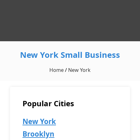
New York Small Business
Home
/
New York
Popular Cities
New York
Brooklyn