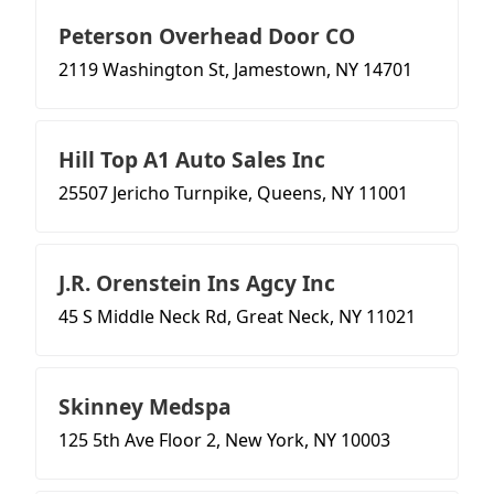
Peterson Overhead Door CO
2119 Washington St, Jamestown, NY 14701
Hill Top A1 Auto Sales Inc
25507 Jericho Turnpike, Queens, NY 11001
J.R. Orenstein Ins Agcy Inc
45 S Middle Neck Rd, Great Neck, NY 11021
Skinney Medspa
125 5th Ave Floor 2, New York, NY 10003