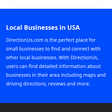
Local Businesses in USA
DirectionUs.com is the perfect place for
small businesses to find and connect with
other local businesses. With DirectionUs,
users can find detailed information about
businesses in their area including maps and
driving directions, reviews and more.