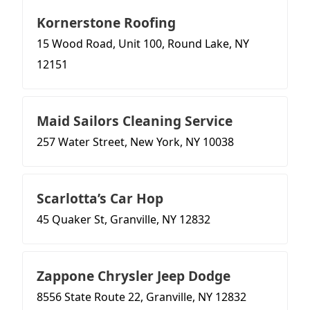
Kornerstone Roofing
15 Wood Road, Unit 100, Round Lake, NY
12151
Maid Sailors Cleaning Service
257 Water Street, New York, NY 10038
Scarlotta’s Car Hop
45 Quaker St, Granville, NY 12832
Zappone Chrysler Jeep Dodge
8556 State Route 22, Granville, NY 12832