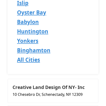
Islip
Oyster Bay
Babylon
Huntington
Yonkers
Binghamton
All Cities
Creative Land Design Of NY- Inc
10 Chesebro Dr, Schenectady, NY 12309