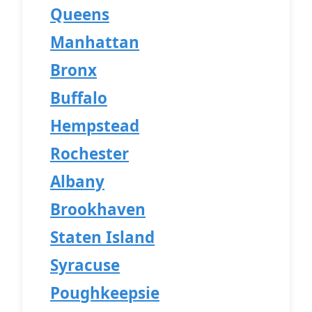
Queens
Manhattan
Bronx
Buffalo
Hempstead
Rochester
Albany
Brookhaven
Staten Island
Syracuse
Poughkeepsie