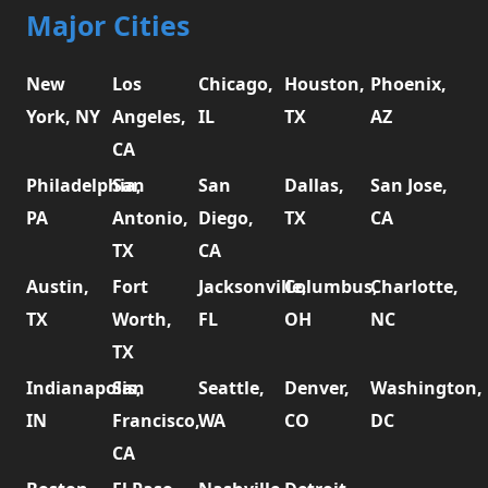
Major Cities
New
Los
Chicago,
Houston,
Phoenix,
York, NY
Angeles,
IL
TX
AZ
CA
Philadelphia,
San
San
Dallas,
San Jose,
PA
Antonio,
Diego,
TX
CA
TX
CA
Austin,
Fort
Jacksonville,
Columbus,
Charlotte,
TX
Worth,
FL
OH
NC
TX
Indianapolis,
San
Seattle,
Denver,
Washington,
IN
Francisco,
WA
CO
DC
CA