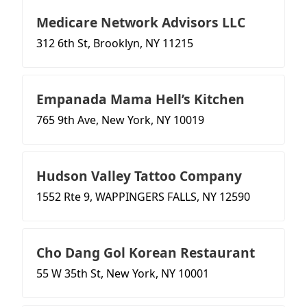
Medicare Network Advisors LLC
312 6th St, Brooklyn, NY 11215
Empanada Mama Hell’s Kitchen
765 9th Ave, New York, NY 10019
Hudson Valley Tattoo Company
1552 Rte 9, WAPPINGERS FALLS, NY 12590
Cho Dang Gol Korean Restaurant
55 W 35th St, New York, NY 10001