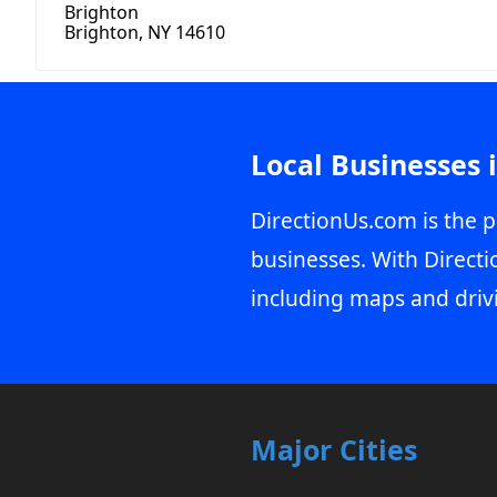
Brighton
Brighton, NY 14610
Local Businesses 
DirectionUs.com is the p
businesses. With Directi
including maps and driv
Major Cities