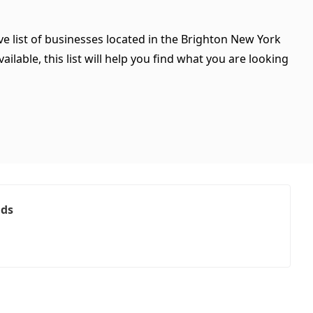
e list of businesses located in the Brighton New York
ilable, this list will help you find what you are looking
ads