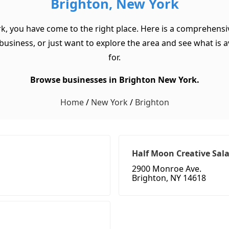
Brighton, New York
rk, you have come to the right place. Here is a comprehensiv
usiness, or just want to explore the area and see what is ava
for.
Browse businesses in Brighton New York.
Home
/
New York
/
Brighton
Half Moon Creative Sal
2900 Monroe Ave.
Brighton, NY 14618