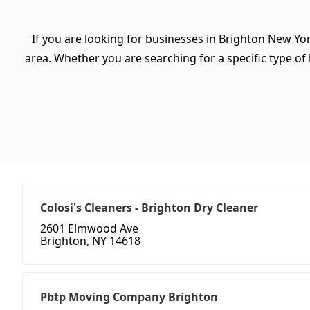
If you are looking for businesses in Brighton New Yo
area. Whether you are searching for a specific type of b
Colosi's Cleaners - Brighton Dry Cleaner
2601 Elmwood Ave
Brighton, NY 14618
Pbtp Moving Company Brighton