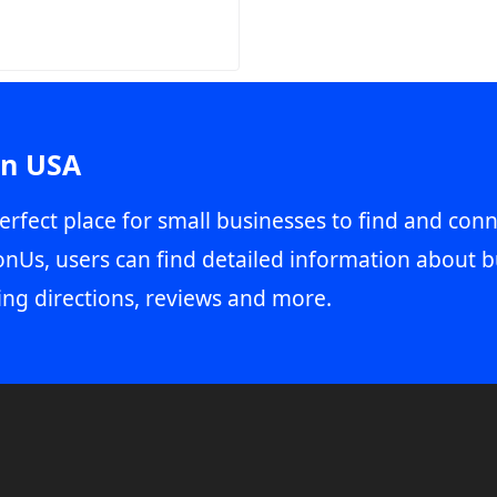
in USA
erfect place for small businesses to find and conn
onUs, users can find detailed information about b
ing directions, reviews and more.