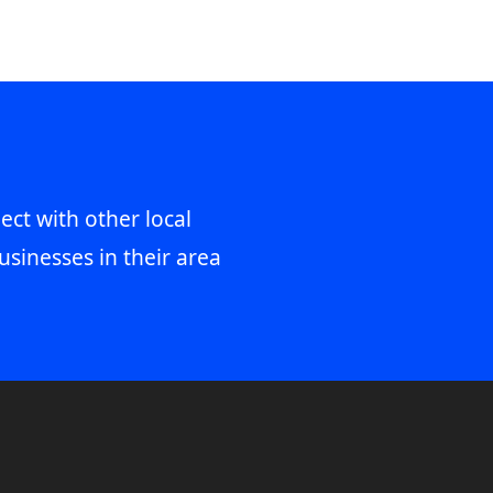
ect with other local
usinesses in their area