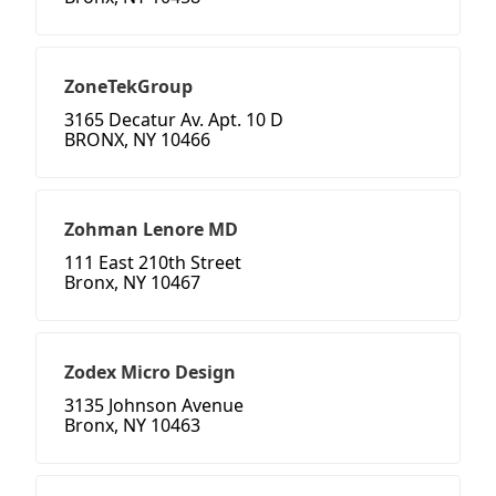
ZoneTekGroup
3165 Decatur Av. Apt. 10 D
BRONX, NY 10466
Zohman Lenore MD
111 East 210th Street
Bronx, NY 10467
Zodex Micro Design
3135 Johnson Avenue
Bronx, NY 10463