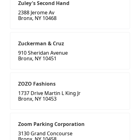
Zuley's Second Hand
2388 Jerome Av
Bronx, NY 10468
Zuckerman & Cruz
910 Sheridan Avenue
Bronx, NY 10451
ZOZO Fashions
1737 Drive Martin L King Jr
Bronx, NY 10453
Zoom Parking Corporation
3130 Grand Concourse
Bronx, NY 10458