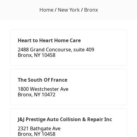
Home
/
New York
/
Bronx
Heart to Heart Home Care
2488 Grand Concourse, suite 409
Bronx, NY 10458
The South Of France
1800 Westchester Ave
Bronx, NY 10472
J&J Prestige Auto Collision & Repair Inc
2321 Bathgate Ave
Bronx, NY 10458