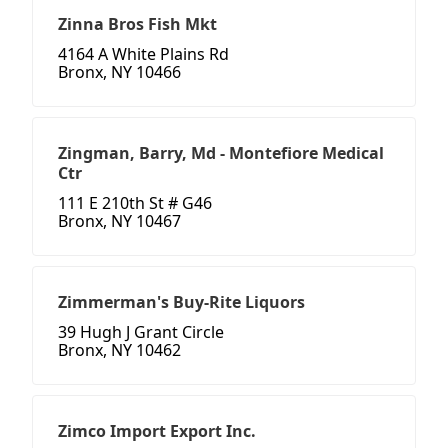
Zinna Bros Fish Mkt
4164 A White Plains Rd
Bronx, NY 10466
Zingman, Barry, Md - Montefiore Medical
Ctr
111 E 210th St # G46
Bronx, NY 10467
Zimmerman's Buy-Rite Liquors
39 Hugh J Grant Circle
Bronx, NY 10462
Zimco Import Export Inc.