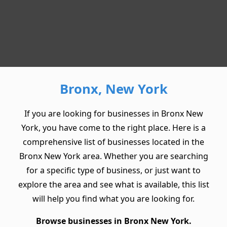
Bronx, New York
If you are looking for businesses in Bronx New
York, you have come to the right place. Here is a
comprehensive list of businesses located in the
Bronx New York area. Whether you are searching
for a specific type of business, or just want to
explore the area and see what is available, this list
will help you find what you are looking for.
Browse businesses in Bronx New York.