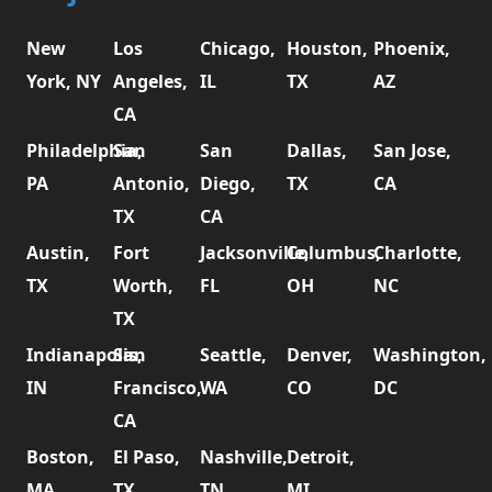
New
Los
Chicago,
Houston,
Phoenix,
York, NY
Angeles,
IL
TX
AZ
CA
Philadelphia,
San
San
Dallas,
San Jose,
PA
Antonio,
Diego,
TX
CA
TX
CA
Austin,
Fort
Jacksonville,
Columbus,
Charlotte,
TX
Worth,
FL
OH
NC
TX
Indianapolis,
San
Seattle,
Denver,
Washington,
IN
Francisco,
WA
CO
DC
CA
Boston,
El Paso,
Nashville,
Detroit,
MA
TX
TN
MI