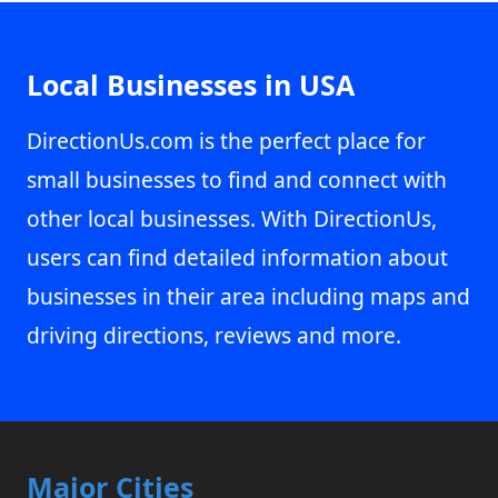
Local Businesses in USA
DirectionUs.com is the perfect place for
small businesses to find and connect with
other local businesses. With DirectionUs,
users can find detailed information about
businesses in their area including maps and
driving directions, reviews and more.
Major Cities