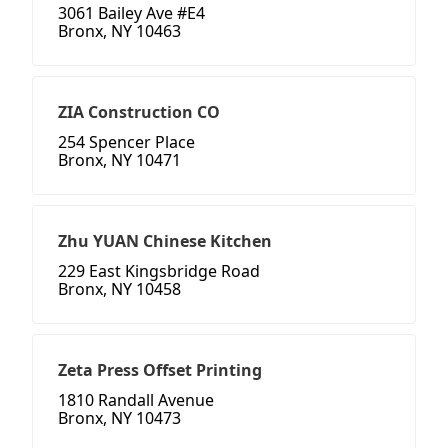
3061 Bailey Ave #E4
Bronx, NY 10463
ZIA Construction CO
254 Spencer Place
Bronx, NY 10471
Zhu YUAN Chinese Kitchen
229 East Kingsbridge Road
Bronx, NY 10458
Zeta Press Offset Printing
1810 Randall Avenue
Bronx, NY 10473