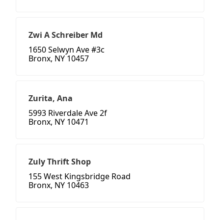
Zwi A Schreiber Md
1650 Selwyn Ave #3c
Bronx, NY 10457
Zurita, Ana
5993 Riverdale Ave 2f
Bronx, NY 10471
Zuly Thrift Shop
155 West Kingsbridge Road
Bronx, NY 10463