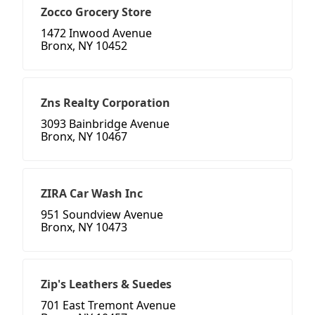
Zocco Grocery Store
1472 Inwood Avenue
Bronx, NY 10452
Zns Realty Corporation
3093 Bainbridge Avenue
Bronx, NY 10467
ZIRA Car Wash Inc
951 Soundview Avenue
Bronx, NY 10473
Zip's Leathers & Suedes
701 East Tremont Avenue