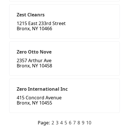
Zest Cleanrs
1215 East 233rd Street
Bronx, NY 10466
Zero Otto Nove
2357 Arthur Ave
Bronx, NY 10458
Zero International Inc
415 Concord Avenue
Bronx, NY 10455
Page:
2
3
4
5
6
7
8
9
10