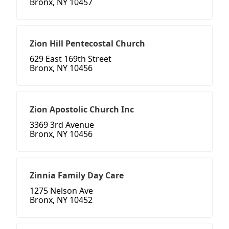
Bronx, NY 10457
Zion Hill Pentecostal Church
629 East 169th Street
Bronx, NY 10456
Zion Apostolic Church Inc
3369 3rd Avenue
Bronx, NY 10456
Zinnia Family Day Care
1275 Nelson Ave
Bronx, NY 10452