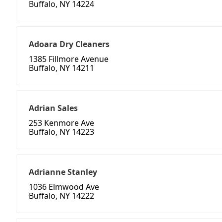
Buffalo, NY 14224
Adoara Dry Cleaners
1385 Fillmore Avenue
Buffalo, NY 14211
Adrian Sales
253 Kenmore Ave
Buffalo, NY 14223
Adrianne Stanley
1036 Elmwood Ave
Buffalo, NY 14222