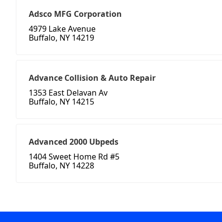
Adsco MFG Corporation
4979 Lake Avenue
Buffalo, NY 14219
Advance Collision & Auto Repair
1353 East Delavan Av
Buffalo, NY 14215
Advanced 2000 Ubpeds
1404 Sweet Home Rd #5
Buffalo, NY 14228