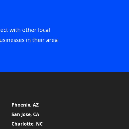
ect with other local
usinesses in their area
Phoenix, AZ
San Jose, CA
Charlotte, NC