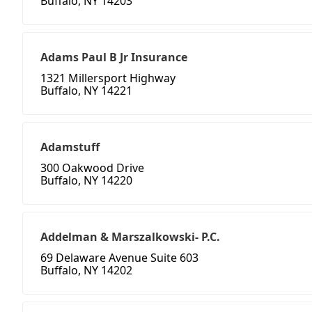
Buffalo, NY 14203
Adams Paul B Jr Insurance
1321 Millersport Highway
Buffalo, NY 14221
Adamstuff
300 Oakwood Drive
Buffalo, NY 14220
Addelman & Marszalkowski- P.C.
69 Delaware Avenue Suite 603
Buffalo, NY 14202