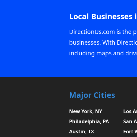
Local Businesses 
DirectionUs.com is the p
businesses. With Directi
including maps and driv
Major Cities
New York, NY
Los A
Philadelphia, PA
San A
Austin, TX
Fort 