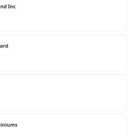
nd Inc
Yard
miniums