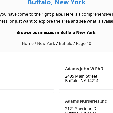
Buffalo, New York
 you have come to the right place. Here is a comprehensive l
ss, or just want to explore the area and see what is available
Browse businesses in Buffalo New York.
Home
/
New York
/
Buffalo
/
Page 10
Adams John W PhD
2495 Main Street
Buffalo, NY 14214
Adams Nurseries Inc
2121 Sheridan Dr