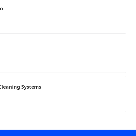
to
Cleaning Systems