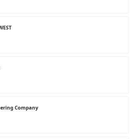
WEST
c
atering Company