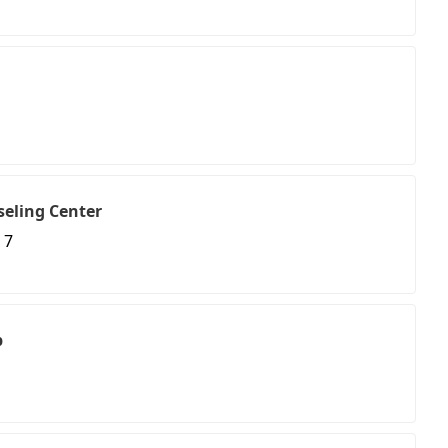
seling Center
 7
p