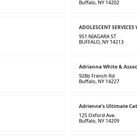
Buffalo, NY 14202
ADOLESCENT SERVICES 
951 NIAGARA ST
BUFFALO, NY 14213
Adrianna White & Asso
928b French Rd
Buffalo, NY 14227
Adrienne's Ultimate C
125 Oxford Ave.
Buffalo, NY 14209