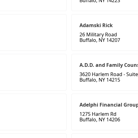
Buffalo, NY 14223
Adamski Rick
26 Military Road
Buffalo, NY 14207
A.D.D. and Family Coun
3620 Harlem Road - Suite
Buffalo, NY 14215
Adelphi Financial Grou
1275 Harlem Rd
Buffalo, NY 14206