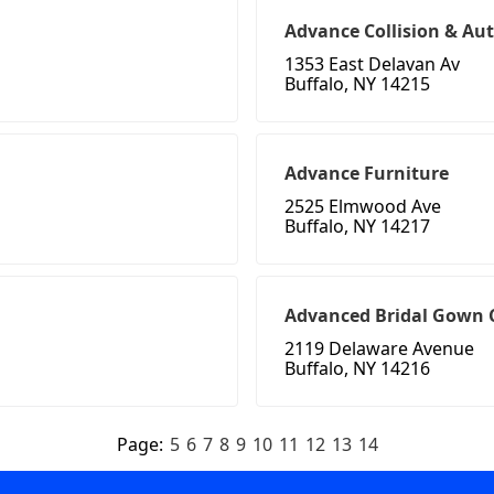
Advance Collision & Au
1353 East Delavan Av
Buffalo, NY 14215
Advance Furniture
2525 Elmwood Ave
Buffalo, NY 14217
Advanced Bridal Gown 
2119 Delaware Avenue
Buffalo, NY 14216
Page:
5
6
7
8
9
10
11
12
13
14