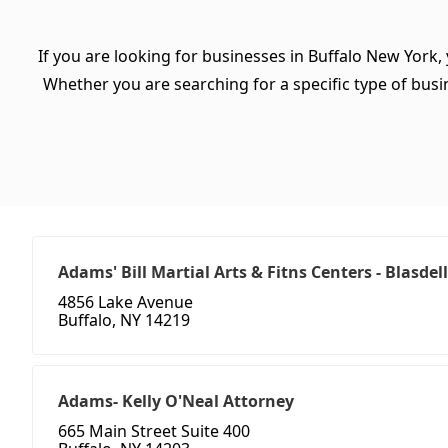
If you are looking for businesses in Buffalo New York,
Whether you are searching for a specific type of busine
Adams' Bill Martial Arts & Fitns Centers - Blasdell
4856 Lake Avenue
Buffalo, NY 14219
Adams- Kelly O'Neal Attorney
665 Main Street Suite 400