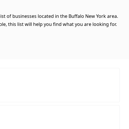
ist of businesses located in the Buffalo New York area.
, this list will help you find what you are looking for.