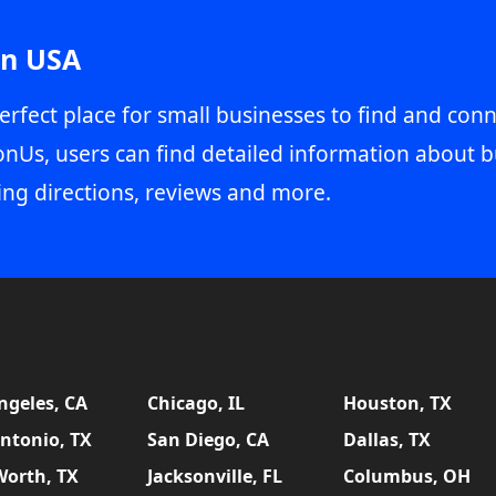
in USA
erfect place for small businesses to find and conn
onUs, users can find detailed information about b
ing directions, reviews and more.
ngeles, CA
Chicago, IL
Houston, TX
ntonio, TX
San Diego, CA
Dallas, TX
Worth, TX
Jacksonville, FL
Columbus, OH