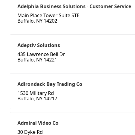
Adelphia Business Solutions - Customer Service
Main Place Tower Suite STE
Buffalo, NY 14202
Adeptiv Solutions
435 Lawrence Bell Dr
Buffalo, NY 14221
Adirondack Bay Trading Co
1530 Military Rd
Buffalo, NY 14217
Admiral Video Co
30 Dyke Rd