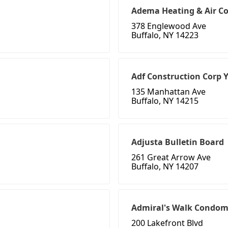
Adema Heating & Air Co
378 Englewood Ave
Buffalo, NY 14223
Adf Construction Corp 
135 Manhattan Ave
Buffalo, NY 14215
Adjusta Bulletin Board
261 Great Arrow Ave
Buffalo, NY 14207
Admiral's Walk Condo
200 Lakefront Blvd