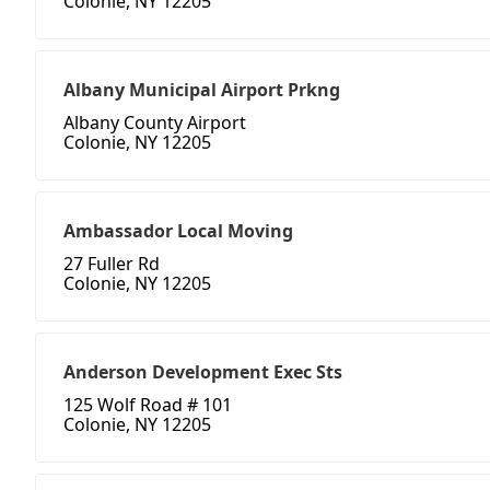
Colonie, NY 12205
Albany Municipal Airport Prkng
Albany County Airport
Colonie, NY 12205
Ambassador Local Moving
27 Fuller Rd
Colonie, NY 12205
Anderson Development Exec Sts
125 Wolf Road # 101
Colonie, NY 12205