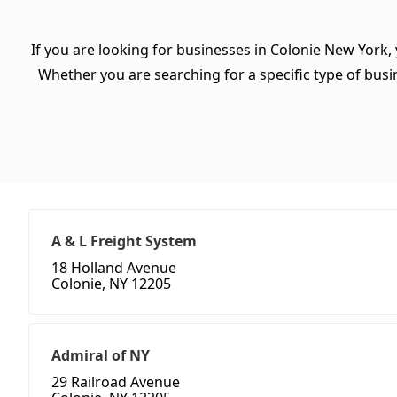
If you are looking for businesses in Colonie New York,
Whether you are searching for a specific type of busine
A & L Freight System
18 Holland Avenue
Colonie, NY 12205
Admiral of NY
29 Railroad Avenue