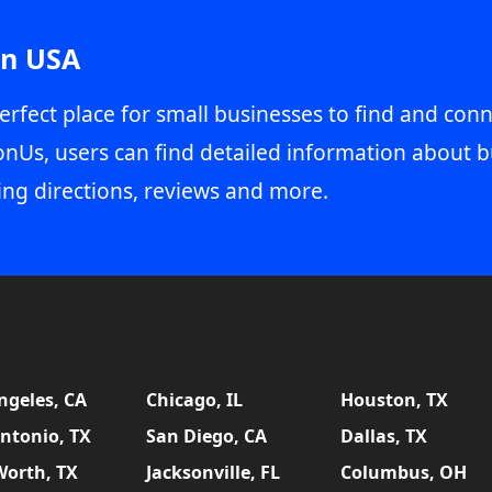
in USA
erfect place for small businesses to find and conn
onUs, users can find detailed information about b
ing directions, reviews and more.
ngeles, CA
Chicago, IL
Houston, TX
ntonio, TX
San Diego, CA
Dallas, TX
Worth, TX
Jacksonville, FL
Columbus, OH