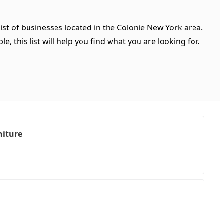
ist of businesses located in the Colonie New York area.
, this list will help you find what you are looking for.
niture