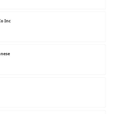
o Inc
anese