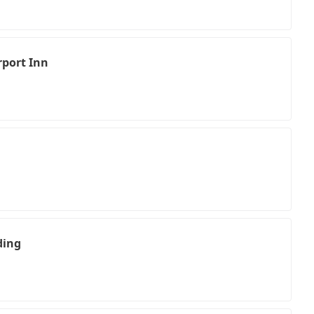
rport Inn
ding