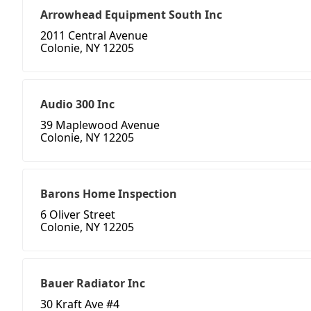
Arrowhead Equipment South Inc
2011 Central Avenue
Colonie, NY 12205
Audio 300 Inc
39 Maplewood Avenue
Colonie, NY 12205
Barons Home Inspection
6 Oliver Street
Colonie, NY 12205
Bauer Radiator Inc
30 Kraft Ave #4