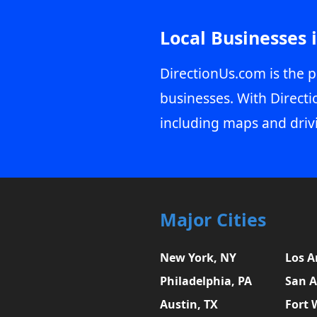
Local Businesses 
DirectionUs.com is the p
businesses. With Directi
including maps and driv
Major Cities
New York, NY
Los A
Philadelphia, PA
San A
Austin, TX
Fort 