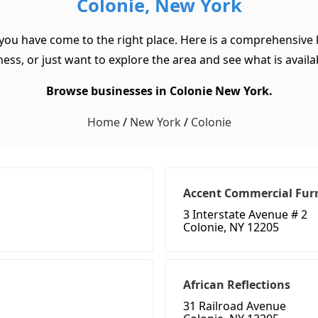
Colonie, New York
 you have come to the right place. Here is a comprehensive l
ss, or just want to explore the area and see what is available
Browse businesses in Colonie New York.
Home
/
New York
/
Colonie
Accent Commercial Fur
3 Interstate Avenue # 2
Colonie, NY 12205
African Reflections
31 Railroad Avenue