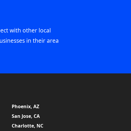
ect with other local
usinesses in their area
Phoenix, AZ
San Jose, CA
Charlotte, NC