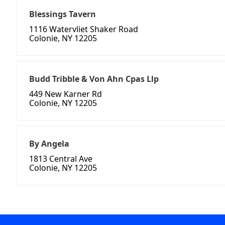
Blessings Tavern
1116 Watervliet Shaker Road
Colonie, NY 12205
Budd Tribble & Von Ahn Cpas Llp
449 New Karner Rd
Colonie, NY 12205
By Angela
1813 Central Ave
Colonie, NY 12205