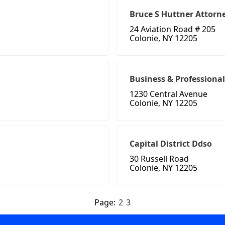
Bruce S Huttner Attorn
24 Aviation Road # 205
Colonie, NY 12205
Business & Professiona
1230 Central Avenue
Colonie, NY 12205
Capital District Ddso
30 Russell Road
Colonie, NY 12205
Page:
2
3