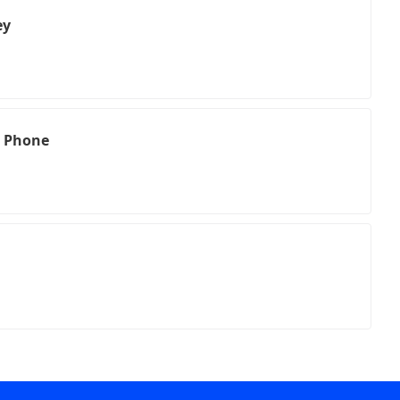
ey
l Phone