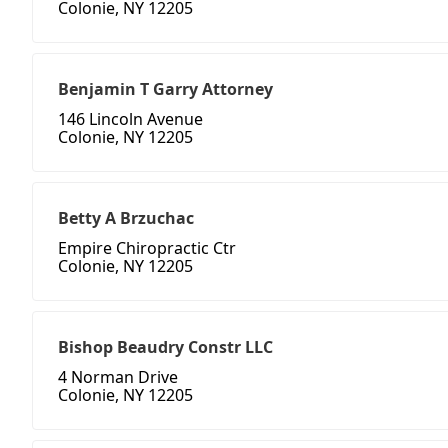
Colonie, NY 12205
Benjamin T Garry Attorney
146 Lincoln Avenue
Colonie, NY 12205
Betty A Brzuchac
Empire Chiropractic Ctr
Colonie, NY 12205
Bishop Beaudry Constr LLC
4 Norman Drive
Colonie, NY 12205