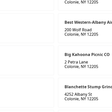
Colonie, NY 12205
Best Western-Albany Ai
200 Wolf Road
Colonie, NY 12205
Big Kahoona Picnic CO
2 Petra Lane
Colonie, NY 12205
Blanchette Stump Grin
4252 Albany St
Colonie, NY 12205