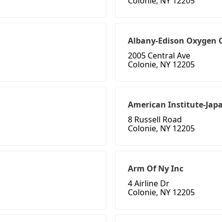
Colonie, NY 12205
Albany-Edison Oxygen C
2005 Central Ave
Colonie, NY 12205
American Institute-Jap
8 Russell Road
Colonie, NY 12205
Arm Of Ny Inc
4 Airline Dr
Colonie, NY 12205