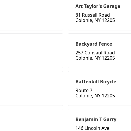
Art Taylor's Garage
81 Russell Road
Colonie, NY 12205
Backyard Fence
257 Consaul Road
Colonie, NY 12205
Battenkill Bicycle
Route 7
Colonie, NY 12205
Benjamin T Garry
146 Lincoln Ave