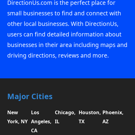
DirectionUs.com is the perfect place for
small businesses to find and connect with
other local businesses. With DirectionUs,
users can find detailed information about
businesses in their area including maps and
driving directions, reviews and more.
Major Cities
New
Los
Chicago,
Houston,
Phoenix,
York, NY
Angeles,
IL
TX
AZ
CA