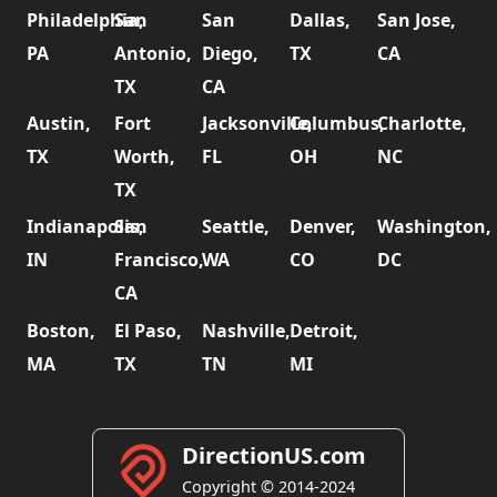
Philadelphia,
San
San
Dallas,
San Jose,
PA
Antonio,
Diego,
TX
CA
TX
CA
Austin,
Fort
Jacksonville,
Columbus,
Charlotte,
TX
Worth,
FL
OH
NC
TX
Indianapolis,
San
Seattle,
Denver,
Washington,
IN
Francisco,
WA
CO
DC
CA
Boston,
El Paso,
Nashville,
Detroit,
MA
TX
TN
MI
DirectionUS.com
Copyright © 2014-2024