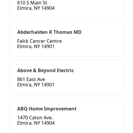
610 S Main St
Elmira, NY 14904
Abderhalden R Thomas MD
Falck Cancer Centre
Elmira, NY 14901
Above & Beyond Electric
861 East Ave
Elmira, NY 14901
ABQ Home Improvement
1470 Caton Ave.
Elmira, NY 14904