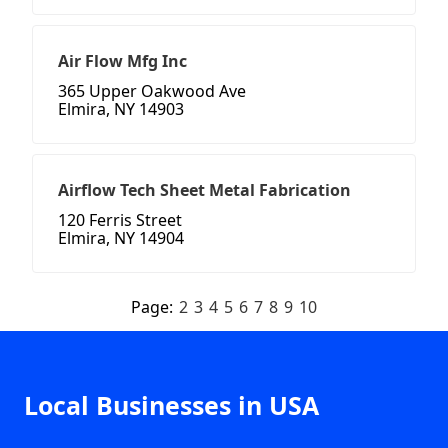
Air Flow Mfg Inc
365 Upper Oakwood Ave
Elmira, NY 14903
Airflow Tech Sheet Metal Fabrication
120 Ferris Street
Elmira, NY 14904
Page:
2
3
4
5
6
7
8
9
10
Local Businesses in USA