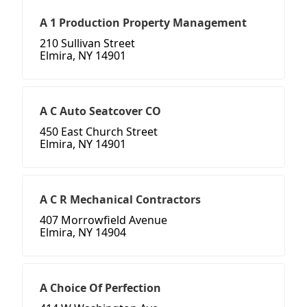
A 1 Production Property Management
210 Sullivan Street
Elmira, NY 14901
A C Auto Seatcover CO
450 East Church Street
Elmira, NY 14901
A C R Mechanical Contractors
407 Morrowfield Avenue
Elmira, NY 14904
A Choice Of Perfection