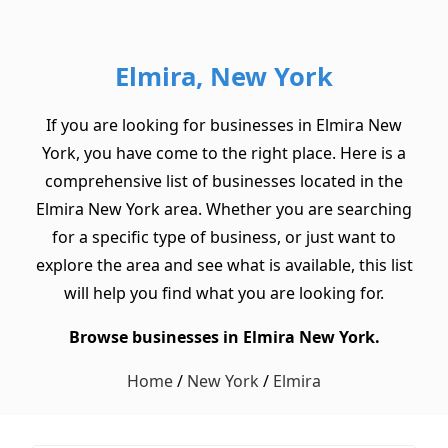
Elmira, New York
If you are looking for businesses in Elmira New
York, you have come to the right place. Here is a
comprehensive list of businesses located in the
Elmira New York area. Whether you are searching
for a specific type of business, or just want to
explore the area and see what is available, this list
will help you find what you are looking for.
Browse businesses in Elmira New York.
Home
/
New York
/
Elmira