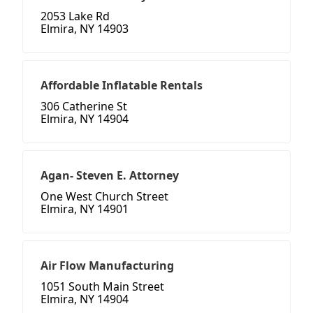
2053 Lake Rd
Elmira, NY 14903
Affordable Inflatable Rentals
306 Catherine St
Elmira, NY 14904
Agan- Steven E. Attorney
One West Church Street
Elmira, NY 14901
Air Flow Manufacturing
1051 South Main Street
Elmira, NY 14904