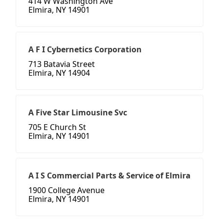
414 W Washington Ave
Elmira, NY 14901
A F I Cybernetics Corporation
713 Batavia Street
Elmira, NY 14904
A Five Star Limousine Svc
705 E Church St
Elmira, NY 14901
A I S Commercial Parts & Service of Elmira
1900 College Avenue
Elmira, NY 14901