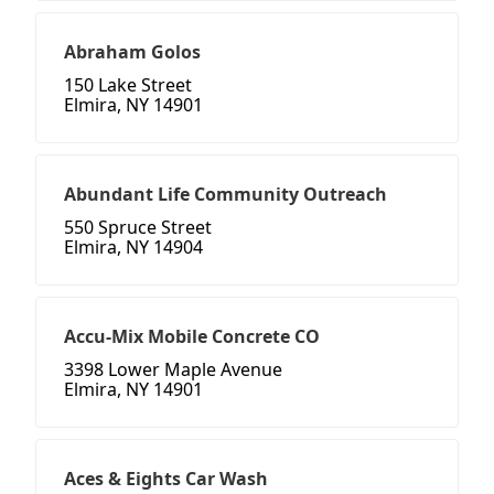
Abraham Golos
150 Lake Street
Elmira, NY 14901
Abundant Life Community Outreach
550 Spruce Street
Elmira, NY 14904
Accu-Mix Mobile Concrete CO
3398 Lower Maple Avenue
Elmira, NY 14901
Aces & Eights Car Wash