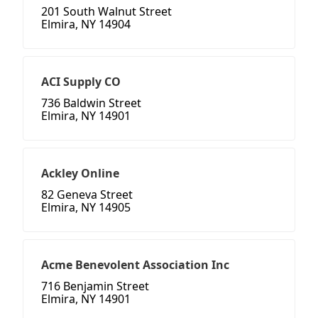
201 South Walnut Street
Elmira, NY 14904
ACI Supply CO
736 Baldwin Street
Elmira, NY 14901
Ackley Online
82 Geneva Street
Elmira, NY 14905
Acme Benevolent Association Inc
716 Benjamin Street
Elmira, NY 14901