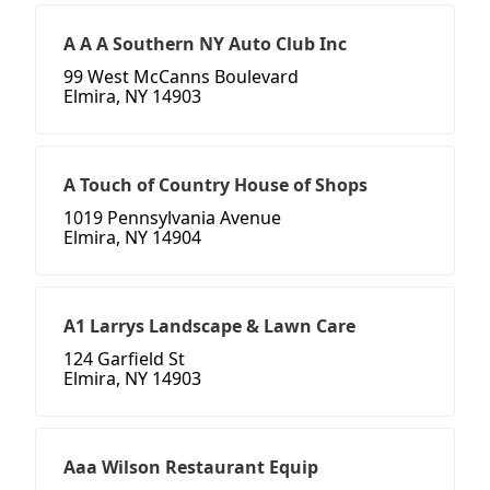
A A A Southern NY Auto Club Inc
99 West McCanns Boulevard
Elmira, NY 14903
A Touch of Country House of Shops
1019 Pennsylvania Avenue
Elmira, NY 14904
A1 Larrys Landscape & Lawn Care
124 Garfield St
Elmira, NY 14903
Aaa Wilson Restaurant Equip