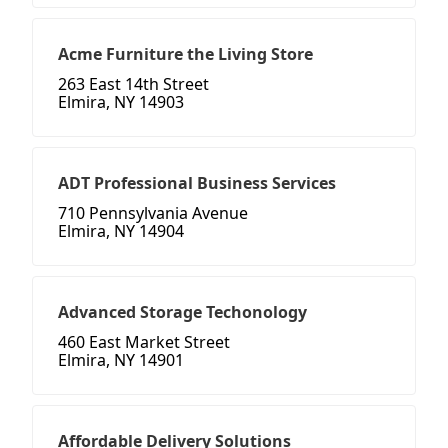
Acme Furniture the Living Store
263 East 14th Street
Elmira, NY 14903
ADT Professional Business Services
710 Pennsylvania Avenue
Elmira, NY 14904
Advanced Storage Techonology
460 East Market Street
Elmira, NY 14901
Affordable Delivery Solutions