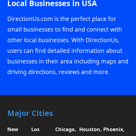
Local Businesses in USA
DirectionUs.com is the perfect place for
small businesses to find and connect with
other local businesses. With DirectionUs,
users can find detailed information about
businesses in their area including maps and
driving directions, reviews and more.
Major Cities
New
Los
Chicago,
Houston,
Phoenix,