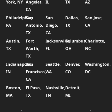
York, NY
Angeles,
IL
TX
AZ
CA
Philadelphia,
San
San
Dallas,
San Jose,
PA
Antonio,
Diego,
TX
CA
TX
CA
Austin,
Fort
Jacksonville,
Columbus,
Charlotte,
TX
Worth,
FL
OH
NC
TX
Indianapolis,
San
Seattle,
Denver,
Washington,
IN
Francisco,
WA
CO
DC
CA
Boston,
El Paso,
Nashville,
Detroit,
MA
TX
TN
MI