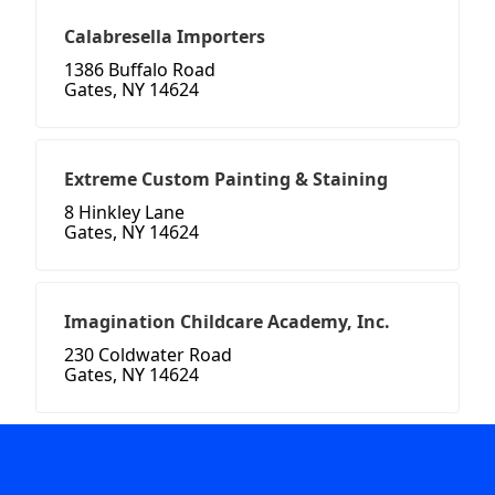
Calabresella Importers
1386 Buffalo Road
Gates, NY 14624
Extreme Custom Painting & Staining
8 Hinkley Lane
Gates, NY 14624
Imagination Childcare Academy, Inc.
230 Coldwater Road
Gates, NY 14624