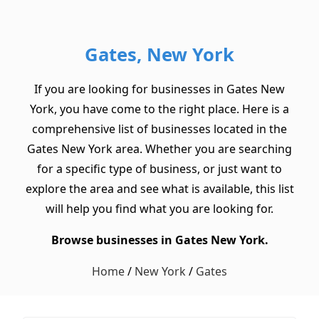
Gates, New York
If you are looking for businesses in Gates New
York, you have come to the right place. Here is a
comprehensive list of businesses located in the
Gates New York area. Whether you are searching
for a specific type of business, or just want to
explore the area and see what is available, this list
will help you find what you are looking for.
Browse businesses in Gates New York.
Home
/
New York
/
Gates