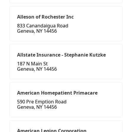
Alleson of Rochester Inc
833 Canandaigua Road
Geneva, NY 14456
Allstate Insurance - Stephanie Kutzke
187 N Main St
Geneva, NY 14456
American Homepatient Primacare
590 Pre Emption Road
Geneva, NY 14456
American Legion Corporation