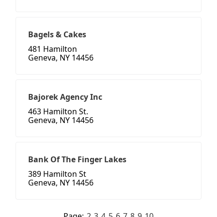
Bagels & Cakes
481 Hamilton
Geneva, NY 14456
Bajorek Agency Inc
463 Hamilton St.
Geneva, NY 14456
Bank Of The Finger Lakes
389 Hamilton St
Geneva, NY 14456
Page:
2
3
4
5
6
7
8
9
10