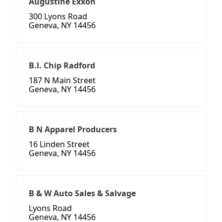
Augustine Exxon
300 Lyons Road
Geneva, NY 14456
B.l. Chip Radford
187 N Main Street
Geneva, NY 14456
B N Apparel Producers
16 Linden Street
Geneva, NY 14456
B & W Auto Sales & Salvage
Lyons Road
Geneva, NY 14456