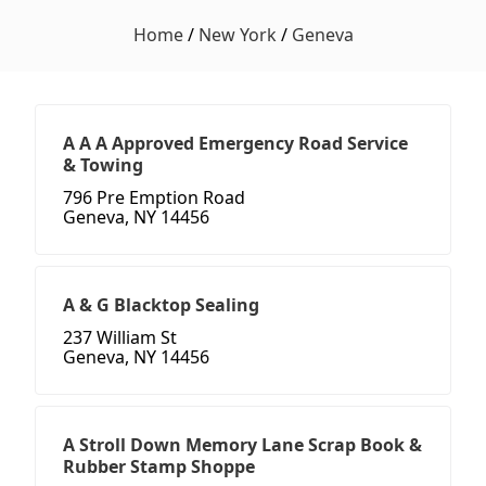
Home
/
New York
/
Geneva
A A A Approved Emergency Road Service
& Towing
796 Pre Emption Road
Geneva, NY 14456
A & G Blacktop Sealing
237 William St
Geneva, NY 14456
A Stroll Down Memory Lane Scrap Book &
Rubber Stamp Shoppe