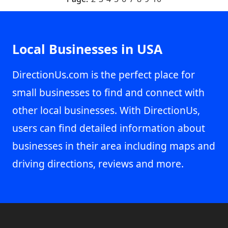
Local Businesses in USA
DirectionUs.com is the perfect place for
small businesses to find and connect with
other local businesses. With DirectionUs,
users can find detailed information about
businesses in their area including maps and
driving directions, reviews and more.