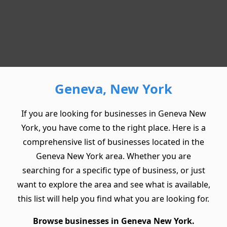
Geneva, New York
If you are looking for businesses in Geneva New
York, you have come to the right place. Here is a
comprehensive list of businesses located in the
Geneva New York area. Whether you are
searching for a specific type of business, or just
want to explore the area and see what is available,
this list will help you find what you are looking for.
Browse businesses in Geneva New York.