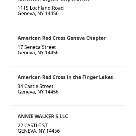
1115 Lochland Road
Geneva, NY 14456
American Red Cross Geneva Chapter
17 Seneca Street
Geneva, NY 14456
American Red Cross in the Finger Lakes
34 Castle Street
Geneva, NY 14456
ANNIE WALKER'S LLC
22 CASTLE ST
GENEVA, NY 14456