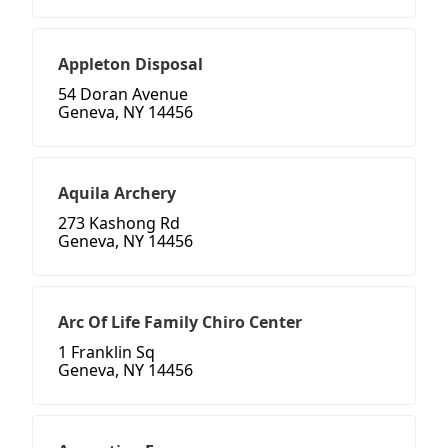
Appleton Disposal
54 Doran Avenue
Geneva, NY 14456
Aquila Archery
273 Kashong Rd
Geneva, NY 14456
Arc Of Life Family Chiro Center
1 Franklin Sq
Geneva, NY 14456