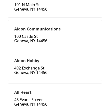
101 N Main St
Geneva, NY 14456
Aldon Communications
100 Castle St
Geneva, NY 14456
Aldon Hobby
492 Exchange St
Geneva, NY 14456
All Heart
48 Evans Street
Geneva, NY 14456