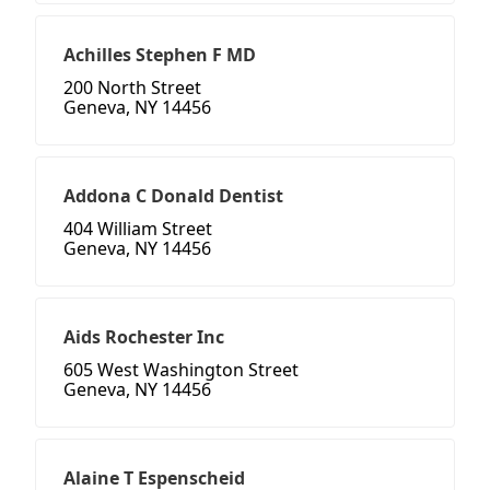
Achilles Stephen F MD
200 North Street
Geneva, NY 14456
Addona C Donald Dentist
404 William Street
Geneva, NY 14456
Aids Rochester Inc
605 West Washington Street
Geneva, NY 14456
Alaine T Espenscheid