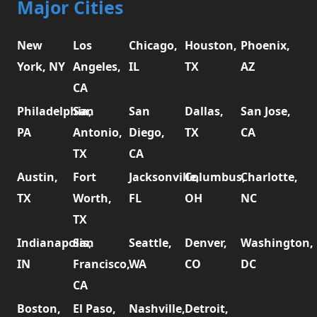
Major Cities
New
Los
Chicago,
Houston,
Phoenix,
York, NY
Angeles,
IL
TX
AZ
CA
Philadelphia,
San
San
Dallas,
San Jose,
PA
Antonio,
Diego,
TX
CA
TX
CA
Austin,
Fort
Jacksonville,
Columbus,
Charlotte,
TX
Worth,
FL
OH
NC
TX
Indianapolis,
San
Seattle,
Denver,
Washington,
IN
Francisco,
WA
CO
DC
CA
Boston,
El Paso,
Nashville,
Detroit,