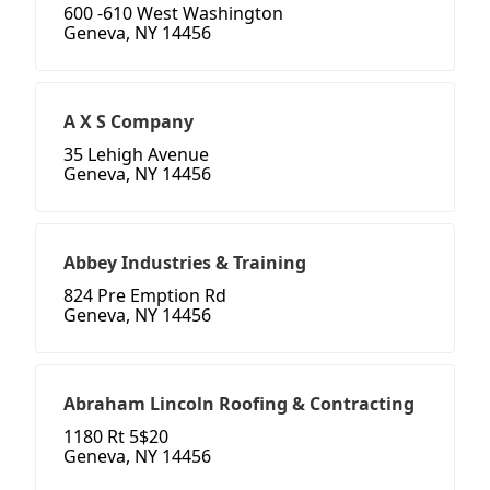
600 -610 West Washington
Geneva, NY 14456
A X S Company
35 Lehigh Avenue
Geneva, NY 14456
Abbey Industries & Training
824 Pre Emption Rd
Geneva, NY 14456
Abraham Lincoln Roofing & Contracting
1180 Rt 5$20
Geneva, NY 14456