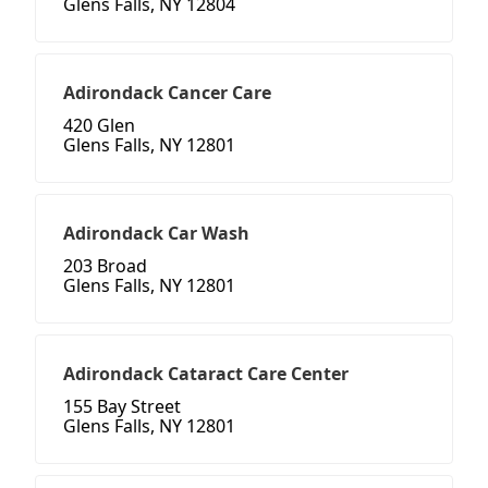
Glens Falls, NY 12804
Adirondack Cancer Care
420 Glen
Glens Falls, NY 12801
Adirondack Car Wash
203 Broad
Glens Falls, NY 12801
Adirondack Cataract Care Center
155 Bay Street
Glens Falls, NY 12801