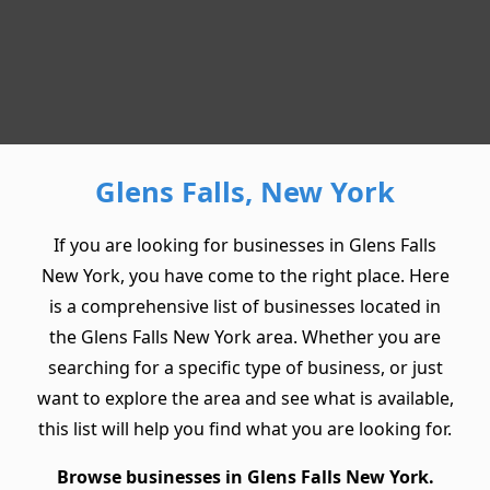
Glens Falls, New York
If you are looking for businesses in Glens Falls
New York, you have come to the right place. Here
is a comprehensive list of businesses located in
the Glens Falls New York area. Whether you are
searching for a specific type of business, or just
want to explore the area and see what is available,
this list will help you find what you are looking for.
Browse businesses in Glens Falls New York.