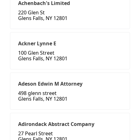
Achenbach's Limited
220 Glen St
Glens Falls, NY 12801
Ackner Lynne E
100 Glen Street
Glens Falls, NY 12801
Adeson Edwin M Attorney
498 glenn street
Glens Falls, NY 12801
Adirondack Abstract Company
27 Pearl Street
Glens Falls, NY 12801