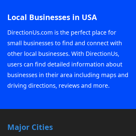
Local Businesses in USA
DirectionUs.com is the perfect place for
small businesses to find and connect with
other local businesses. With DirectionUs,
users can find detailed information about
businesses in their area including maps and
driving directions, reviews and more.
Major Cities