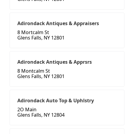
Adirondack Antiques & Appraisers
8 Mortcalm St
Glens Falls, NY 12801
Adirondack Antiques & Apprsrs
8 Montcalm St
Glens Falls, NY 12801
Adirondack Auto Top & Uphlstry
2O Main
Glens Falls, NY 12804