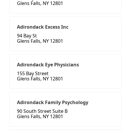
Glens Falls, NY 12801
Adirondack Excess Inc
94 Bay St
Glens Falls, NY 12801
Adirondack Eye Physicians
155 Bay Street
Glens Falls, NY 12801
Adirondack Family Psychology
90 South Street Suite B
Glens Falls, NY 12801