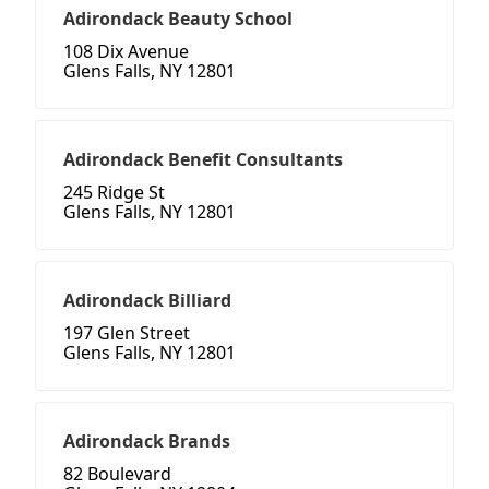
Adirondack Beauty School
108 Dix Avenue
Glens Falls, NY 12801
Adirondack Benefit Consultants
245 Ridge St
Glens Falls, NY 12801
Adirondack Billiard
197 Glen Street
Glens Falls, NY 12801
Adirondack Brands
82 Boulevard