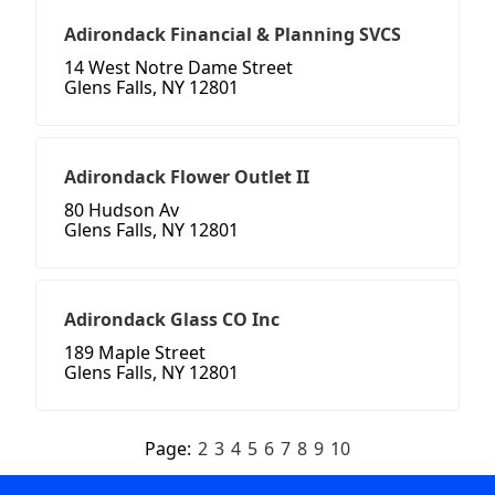
Adirondack Financial & Planning SVCS
14 West Notre Dame Street
Glens Falls, NY 12801
Adirondack Flower Outlet II
80 Hudson Av
Glens Falls, NY 12801
Adirondack Glass CO Inc
189 Maple Street
Glens Falls, NY 12801
Page:
2
3
4
5
6
7
8
9
10