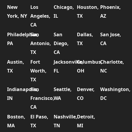
New
Los
Chicago,
Houston,
Phoenix,
York, NY
Angeles,
IL
TX
AZ
CA
Philadelphia,
San
San
Dallas,
San Jose,
PA
Antonio,
Diego,
TX
CA
TX
CA
Austin,
Fort
Jacksonville,
Columbus,
Charlotte,
TX
Worth,
FL
OH
NC
TX
Indianapolis,
San
Seattle,
Denver,
Washington,
IN
Francisco,
WA
CO
DC
CA
Boston,
El Paso,
Nashville,
Detroit,
MA
TX
TN
MI