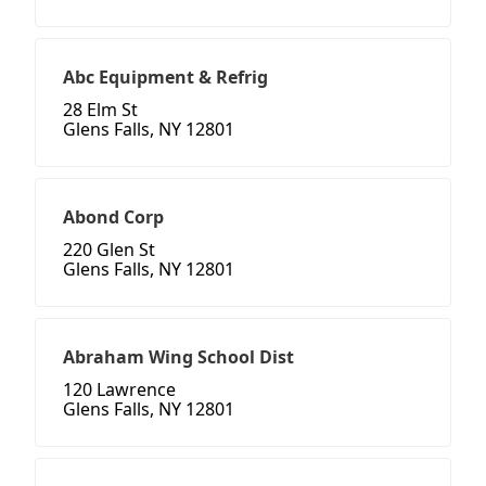
Abc Equipment & Refrig
28 Elm St
Glens Falls, NY 12801
Abond Corp
220 Glen St
Glens Falls, NY 12801
Abraham Wing School Dist
120 Lawrence
Glens Falls, NY 12801