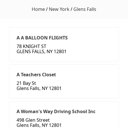
Home
/
New York
/
Glens Falls
A A BALLOON FLIGHTS
78 KNIGHT ST
GLENS FALLS, NY 12801
A Teachers Closet
21 Bay St
Glens Falls, NY 12801
A Woman's Way Driving School Inc
498 Glen Street
Glens Falls, NY 12801