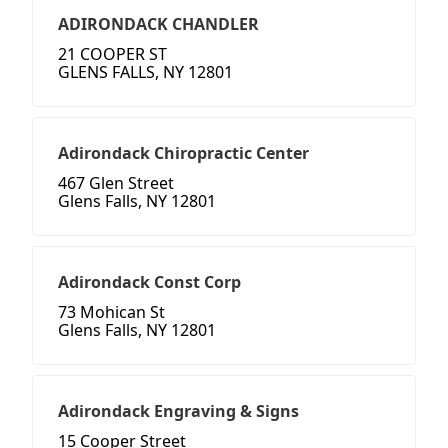
ADIRONDACK CHANDLER
21 COOPER ST
GLENS FALLS, NY 12801
Adirondack Chiropractic Center
467 Glen Street
Glens Falls, NY 12801
Adirondack Const Corp
73 Mohican St
Glens Falls, NY 12801
Adirondack Engraving & Signs
15 Cooper Street